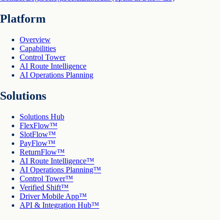
Platform
Overview
Capabilities
Control Tower
AI Route Intelligence
AI Operations Planning
Solutions
Solutions Hub
FlexFlow™
SlotFlow™
PayFlow™
ReturnFlow™
AI Route Intelligence™
AI Operations Planning™
Control Tower™
Verified Shift™
Driver Mobile App™
API & Integration Hub™