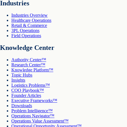
Industries
Industries Overview
Healthcare Operations
Retail & Commerce
3PL Operations
Field Operations
Knowledge Center
Authority Center™
Research Center™
Knowledge Platform™
Topic Hubs
Insights
Logistics Problems™
COO Playbook™
Founder Articles
Executive Frameworks™
Downloads
Problem Intelligence™
Operations Navigator™
Operations Value Assessment™
Operational Opportunity Assessment™