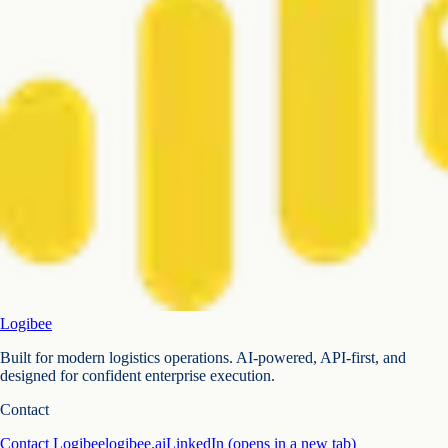
Logibee
Built for modern logistics operations. AI-powered, API-first, and
designed for confident enterprise execution.
Contact
Contact Logibee
logibee.ai
LinkedIn
(opens in a new tab)