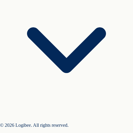
© 2026 Logibee. All rights reserved.