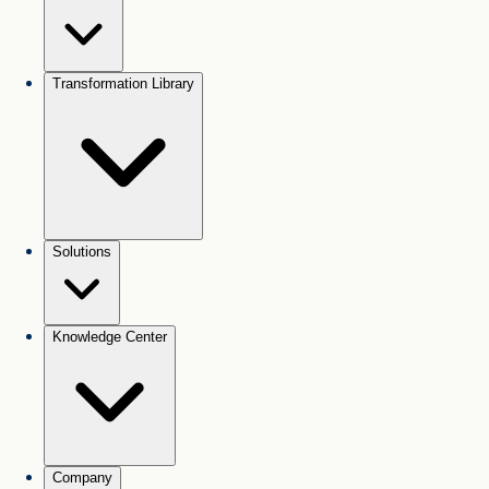
Transformation Library
Solutions
Knowledge Center
Company