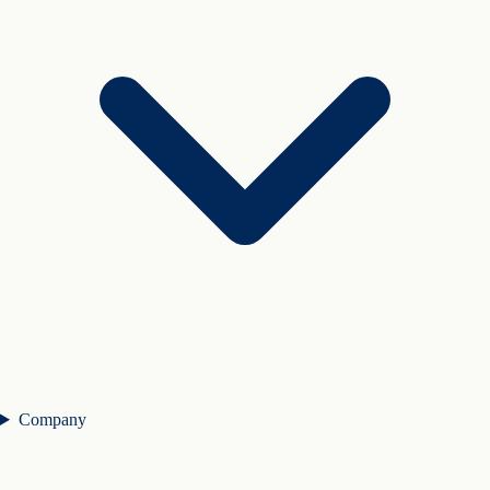
Company