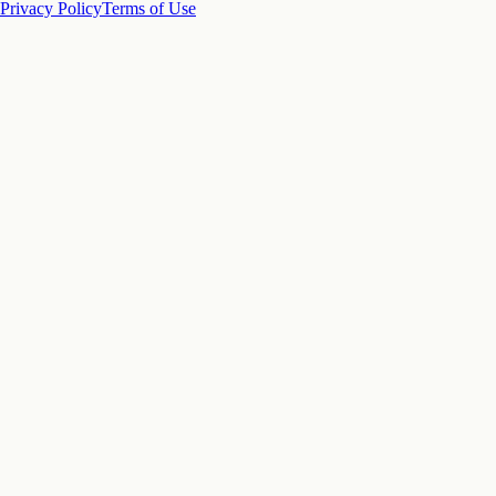
Privacy Policy
Terms of Use