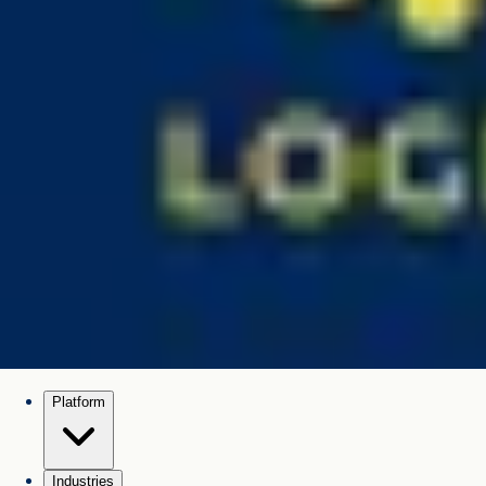
Platform
Industries