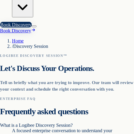
Book Discovery
Book Discovery
Home
/
Discovery Session
LOGIBEE DISCOVERY SESSION™
Let's Discuss Your Operations.
Tell us briefly what you are trying to improve. Our team will review
your context and schedule the right conversation with you.
ENTERPRISE FAQ
Frequently asked questions
What is a Logibee Discovery Session?
A focused enterprise conversation to understand your