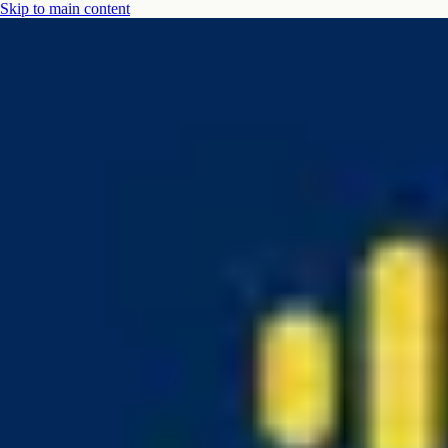
Skip to main content