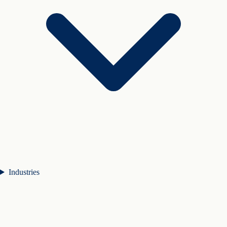
Industries