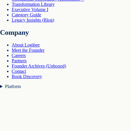
Transformation Library
Executive Volume I
Category Guide
Legacy Insights (Blog)
Company
About Logibee
Meet the Founder
Careers
Partners
Founder Archives (Unboxed)
Contact
Book Discovery
Platform