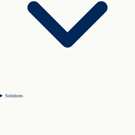
Solutions