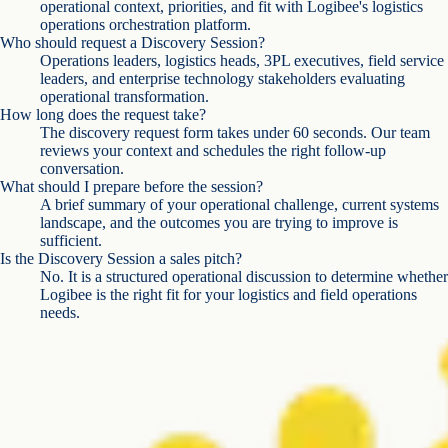
operational context, priorities, and fit with Logibee's logistics
operations orchestration platform.
Who should request a Discovery Session?
Operations leaders, logistics heads, 3PL executives, field service
leaders, and enterprise technology stakeholders evaluating
operational transformation.
How long does the request take?
The discovery request form takes under 60 seconds. Our team
reviews your context and schedules the right follow-up
conversation.
What should I prepare before the session?
A brief summary of your operational challenge, current systems
landscape, and the outcomes you are trying to improve is
sufficient.
Is the Discovery Session a sales pitch?
No. It is a structured operational discussion to determine whether
Logibee is the right fit for your logistics and field operations
needs.