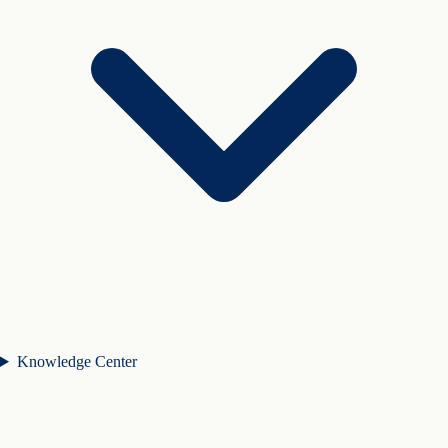
Knowledge Center