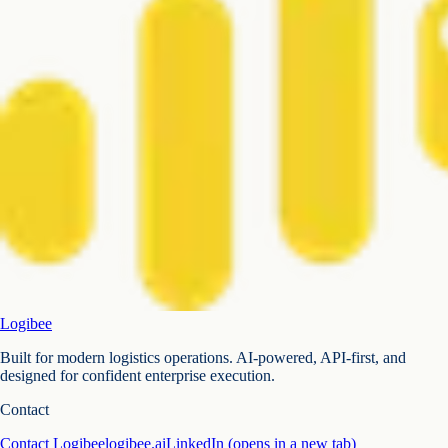
Logibee
Built for modern logistics operations. AI-powered, API-first, and
designed for confident enterprise execution.
Contact
Contact Logibee
logibee.ai
LinkedIn
(opens in a new tab)