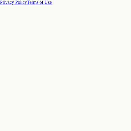
Privacy Policy
Terms of Use