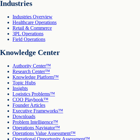
Industries
Industries Overview
Healthcare Operations
Retail & Commerce
3PL Operations
Field Operations
Knowledge Center
Authority Center™
Research Center™
Knowledge Platform™
Topic Hubs
Insights
Logistics Problems™
COO Playbook™
Founder Articles
Executive Frameworks™
Downloads
Problem Intelligence™
Operations Navigator™
Operations Value Assessment™
Operational Opportunity Assessment™