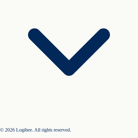
© 2026 Logibee. All rights reserved.