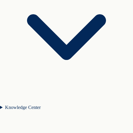
Knowledge Center