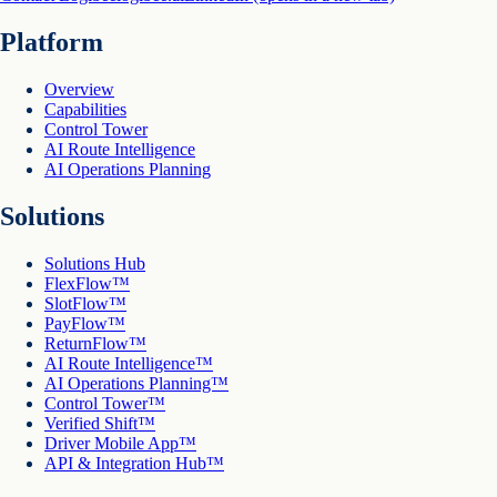
Platform
Overview
Capabilities
Control Tower
AI Route Intelligence
AI Operations Planning
Solutions
Solutions Hub
FlexFlow™
SlotFlow™
PayFlow™
ReturnFlow™
AI Route Intelligence™
AI Operations Planning™
Control Tower™
Verified Shift™
Driver Mobile App™
API & Integration Hub™