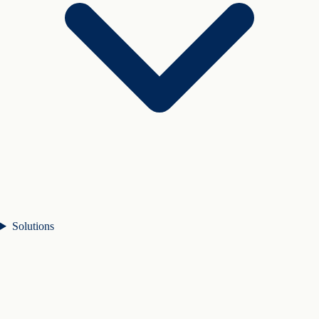
Solutions