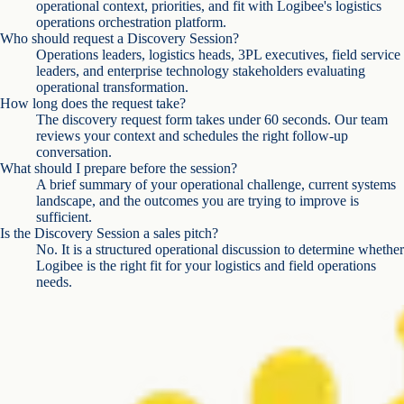
operational context, priorities, and fit with Logibee's logistics
operations orchestration platform.
Who should request a Discovery Session?
Operations leaders, logistics heads, 3PL executives, field service
leaders, and enterprise technology stakeholders evaluating
operational transformation.
How long does the request take?
The discovery request form takes under 60 seconds. Our team
reviews your context and schedules the right follow-up
conversation.
What should I prepare before the session?
A brief summary of your operational challenge, current systems
landscape, and the outcomes you are trying to improve is
sufficient.
Is the Discovery Session a sales pitch?
No. It is a structured operational discussion to determine whether
Logibee is the right fit for your logistics and field operations
needs.