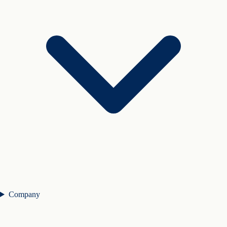
Company