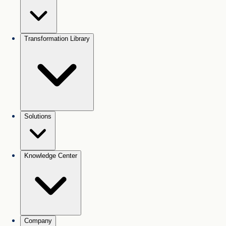
Transformation Library
Solutions
Knowledge Center
Company