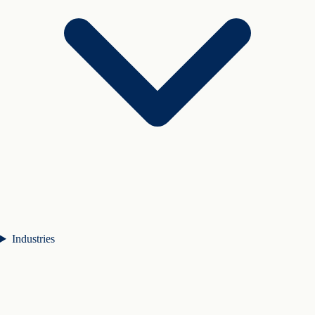
Industries