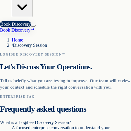
Book Discovery
Book Discovery
Home
/
Discovery Session
LOGIBEE DISCOVERY SESSION™
Let's Discuss Your Operations.
Tell us briefly what you are trying to improve. Our team will review
your context and schedule the right conversation with you.
ENTERPRISE FAQ
Frequently asked questions
What is a Logibee Discovery Session?
A focused enterprise conversation to understand your