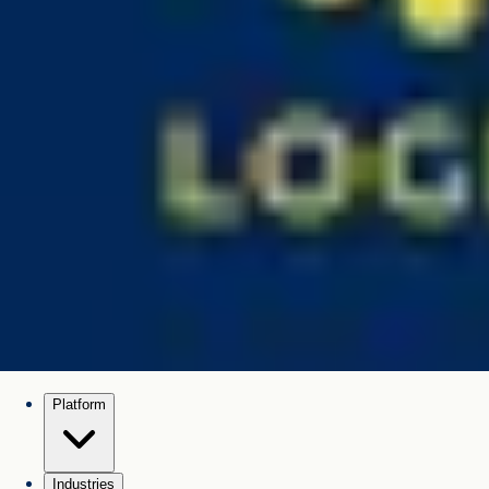
Platform
Industries