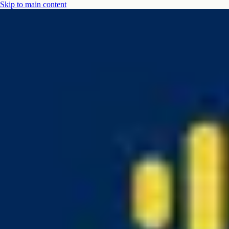
Skip to main content