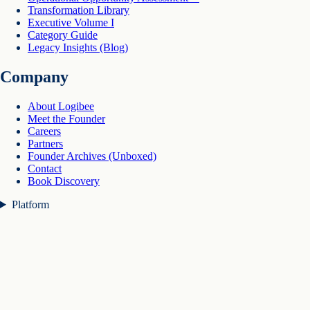
Transformation Library
Executive Volume I
Category Guide
Legacy Insights (Blog)
Company
About Logibee
Meet the Founder
Careers
Partners
Founder Archives (Unboxed)
Contact
Book Discovery
Platform