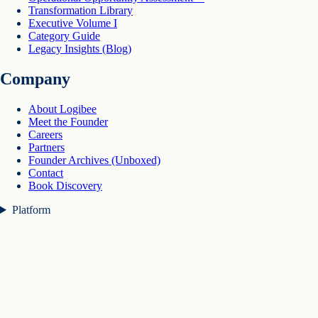
Transformation Library
Executive Volume I
Category Guide
Legacy Insights (Blog)
Company
About Logibee
Meet the Founder
Careers
Partners
Founder Archives (Unboxed)
Contact
Book Discovery
Platform