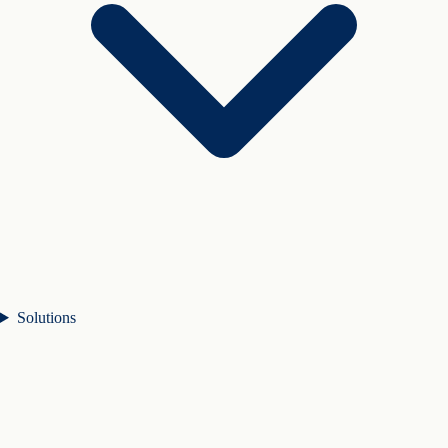
Solutions