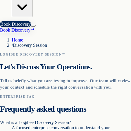
Book Discovery
Book Discovery
Home
/
Discovery Session
LOGIBEE DISCOVERY SESSION™
Let's Discuss Your Operations.
Tell us briefly what you are trying to improve. Our team will review
your context and schedule the right conversation with you.
ENTERPRISE FAQ
Frequently asked questions
What is a Logibee Discovery Session?
A focused enterprise conversation to understand your