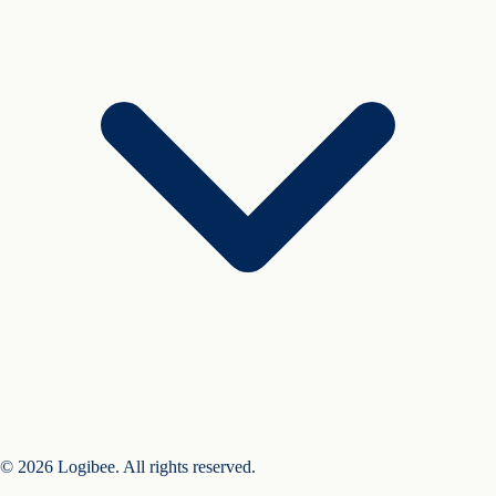
© 2026 Logibee. All rights reserved.