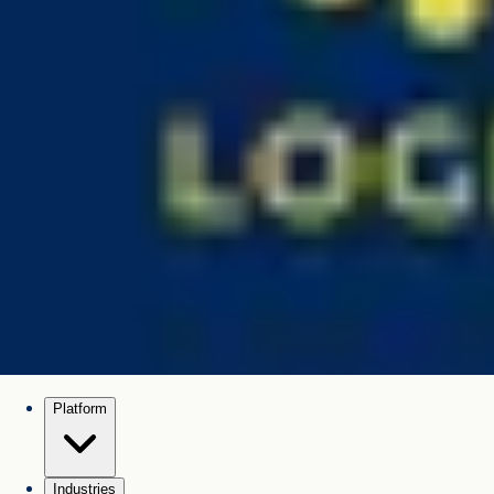
Platform
Industries