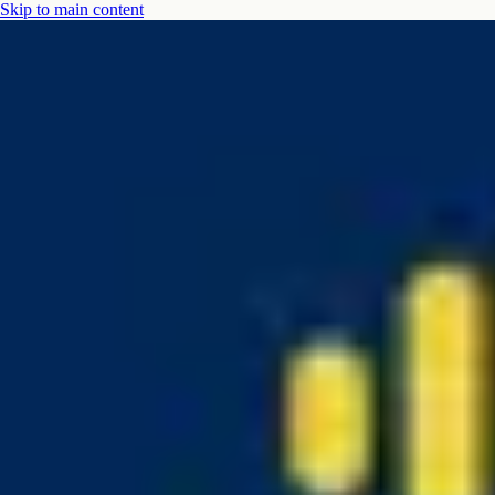
Skip to main content