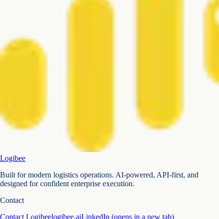
Logibee
Built for modern logistics operations. AI-powered, API-first, and
designed for confident enterprise execution.
Contact
Contact Logibee
logibee.ai
LinkedIn
(opens in a new tab)