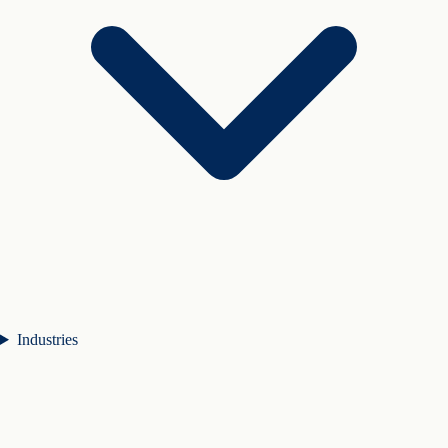
Industries