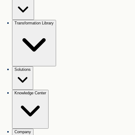
Transformation Library
Solutions
Knowledge Center
Company