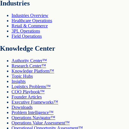
Industries
Industries Overview
Healthcare Operations
Retail & Commerce
3PL Operations
Field Operations
Knowledge Center
Authority Center™
Research Center™
Knowledge Platform™
Topic Hubs
Insights
Logistics Problems™
COO Playbook™
Founder Articles
Executive Frameworks™
Downloads
Problem Intelligence™
Operations Navigator™
Operations Value Assessment™
Operational Opportunity Assessment™