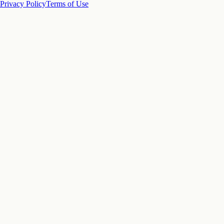
Privacy Policy
Terms of Use