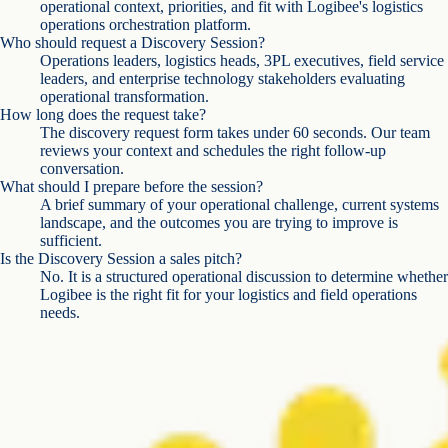
operational context, priorities, and fit with Logibee's logistics
operations orchestration platform.
Who should request a Discovery Session?
Operations leaders, logistics heads, 3PL executives, field service
leaders, and enterprise technology stakeholders evaluating
operational transformation.
How long does the request take?
The discovery request form takes under 60 seconds. Our team
reviews your context and schedules the right follow-up
conversation.
What should I prepare before the session?
A brief summary of your operational challenge, current systems
landscape, and the outcomes you are trying to improve is
sufficient.
Is the Discovery Session a sales pitch?
No. It is a structured operational discussion to determine whether
Logibee is the right fit for your logistics and field operations
needs.