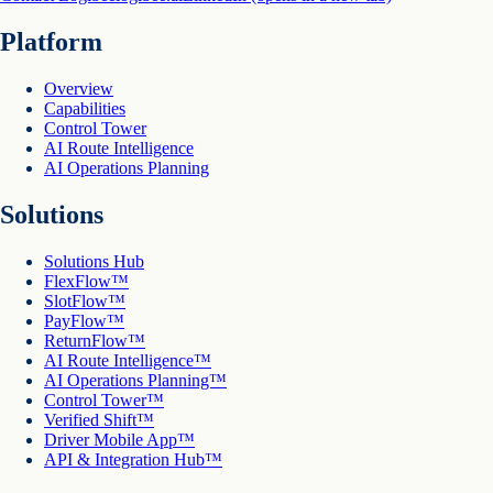
Platform
Overview
Capabilities
Control Tower
AI Route Intelligence
AI Operations Planning
Solutions
Solutions Hub
FlexFlow™
SlotFlow™
PayFlow™
ReturnFlow™
AI Route Intelligence™
AI Operations Planning™
Control Tower™
Verified Shift™
Driver Mobile App™
API & Integration Hub™