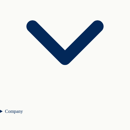
Company