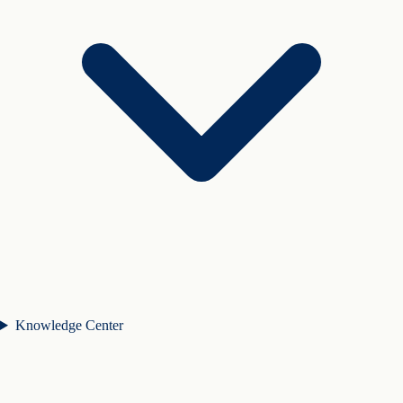
Knowledge Center