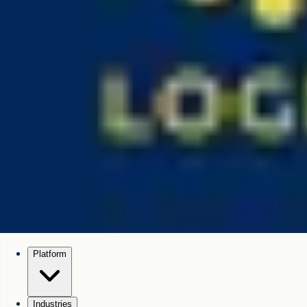
Platform
Industries