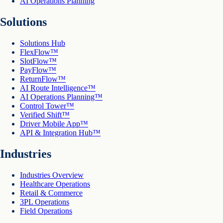
AI Operations Planning
Solutions
Solutions Hub
FlexFlow™
SlotFlow™
PayFlow™
ReturnFlow™
AI Route Intelligence™
AI Operations Planning™
Control Tower™
Verified Shift™
Driver Mobile App™
API & Integration Hub™
Industries
Industries Overview
Healthcare Operations
Retail & Commerce
3PL Operations
Field Operations