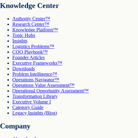
Knowledge Center
Authority Center™
Research Center™
Knowledge Platform™
Topic Hubs
Insights
Logistics Problems™
COO Playbook™
Founder Articles
Executive Frameworks™
Downloads
Problem Intelligence™
Operations Navigator™
Operations Value Assessment™
Operational Opportunity Assessment™
Transformation Library
Executive Volume I
Category Guide
Legacy Insights (Blog)
Company