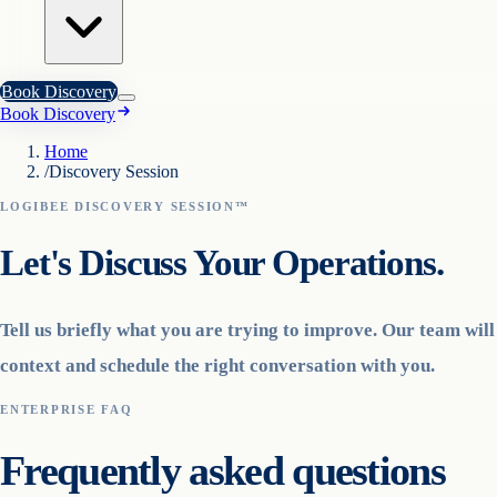
Book Discovery
Book Discovery
Home
/
Discovery Session
LOGIBEE DISCOVERY SESSION™
Let's Discuss Your Operations.
Tell us briefly what you are trying to improve. Our team wil
context and schedule the right conversation with you.
ENTERPRISE FAQ
Frequently asked questions