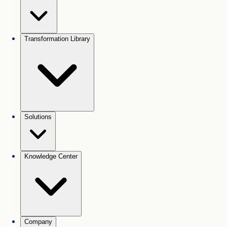
Transformation Library
Solutions
Knowledge Center
Company