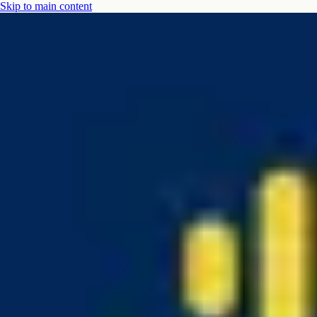
Skip to main content