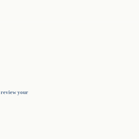
l review your