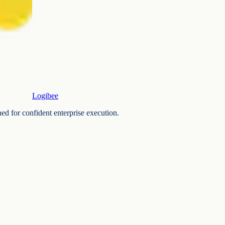
Logibee
ned for confident enterprise execution.