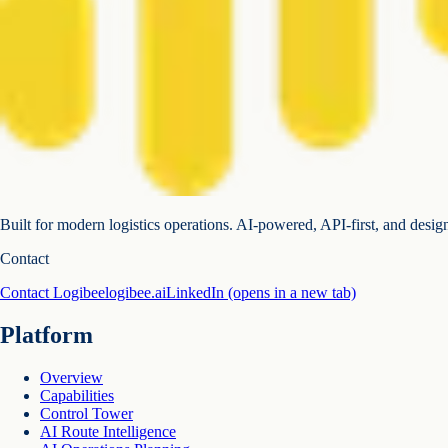
Built for modern logistics operations. AI-powered, API-first, and desig
Contact
Contact Logibee
logibee.ai
LinkedIn
(opens in a new tab)
Platform
Overview
Capabilities
Control Tower
AI Route Intelligence