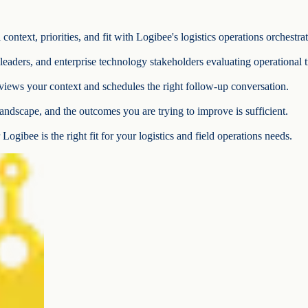
ontext, priorities, and fit with Logibee's logistics operations orchestra
e leaders, and enterprise technology stakeholders evaluating operational 
iews your context and schedules the right follow-up conversation.
andscape, and the outcomes you are trying to improve is sufficient.
Logibee is the right fit for your logistics and field operations needs.