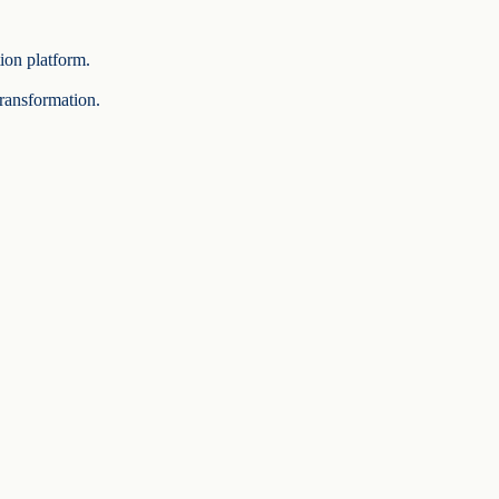
tion platform.
transformation.