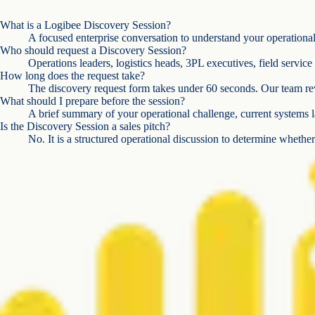
What is a Logibee Discovery Session?
A focused enterprise conversation to understand your operational c
Who should request a Discovery Session?
Operations leaders, logistics heads, 3PL executives, field servic
How long does the request take?
The discovery request form takes under 60 seconds. Our team rev
What should I prepare before the session?
A brief summary of your operational challenge, current systems l
Is the Discovery Session a sales pitch?
No. It is a structured operational discussion to determine whether 