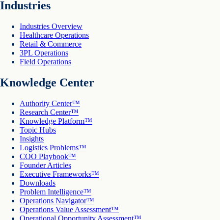
Industries
Industries Overview
Healthcare Operations
Retail & Commerce
3PL Operations
Field Operations
Knowledge Center
Authority Center™
Research Center™
Knowledge Platform™
Topic Hubs
Insights
Logistics Problems™
COO Playbook™
Founder Articles
Executive Frameworks™
Downloads
Problem Intelligence™
Operations Navigator™
Operations Value Assessment™
Operational Opportunity Assessment™