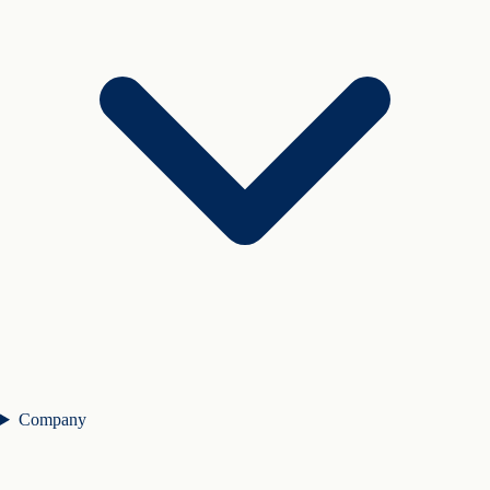
Company