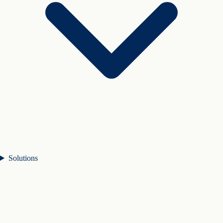
Solutions