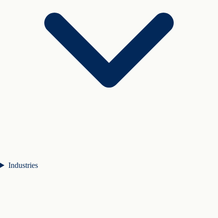
Industries