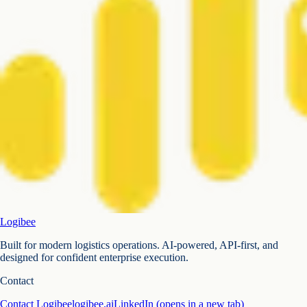
Logibee
Built for modern logistics operations. AI-powered, API-first, and
designed for confident enterprise execution.
Contact
Contact Logibee
logibee.ai
LinkedIn
(opens in a new tab)