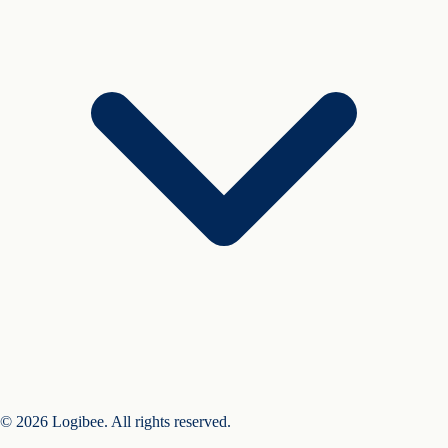
© 2026 Logibee. All rights reserved.