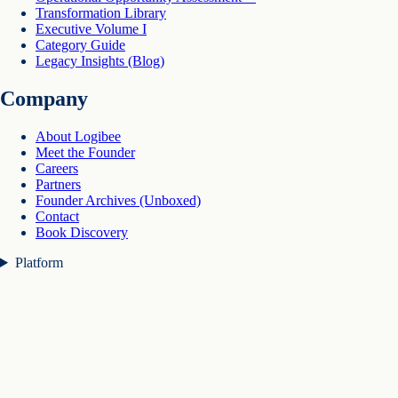
Transformation Library
Executive Volume I
Category Guide
Legacy Insights (Blog)
Company
About Logibee
Meet the Founder
Careers
Partners
Founder Archives (Unboxed)
Contact
Book Discovery
Platform