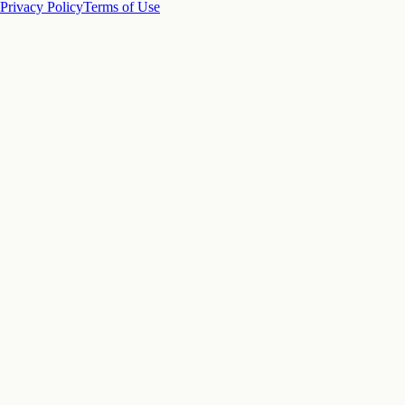
Privacy Policy
Terms of Use