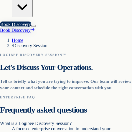
Book Discovery
Book Discovery
Home
/
Discovery Session
LOGIBEE DISCOVERY SESSION™
Let's Discuss Your Operations.
Tell us briefly what you are trying to improve. Our team will review
your context and schedule the right conversation with you.
ENTERPRISE FAQ
Frequently asked questions
What is a Logibee Discovery Session?
A focused enterprise conversation to understand your