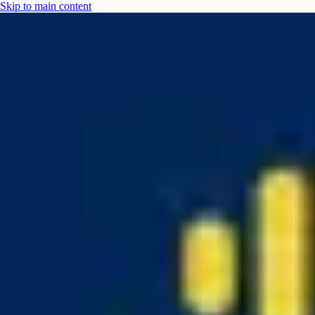
Skip to main content