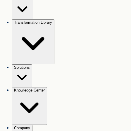
Transformation Library
Solutions
Knowledge Center
Company