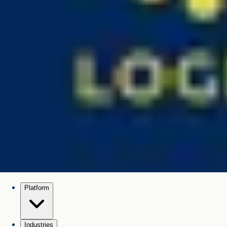
Platform
Industries