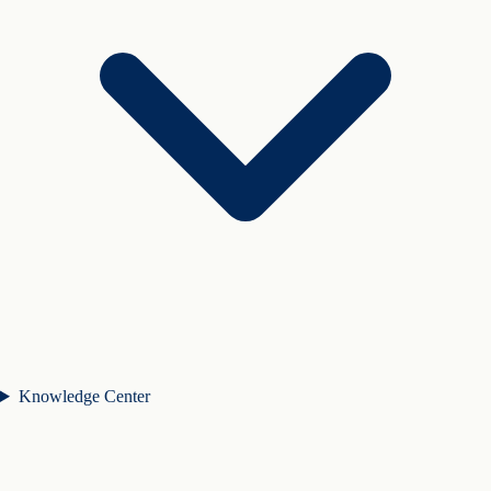
Knowledge Center