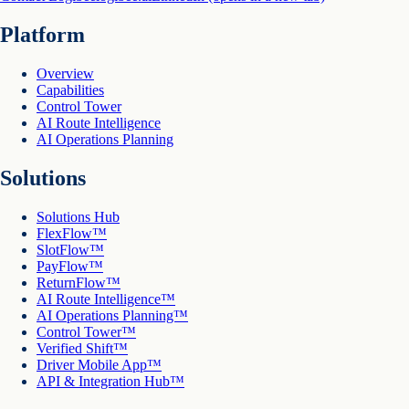
Platform
Overview
Capabilities
Control Tower
AI Route Intelligence
AI Operations Planning
Solutions
Solutions Hub
FlexFlow™
SlotFlow™
PayFlow™
ReturnFlow™
AI Route Intelligence™
AI Operations Planning™
Control Tower™
Verified Shift™
Driver Mobile App™
API & Integration Hub™