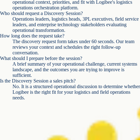
operational context, priorities, and fit with Logibee's logistics
operations orchestration platform.
Who should request a Discovery Session?
Operations leaders, logistics heads, 3PL executives, field service
leaders, and enterprise technology stakeholders evaluating
operational transformation.
How long does the request take?
The discovery request form takes under 60 seconds. Our team
reviews your context and schedules the right follow-up
conversation.
What should I prepare before the session?
A brief summary of your operational challenge, current systems
landscape, and the outcomes you are trying to improve is
sufficient.
Is the Discovery Session a sales pitch?
No. It is a structured operational discussion to determine whether
Logibee is the right fit for your logistics and field operations
needs.