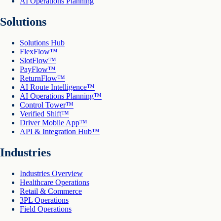
AI Operations Planning
Solutions
Solutions Hub
FlexFlow™
SlotFlow™
PayFlow™
ReturnFlow™
AI Route Intelligence™
AI Operations Planning™
Control Tower™
Verified Shift™
Driver Mobile App™
API & Integration Hub™
Industries
Industries Overview
Healthcare Operations
Retail & Commerce
3PL Operations
Field Operations