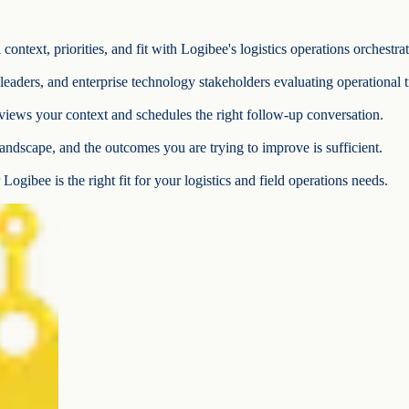
ontext, priorities, and fit with Logibee's logistics operations orchestra
e leaders, and enterprise technology stakeholders evaluating operational 
iews your context and schedules the right follow-up conversation.
andscape, and the outcomes you are trying to improve is sufficient.
Logibee is the right fit for your logistics and field operations needs.