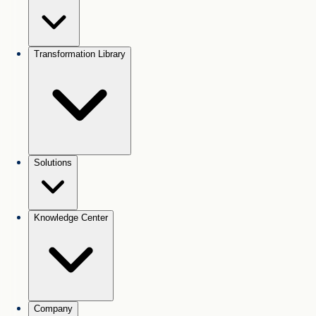
Transformation Library
Solutions
Knowledge Center
Company