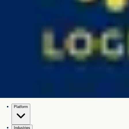
Platform
Industries