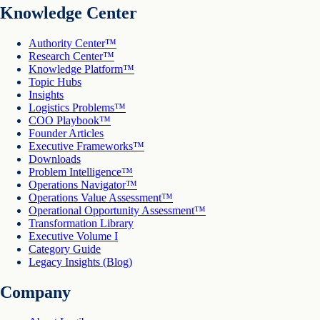
Knowledge Center
Authority Center™
Research Center™
Knowledge Platform™
Topic Hubs
Insights
Logistics Problems™
COO Playbook™
Founder Articles
Executive Frameworks™
Downloads
Problem Intelligence™
Operations Navigator™
Operations Value Assessment™
Operational Opportunity Assessment™
Transformation Library
Executive Volume I
Category Guide
Legacy Insights (Blog)
Company