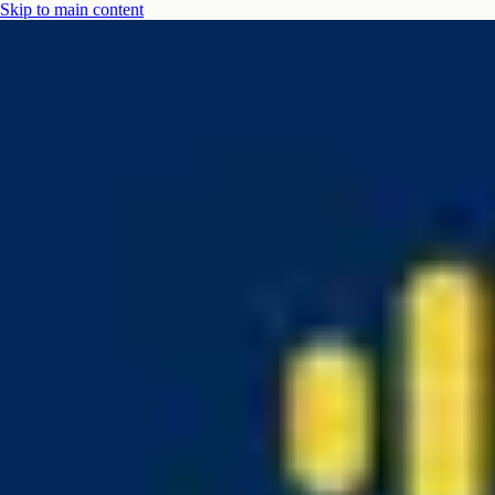
Skip to main content