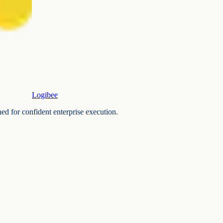
Logibee
ned for confident enterprise execution.