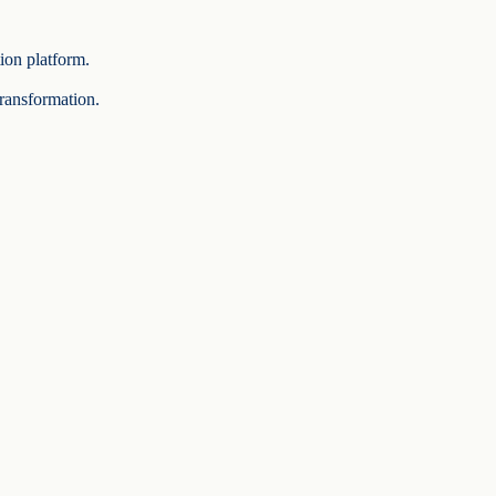
tion platform.
transformation.