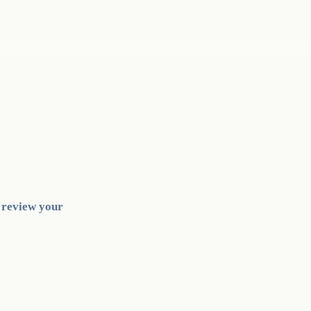
l review your