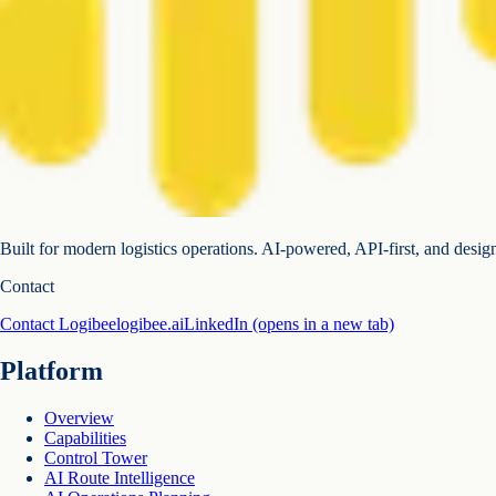
Built for modern logistics operations. AI-powered, API-first, and desig
Contact
Contact Logibee
logibee.ai
LinkedIn
(opens in a new tab)
Platform
Overview
Capabilities
Control Tower
AI Route Intelligence