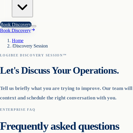
Book Discovery
Book Discovery
Home
/
Discovery Session
LOGIBEE DISCOVERY SESSION™
Let's Discuss Your Operations.
Tell us briefly what you are trying to improve. Our team wil
context and schedule the right conversation with you.
ENTERPRISE FAQ
Frequently asked questions