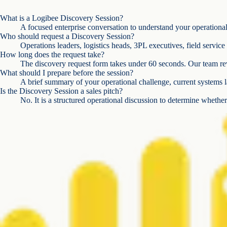
What is a Logibee Discovery Session?
A focused enterprise conversation to understand your operational c
Who should request a Discovery Session?
Operations leaders, logistics heads, 3PL executives, field servic
How long does the request take?
The discovery request form takes under 60 seconds. Our team rev
What should I prepare before the session?
A brief summary of your operational challenge, current systems l
Is the Discovery Session a sales pitch?
No. It is a structured operational discussion to determine whether 