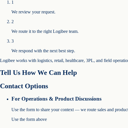
1
We review your request.
2
We route it to the right Logibee team.
3
We respond with the next best step.
Logibee works with logistics, retail, healthcare, 3PL, and field operati
Tell Us How We Can Help
Contact Options
For Operations & Product Discussions
Use the form to share your context — we route sales and product
Use the form above