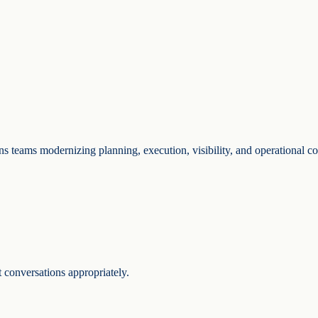
ons teams modernizing planning, execution, visibility, and operational co
 conversations appropriately.