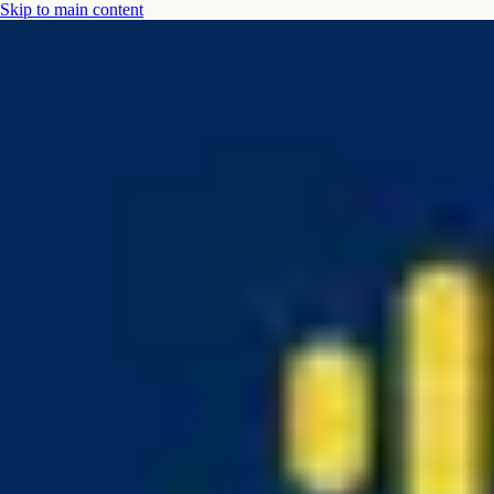
Skip to main content