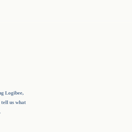
ng Logibee,
 tell us what
.