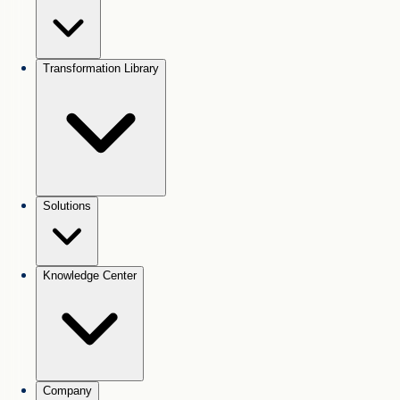
Transformation Library
Solutions
Knowledge Center
Company