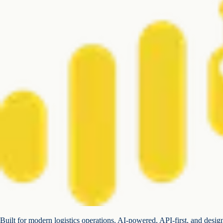
Built for modern logistics operations. AI-powered, API-first, and desig