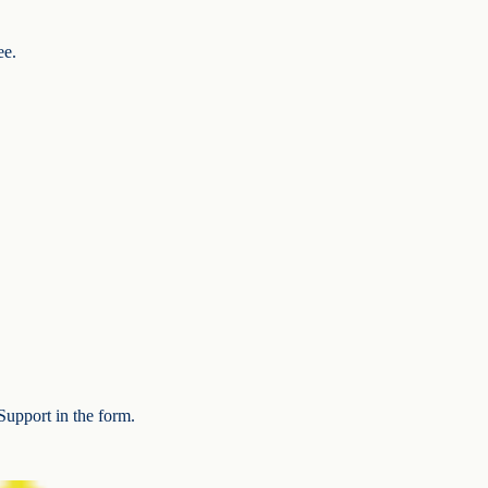
ee.
Support in the form.