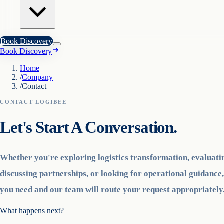
Book Discovery
Book Discovery
Home
/
Company
/
Contact
CONTACT LOGIBEE
Let's Start A Conversation.
Whether you're exploring logistics transformation, evaluati
discussing partnerships, or looking for operational guidance,
you need and our team will route your request appropriately
What happens next?