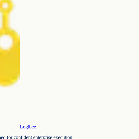
Logibee
ned for confident enterprise execution.