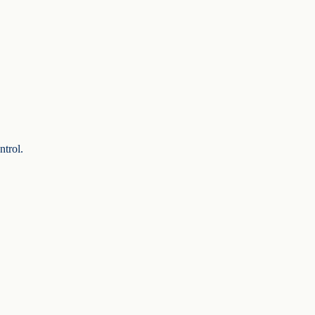
ntrol.