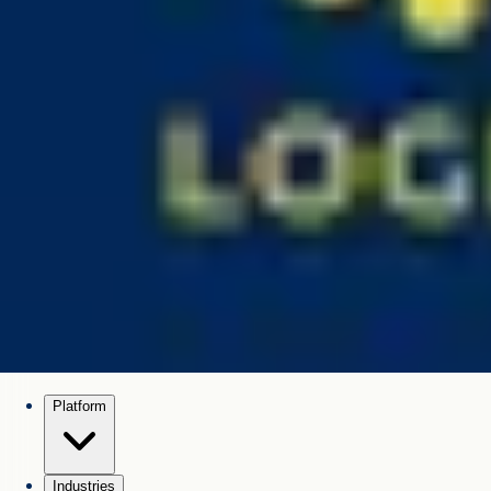
Platform
Industries