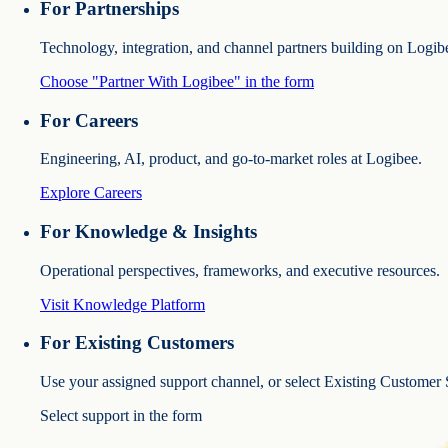
For Partnerships
Technology, integration, and channel partners building on Logib
Choose "Partner With Logibee" in the form
For Careers
Engineering, AI, product, and go-to-market roles at Logibee.
Explore Careers
For Knowledge & Insights
Operational perspectives, frameworks, and executive resources.
Visit Knowledge Platform
For Existing Customers
Use your assigned support channel, or select Existing Customer 
Select support in the form