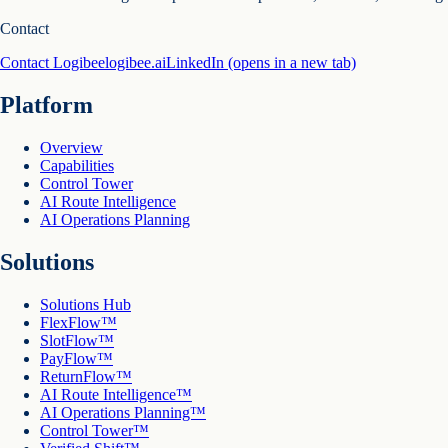
Contact
Contact Logibee
logibee.ai
LinkedIn
(opens in a new tab)
Platform
Overview
Capabilities
Control Tower
AI Route Intelligence
AI Operations Planning
Solutions
Solutions Hub
FlexFlow™
SlotFlow™
PayFlow™
ReturnFlow™
AI Route Intelligence™
AI Operations Planning™
Control Tower™