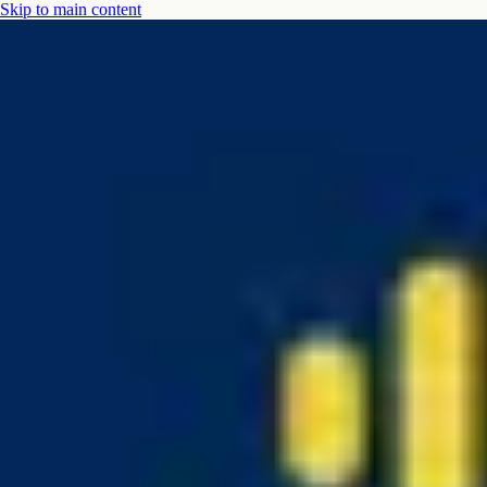
Skip to main content