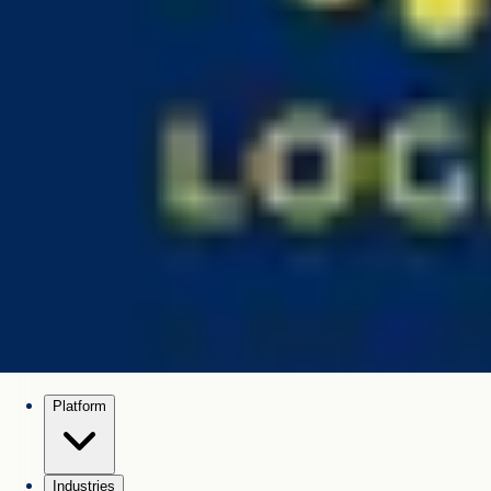
Platform
Industries