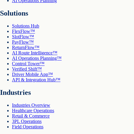
AI Operations Planning
Solutions
Solutions Hub
FlexFlow™
SlotFlow™
PayFlow™
ReturnFlow™
AI Route Intelligence™
AI Operations Planning™
Control Tower™
Verified Shift™
Driver Mobile App™
API & Integration Hub™
Industries
Industries Overview
Healthcare Operations
Retail & Commerce
3PL Operations
Field Operations