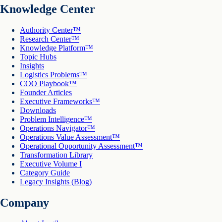
Knowledge Center
Authority Center™
Research Center™
Knowledge Platform™
Topic Hubs
Insights
Logistics Problems™
COO Playbook™
Founder Articles
Executive Frameworks™
Downloads
Problem Intelligence™
Operations Navigator™
Operations Value Assessment™
Operational Opportunity Assessment™
Transformation Library
Executive Volume I
Category Guide
Legacy Insights (Blog)
Company