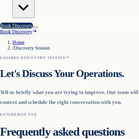
Book Discovery
Book Discovery
Home
/
Discovery Session
LOGIBEE DISCOVERY SESSION™
Let's Discuss Your Operations.
Tell us briefly what you are trying to improve. Our team wil
context and schedule the right conversation with you.
ENTERPRISE FAQ
Frequently asked questions