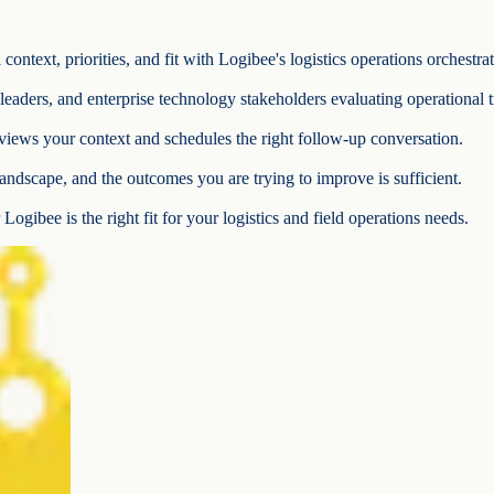
ontext, priorities, and fit with Logibee's logistics operations orchestra
e leaders, and enterprise technology stakeholders evaluating operational 
iews your context and schedules the right follow-up conversation.
andscape, and the outcomes you are trying to improve is sufficient.
Logibee is the right fit for your logistics and field operations needs.