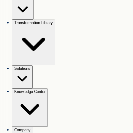
Transformation Library
Solutions
Knowledge Center
Company