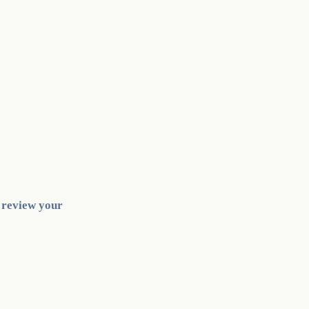
l review your