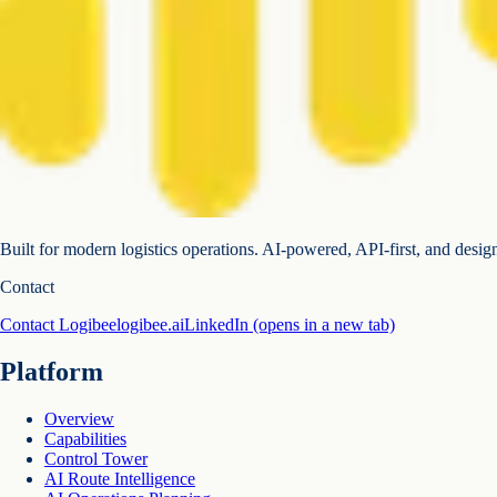
Built for modern logistics operations. AI-powered, API-first, and desig
Contact
Contact Logibee
logibee.ai
LinkedIn
(opens in a new tab)
Platform
Overview
Capabilities
Control Tower
AI Route Intelligence