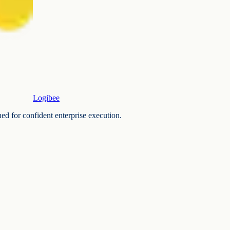
Logibee
ned for confident enterprise execution.