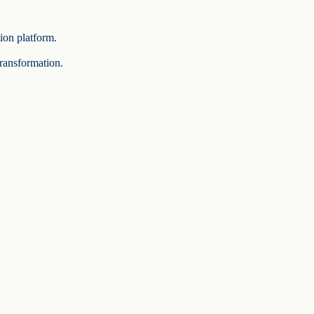
tion platform.
transformation.