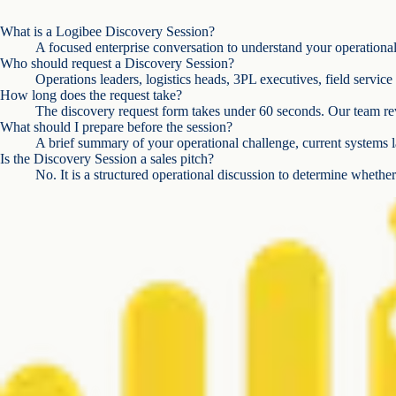
What is a Logibee Discovery Session?
A focused enterprise conversation to understand your operational c
Who should request a Discovery Session?
Operations leaders, logistics heads, 3PL executives, field servic
How long does the request take?
The discovery request form takes under 60 seconds. Our team rev
What should I prepare before the session?
A brief summary of your operational challenge, current systems l
Is the Discovery Session a sales pitch?
No. It is a structured operational discussion to determine whether 