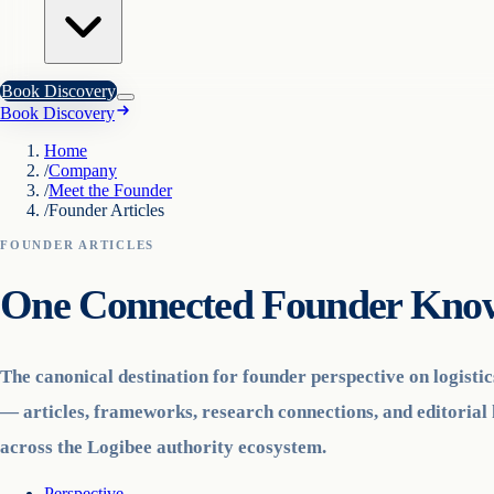
Book Discovery
Book Discovery
Home
/
Company
/
Meet the Founder
/
Founder Articles
FOUNDER ARTICLES
One Connected Founder Know
The canonical destination for founder perspective on logisti
— articles, frameworks, research connections, and editorial 
across the Logibee authority ecosystem.
Perspective