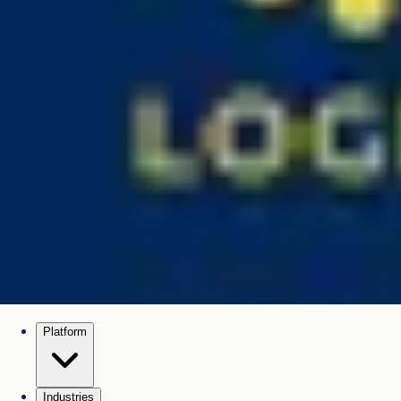
Platform
Industries