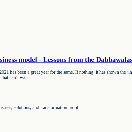
siness model - Lessons from the Dabbawala
has been a great year for the same. If nothing, it has shown the ‘inst
d that can’t wa
ries, solutions, and transformation proof.