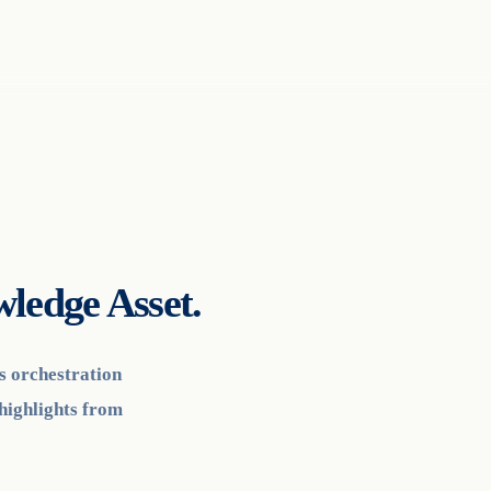
ledge Asset.
cs orchestration
highlights from