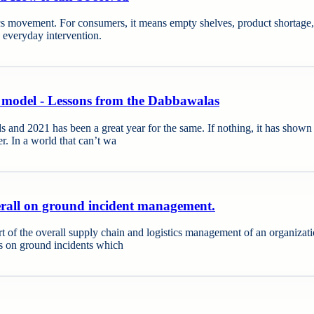
cs movement. For consumers, it means empty shelves, product shortage, an
g everyday intervention.
 model - Lessons from the Dabbawalas
d 2021 has been a great year for the same. If nothing, it has shown th
er. In a world that can’t wa
verall on ground incident management.
rt of the overall supply chain and logistics management of an organizati
is on ground incidents which