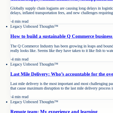
Globally supply chain logjams are causing long delays in logisti
delays, inflated transportation fees, and new challenges requirin
·
4
min read
Legacy Unboxed Thoughts™
How to build a sustainable Q Commerce business
The Q Commerce Industry has been growing in leaps and bounds an
really looks like. Seems like they have taken to it like fish to wat
·
4
min read
Legacy Unboxed Thoughts™
Last Mile Delivery: Who’s accountable for the o
Last mile delivery is the most important and most challenging pa
that cause maximum disruption to the last mile delivery process 
·
4
min read
Legacy Unboxed Thoughts™
Remote team: My experience and learning