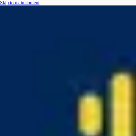
Skip to main content