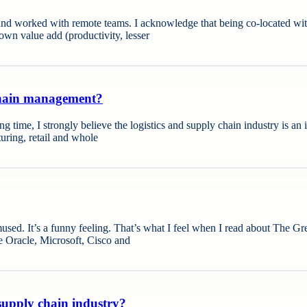
 worked with remote teams. I acknowledge that being co-located with a
own value add (productivity, lesser
 chain management?
ong time, I strongly believe the logistics and supply chain industry is an 
uring, retail and whole
sed. It’s a funny feeling. That’s what I feel when I read about The Gre
ke Oracle, Microsoft, Cisco and
 supply chain industry?