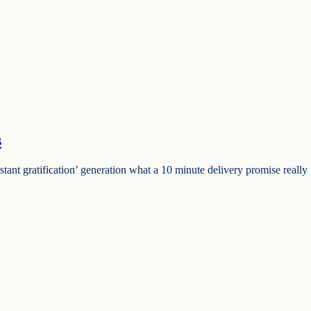
s
ant gratification’ generation what a 10 minute delivery promise really