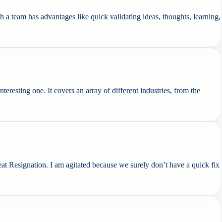
 team has advantages like quick validating ideas, thoughts, learning,
interesting one. It covers an array of different industries, from the
at Resignation. I am agitated because we surely don’t have a quick fix