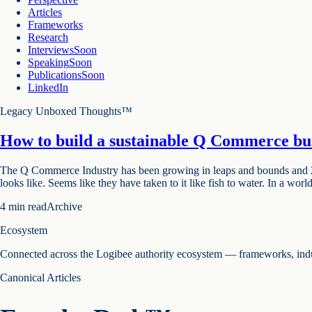
Articles
Frameworks
Research
Interviews
Soon
Speaking
Soon
Publications
Soon
LinkedIn
Legacy Unboxed Thoughts™
How to build a sustainable Q Commerce bu
The Q Commerce Industry has been growing in leaps and bounds and 2021 
looks like. Seems like they have taken to it like fish to water. In a worl
4
min read
Archive
Ecosystem
Connected across the Logibee authority ecosystem — frameworks, indust
Canonical Articles