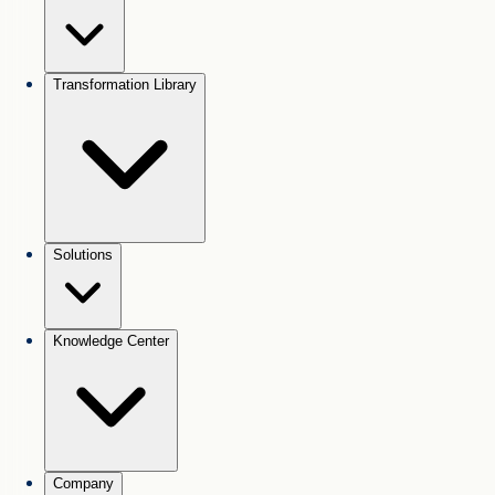
Transformation Library
Solutions
Knowledge Center
Company