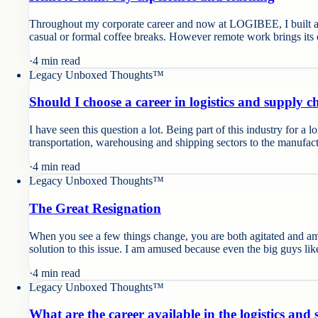
Throughout my corporate career and now at LOGIBEE, I built and
casual or formal coffee breaks. However remote work brings its 
·
4
min read
Legacy Unboxed Thoughts™
Should I choose a career in logistics and supply
I have seen this question a lot. Being part of this industry for a l
transportation, warehousing and shipping sectors to the manufact
·
4
min read
Legacy Unboxed Thoughts™
The Great Resignation
When you see a few things change, you are both agitated and amu
solution to this issue. I am amused because even the big guys li
·
4
min read
Legacy Unboxed Thoughts™
What are the career available in the logistics and