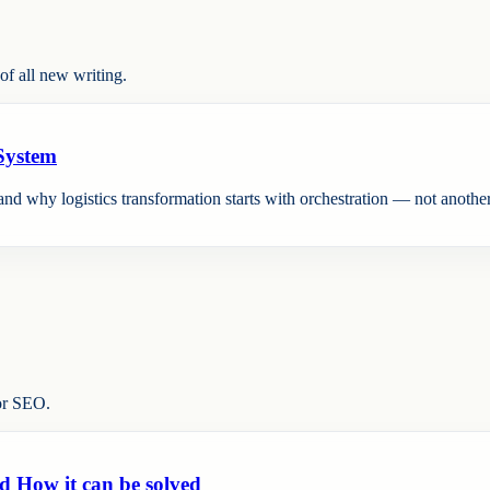
f all new writing.
 System
nd why logistics transformation starts with orchestration — not another
or SEO.
d How it can be solved