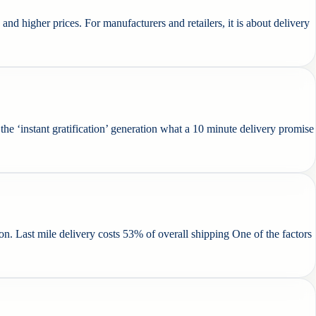
d higher prices. For manufacturers and retailers, it is about delivery
e ‘instant gratification’ generation what a 10 minute delivery promise
on. Last mile delivery costs 53% of overall shipping One of the factors