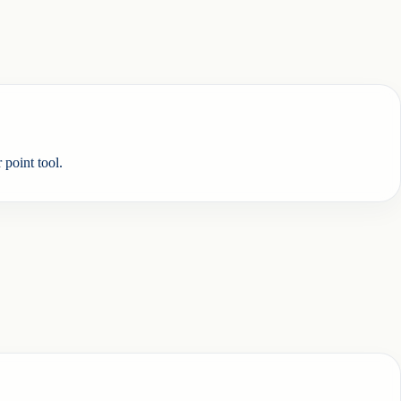
 point tool.