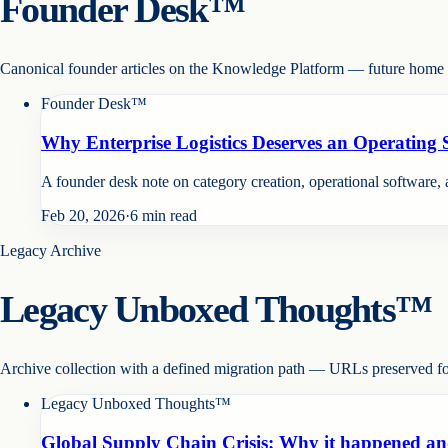
Founder Desk™
Canonical founder articles on the Knowledge Platform — future home o
Founder Desk™
Why Enterprise Logistics Deserves an Operating
A founder desk note on category creation, operational software, a
Feb 20, 2026
·
6
min read
Legacy Archive
Legacy Unboxed Thoughts™
Archive collection with a defined migration path — URLs preserved f
Legacy Unboxed Thoughts™
Global Supply Chain Crisis: Why it happened an