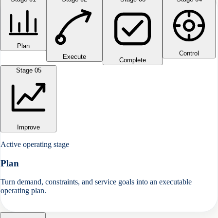
Plan
Control
Execute
Complete
Stage 0
5
Improve
Active operating stage
Plan
Turn demand, constraints, and service goals into an executable
operating plan.