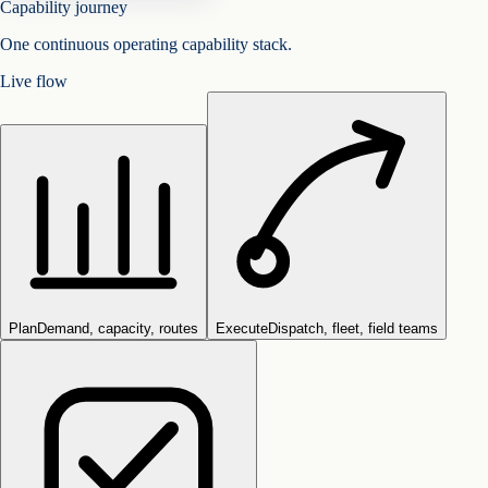
Capability journey
One continuous operating capability stack.
Live flow
Plan
Demand, capacity, routes
Execute
Dispatch, fleet, field teams