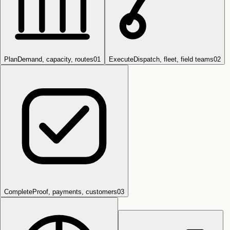
Plan
Demand, capacity, routes
0
1
Execute
Dispatch, fleet, field teams
0
2
Complete
Proof, payments, customers
0
3