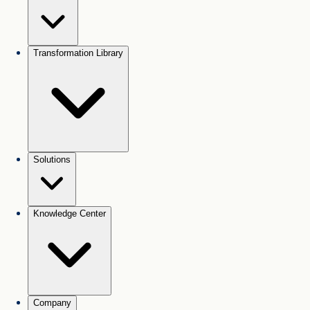
Transformation Library
Solutions
Knowledge Center
Company