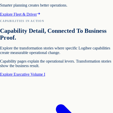
Smarter planning creates better operations.
Explore Fleet & Driver
CAPABILITIES IN ACTION
Capability Detail, Connected To Business
Proof.
Explore the transformation stories where specific Logibee capabilities
create measurable operational change.
Capability pages explain the operational levers. Transformation stories
show the business result.
Explore Executive Volume I