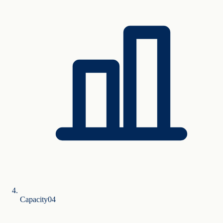
Capacity
0
4