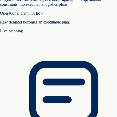
constraints into executable logistics plans.
Operational planning flow
Raw demand becomes an executable plan.
Live planning