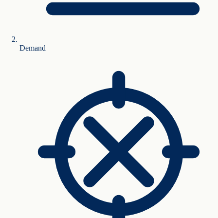
Demand