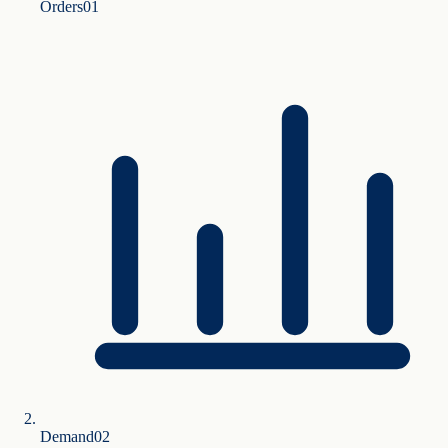
Orders
0
1
Demand
0
2