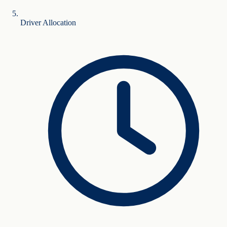
Driver Allocation