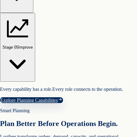
Stage 0
5
Improve
Every capability has a role.
Every role connects to the operation.
Explore Planning Capabilities
Smart Planning
Plan Better Before Operations Begin.
Logibee transforms orders, demand, capacity, and operational