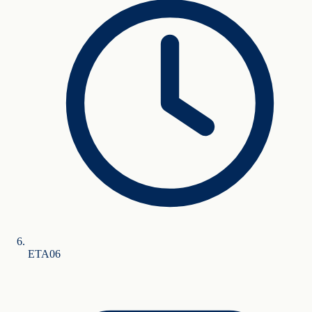
ETA
0
6