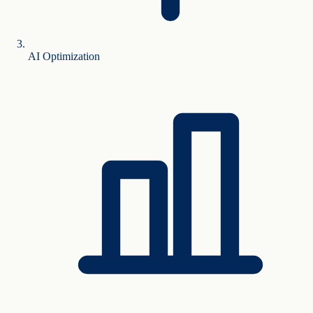
AI Optimization