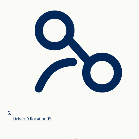
Driver Allocation
0
5