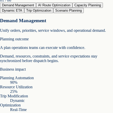
0
1
/ 06
Demand Management
AI Route Optimization
Capacity Planning
Dynamic ETA
Trip Optimization
Scenario Planning
Demand Management
Unify orders, priorities, service windows, and operational demand.
Planning outcome
A plan operations teams can execute with confidence.
Demand, resources, constraints, and service expectations stay
synchronized before dispatch begins.
Business impact
Planning Automation
90%
Resource Utilization
25%
Trip Modification
Dynamic
Optimization
Real-Time