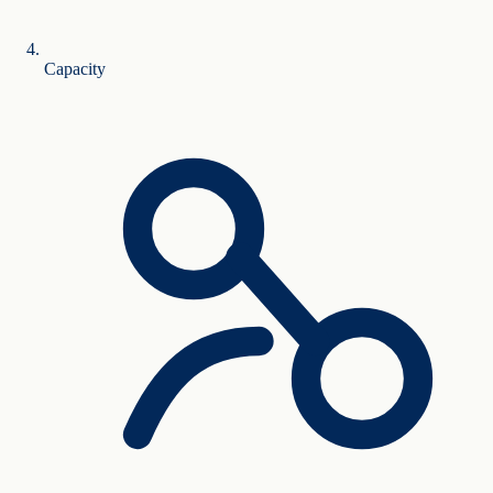
Capacity