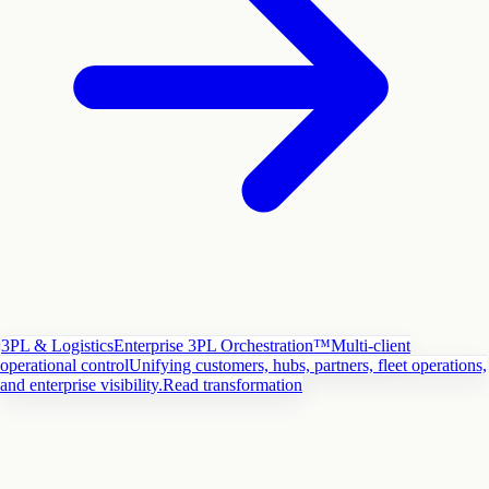
3PL & Logistics
Enterprise 3PL Orchestration™
Multi-client
operational control
Unifying customers, hubs, partners, fleet operations,
and enterprise visibility.
Read transformation