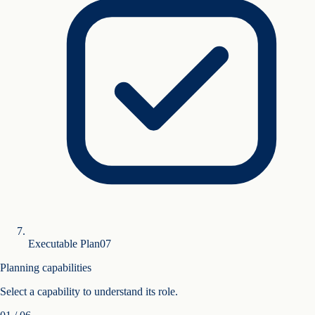
Executable Plan
0
7
Planning capabilities
Select a capability to understand its role.