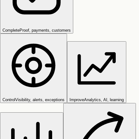
Complete
Proof, payments, customers
Control
Visibility, alerts, exceptions
Improve
Analytics, AI, learning