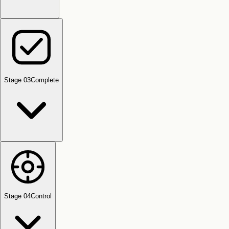
Stage 0
3
Complete
Stage 0
4
Control