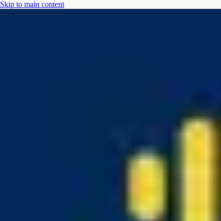
Skip to main content