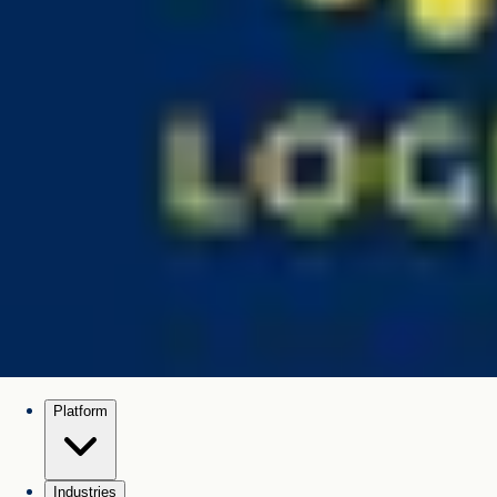
Platform
Industries