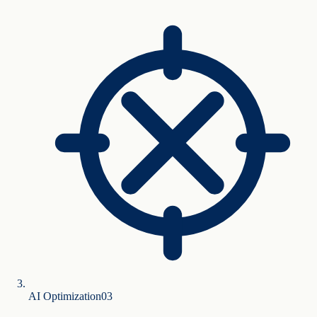
AI Optimization
0
3