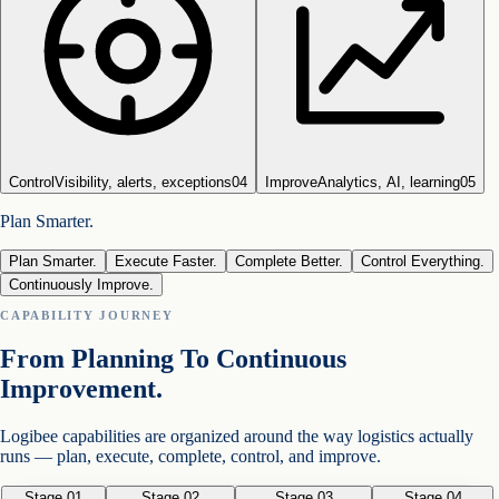
Control
Visibility, alerts, exceptions
0
4
Improve
Analytics, AI, learning
0
5
Plan Smarter.
Plan Smarter.
Execute Faster.
Complete Better.
Control Everything.
Continuously Improve.
CAPABILITY JOURNEY
From Planning To Continuous
Improvement.
Logibee capabilities are organized around the way logistics actually
runs — plan, execute, complete, control, and improve.
Stage 0
1
Stage 0
2
Stage 0
3
Stage 0
4