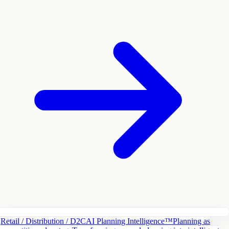
Retail / Distribution / D2C
AI Planning Intelligence™
Planning as