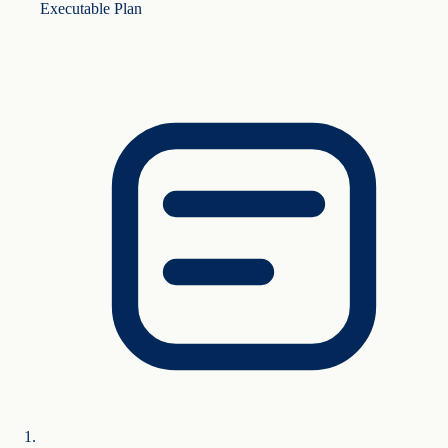
Executable Plan