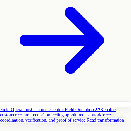
Field Operations
Customer-Centric Field Operations™
Reliable
customer commitments
Connecting appointments, workforce
coordination, verification, and proof of service.
Read transformation