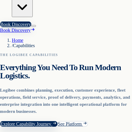
Book Discovery
Book Discovery
Home
/
Capabilities
THE LOGIBEE CAPABILITIES
Everything You Need To Run Modern
Logistics.
Logibee combines planning, execution, customer experience, fleet
operations, field service, proof of delivery, payments, analytics, and
enterprise integration into one intelligent operational platform for
modern businesses.
Explore Capability Journey
See Platform