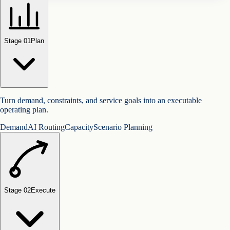
Stage 0
1
Plan
Turn demand, constraints, and service goals into an executable
operating plan.
Demand
AI Routing
Capacity
Scenario Planning
Stage 0
2
Execute