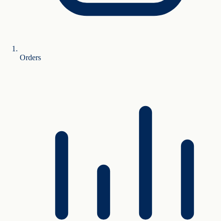
Orders