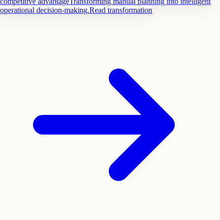
competitive advantage
Transforming manual planning into intelligent
operational decision-making.
Read transformation