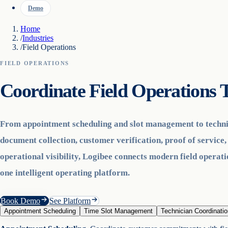
Demo
Home
/
Industries
/
Field Operations
FIELD OPERATIONS
Coordinate Field Operation
From appointment scheduling and slot management to techni
document collection, customer verification, proof of service,
operational visibility, Logibee connects modern field operat
one intelligent operating platform.
Book Demo
See Platform
Appointment Scheduling
Time Slot Management
Technician Coordinatio