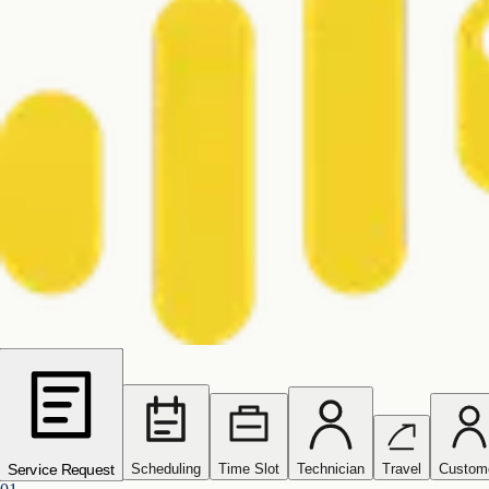
Scheduling
Time Slot
Technician
Travel
Custom
Service Request