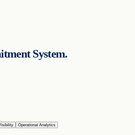
itment System.
isibility
Operational Analytics