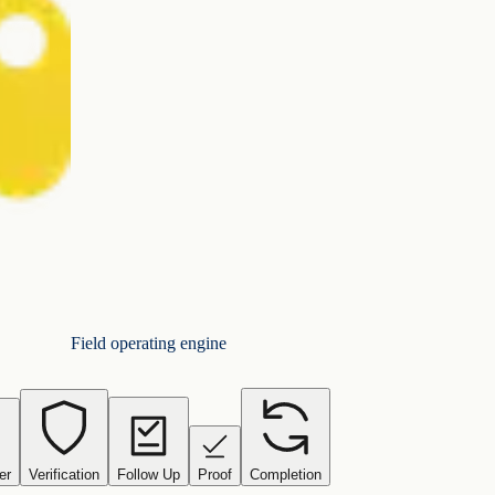
Field operating engine
er
Verification
Follow Up
Proof
Completion