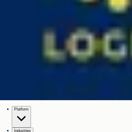
Platform
Industries