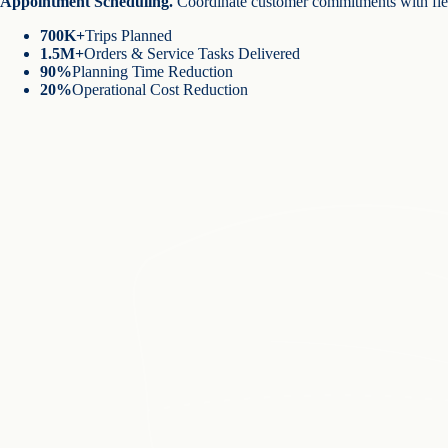
Appointment Scheduling
.
Coordinate customer commitments with fiel
700K+
Trips Planned
1.5M+
Orders & Service Tasks Delivered
90%
Planning Time Reduction
20%
Operational Cost Reduction