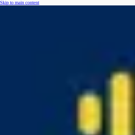
Skip to main content