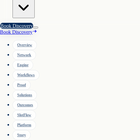
Book Discovery
Book Discovery
Overview
Network
Engine
Workflows
Proof
Solutions
Outcomes
SlotFlow
Platform
Story