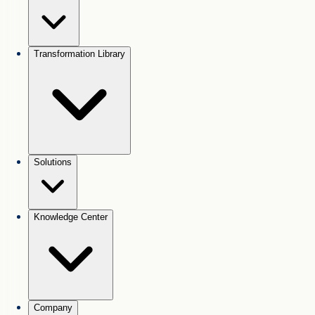
Transformation Library
Solutions
Knowledge Center
Company