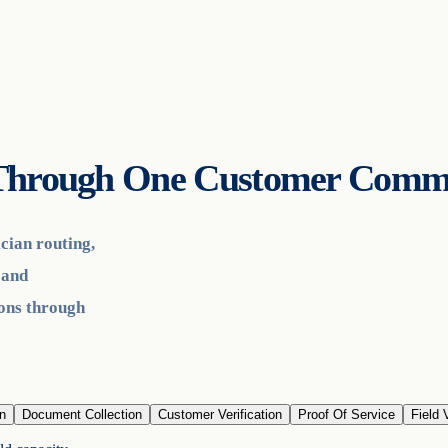
s Through One Customer Comm
cian routing,
 and
ions through
n
Document Collection
Customer Verification
Proof Of Service
Field V