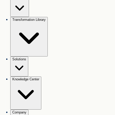
Transformation Library
Solutions
Knowledge Center
Company