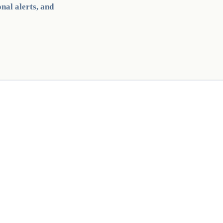
nal alerts, and