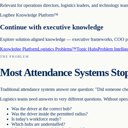
Relevant for operations directors, logistics leaders, and technology team
Logibee Knowledge Platform™
Continue with executive knowledge
Explore solution-aligned knowledge — executive frameworks, COO playb
Knowledge Platform
Logistics Problems™
Topic Hubs
Problem Intelli
THE PROBLEM
Most Attendance Systems Stop
Traditional attendance systems answer one question:
"Did someone che
Logistics teams need answers to very different questions. Without opera
Was the driver at the correct hub?
Was the driver inside the permitted radius?
Is today's workforce ready?
Which hubs are understaffed?