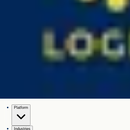
Platform
Industries