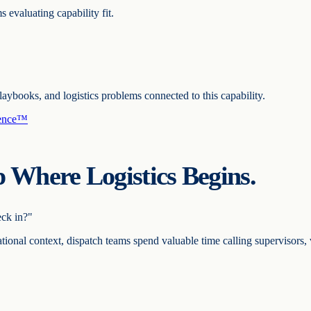
s evaluating capability fit.
ooks, and logistics problems connected to this capability.
gence™
 Where Logistics Begins.
ck in?"
tional context, dispatch teams spend valuable time calling supervisors, 