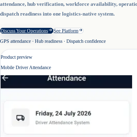
attendance, hub verification, workforce availability, operatio
dispatch readiness into one logistics-native system.
Discuss Your Operations
See Platform
GPS attendance · Hub readiness · Dispatch confidence
Product preview
Mobile Driver Attendance