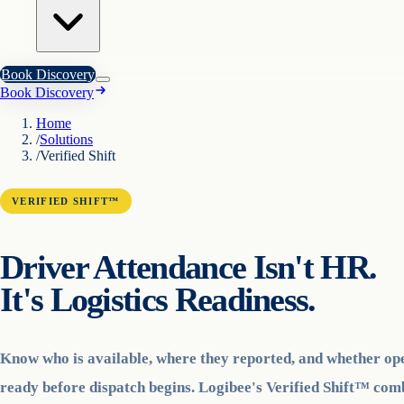
Book Discovery
Book Discovery
Home
/
Solutions
/
Verified Shift
VERIFIED SHIFT™
Driver Attendance Isn't HR.
It's Logistics Readiness.
Know who is available, where they reported, and whether op
ready before dispatch begins. Logibee's Verified Shift™ co