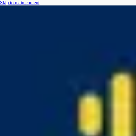
Skip to main content