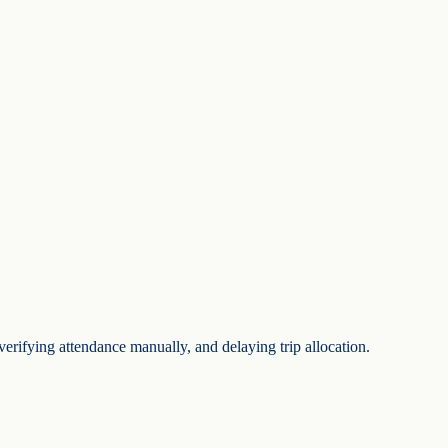
verifying attendance manually, and delaying trip allocation.