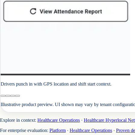
Drivers punch in with GPS location and shift start context.
Illustrative product preview. UI shown may vary by tenant configurati
Explore in context:
Healthcare Operations
·
Healthcare Hyperlocal Ne
For enterprise evaluation:
Platform
·
Healthcare Operations
·
Proven d