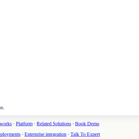
on.
tworks
·
Platform
·
Related Solutions
·
Book Demo
eployments
·
Enterprise integration
·
Talk To Expert