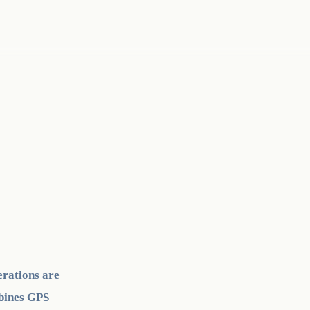
erations are
mbines GPS