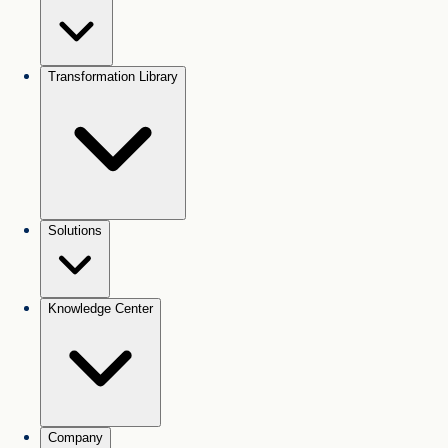
Transformation Library
Solutions
Knowledge Center
Company