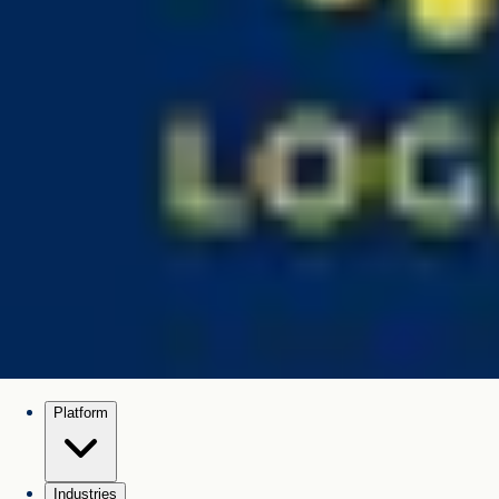
Platform
Industries