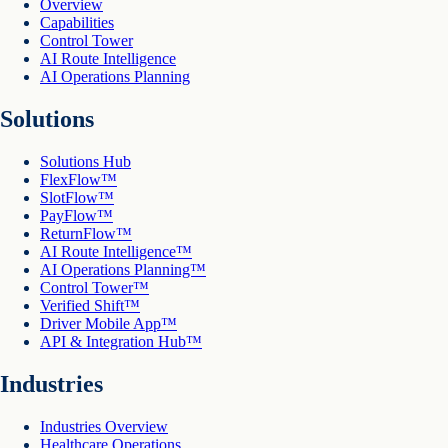
Overview
Capabilities
Control Tower
AI Route Intelligence
AI Operations Planning
Solutions
Solutions Hub
FlexFlow™
SlotFlow™
PayFlow™
ReturnFlow™
AI Route Intelligence™
AI Operations Planning™
Control Tower™
Verified Shift™
Driver Mobile App™
API & Integration Hub™
Industries
Industries Overview
Healthcare Operations