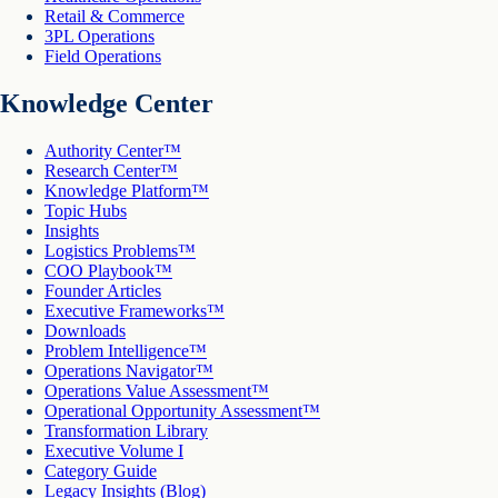
Retail & Commerce
3PL Operations
Field Operations
Knowledge Center
Authority Center™
Research Center™
Knowledge Platform™
Topic Hubs
Insights
Logistics Problems™
COO Playbook™
Founder Articles
Executive Frameworks™
Downloads
Problem Intelligence™
Operations Navigator™
Operations Value Assessment™
Operational Opportunity Assessment™
Transformation Library
Executive Volume I
Category Guide
Legacy Insights (Blog)