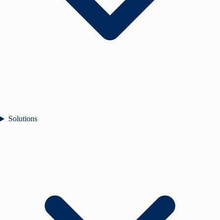
Solutions