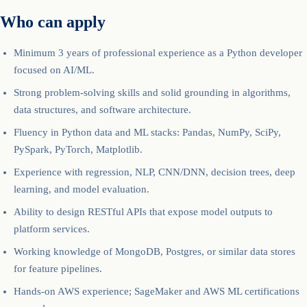
Who can apply
Minimum 3 years of professional experience as a Python developer
focused on AI/ML.
Strong problem-solving skills and solid grounding in algorithms,
data structures, and software architecture.
Fluency in Python data and ML stacks: Pandas, NumPy, SciPy,
PySpark, PyTorch, Matplotlib.
Experience with regression, NLP, CNN/DNN, decision trees, deep
learning, and model evaluation.
Ability to design RESTful APIs that expose model outputs to
platform services.
Working knowledge of MongoDB, Postgres, or similar data stores
for feature pipelines.
Hands-on AWS experience; SageMaker and AWS ML certifications