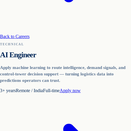
Back to Careers
TECHNICAL
AI Engineer
Apply machine learning to route intelligence, demand signals, and
control-tower decision support — turning logistics data into
predictions operators can trust.
3+ years
Remote / India
Full-time
Apply now