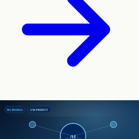
ML MODELS
ETA PREDICT
AI