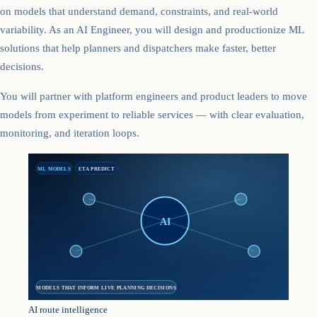
on models that understand demand, constraints, and real-world
variability. As an AI Engineer, you will design and productionize ML
solutions that help planners and dispatchers make faster, better
decisions.
You will partner with platform engineers and product leaders to move
models from experiment to reliable services — with clear evaluation,
monitoring, and iteration loops.
ML MODELS
ETA PREDICT
AI
MODELS THAT INFORM LIVE PLANNING DECISIONS
AI route intelligence