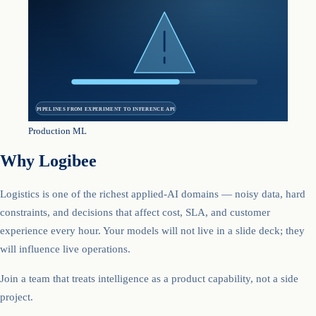
PIPELINES FROM EXPERIMENT TO INFERENCE API
Production ML
Why Logibee
Logistics is one of the richest applied-AI domains — noisy data, hard
constraints, and decisions that affect cost, SLA, and customer
experience every hour. Your models will not live in a slide deck; they
will influence live operations.
Join a team that treats intelligence as a product capability, not a side
project.