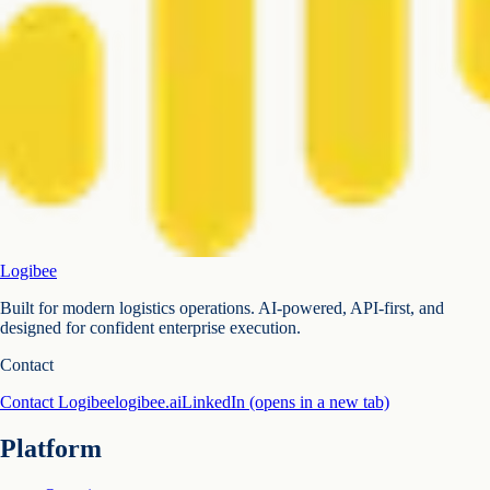
Logibee
Built for modern logistics operations. AI-powered, API-first, and
designed for confident enterprise execution.
Contact
Contact Logibee
logibee.ai
LinkedIn
(opens in a new tab)
Platform