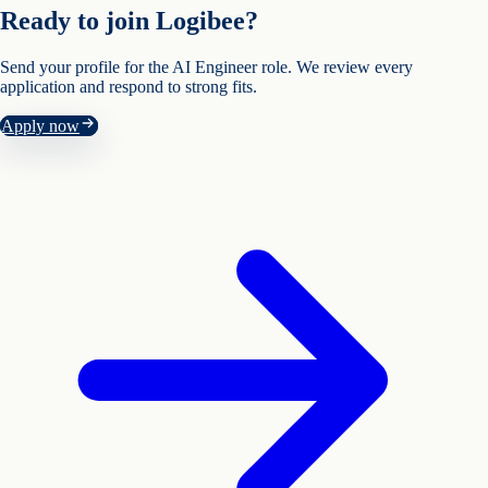
Ready to join Logibee?
Send your profile for the
AI Engineer
role. We review every
application and respond to strong fits.
Apply now