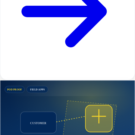
POD PROOF
FIELD APPS
CUSTOMER