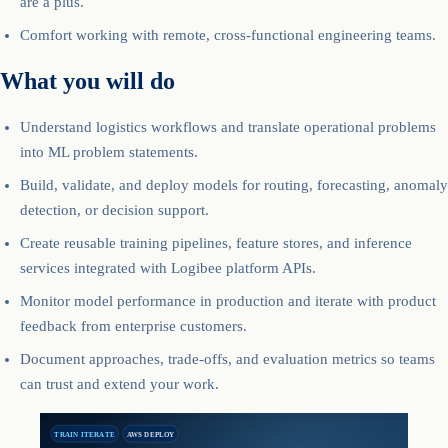
are a plus.
Comfort working with remote, cross-functional engineering teams.
What you will do
Understand logistics workflows and translate operational problems
into ML problem statements.
Build, validate, and deploy models for routing, forecasting, anomaly
detection, or decision support.
Create reusable training pipelines, feature stores, and inference
services integrated with Logibee platform APIs.
Monitor model performance in production and iterate with product
feedback from enterprise customers.
Document approaches, trade-offs, and evaluation metrics so teams
can trust and extend your work.
TRAIN ITERATE
AWS DEPLOY