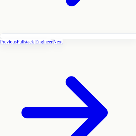
Previous
Fullstack Engineer
Next