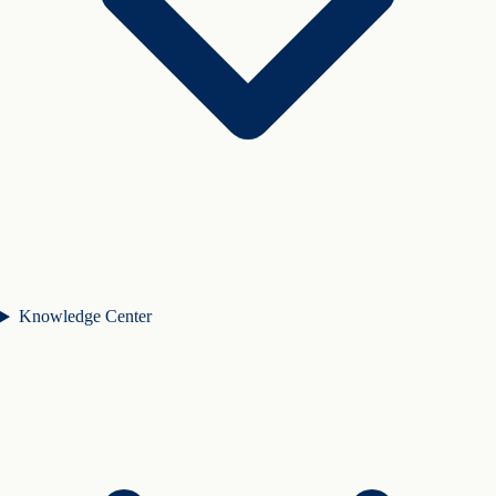
Knowledge Center