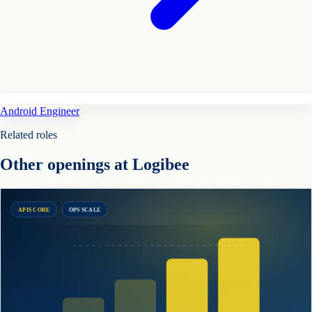
Android Engineer
Related roles
Other openings at Logibee
APIS CORE
OPS SCALE