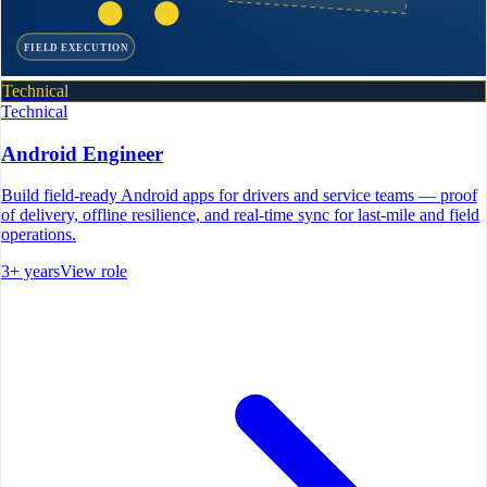
FIELD EXECUTION
Technical
Technical
Android Engineer
Build field-ready Android apps for drivers and service teams — proof
of delivery, offline resilience, and real-time sync for last-mile and field
operations.
3+ years
View role