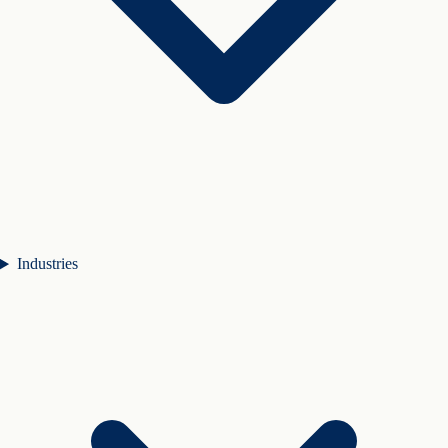
Industries