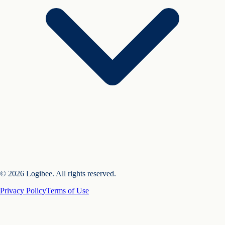
© 2026 Logibee. All rights reserved.
Privacy Policy
Terms of Use