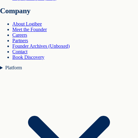
Company
About Logibee
Meet the Founder
Careers
Partners
Founder Archives (Unboxed)
Contact
Book Discovery
Platform