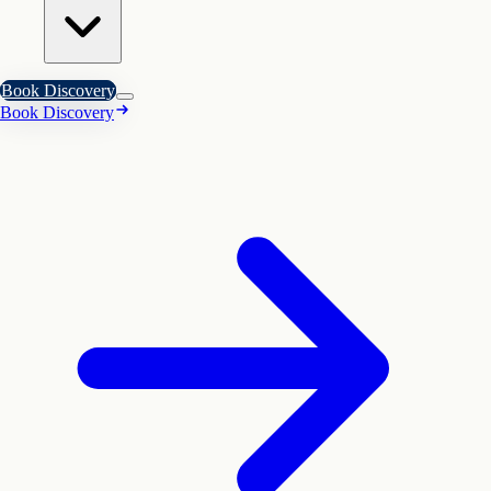
Book Discovery
Book Discovery