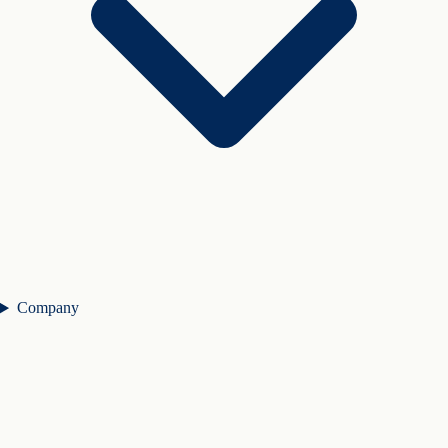
Company