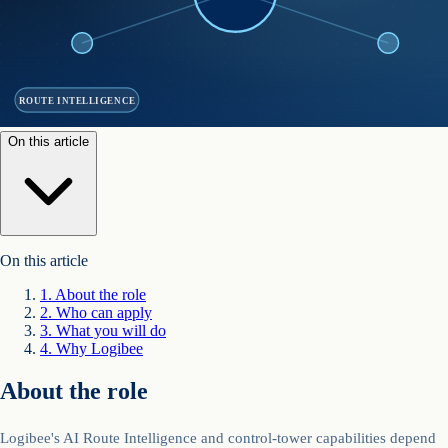
ROUTE INTELLIGENCE
On this article
On this article
1
.
About the role
2
.
Who can apply
3
.
What you will do
4
.
Why Logibee
About the role
Logibee's AI Route Intelligence and control-tower capabilities depend