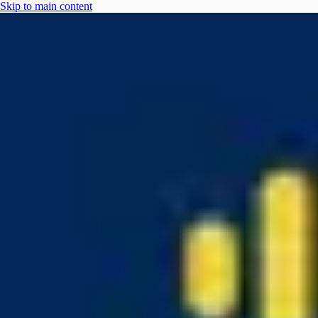
Skip to main content