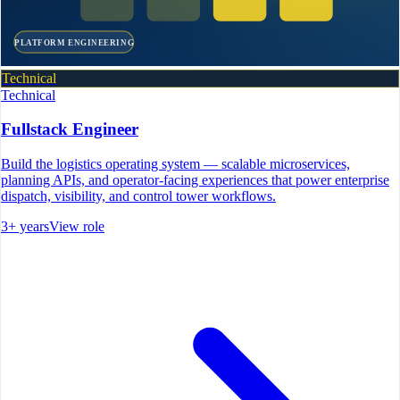
PLATFORM ENGINEERING
Technical
Technical
Fullstack Engineer
Build the logistics operating system — scalable microservices,
planning APIs, and operator-facing experiences that power enterprise
dispatch, visibility, and control tower workflows.
3+ years
View role