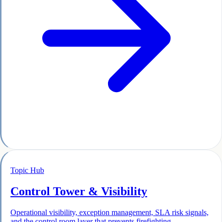
Topic Hub
Control Tower & Visibility
Operational visibility, exception management, SLA risk signals,
and the control room layer that prevents firefighting.