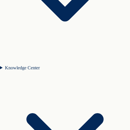
Knowledge Center