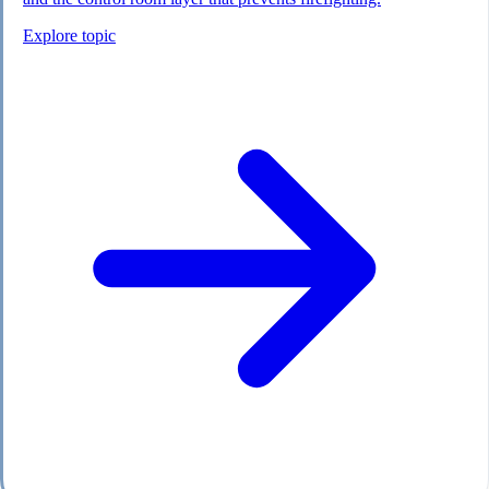
Explore topic