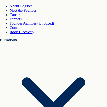
About Logibee
Meet the Founder
Careers
Partners
Founder Archives (Unboxed)
Contact
Book Discovery
Platform