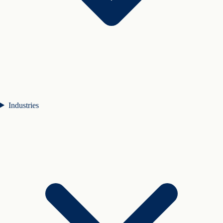
Industries