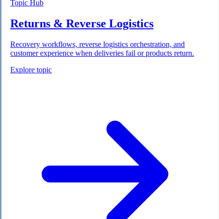
Topic Hub
Returns & Reverse Logistics
Recovery workflows, reverse logistics orchestration, and
customer experience when deliveries fail or products return.
Explore topic