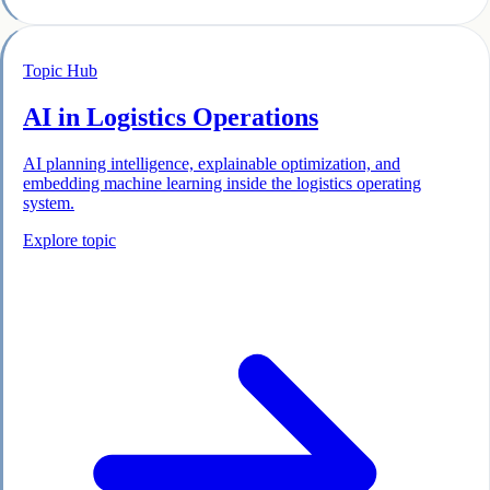
Topic Hub
AI in Logistics Operations
AI planning intelligence, explainable optimization, and
embedding machine learning inside the logistics operating
system.
Explore topic