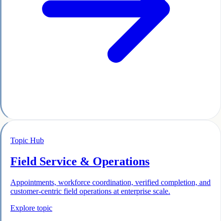
Topic Hub
Field Service & Operations
Appointments, workforce coordination, verified completion, and
customer-centric field operations at enterprise scale.
Explore topic