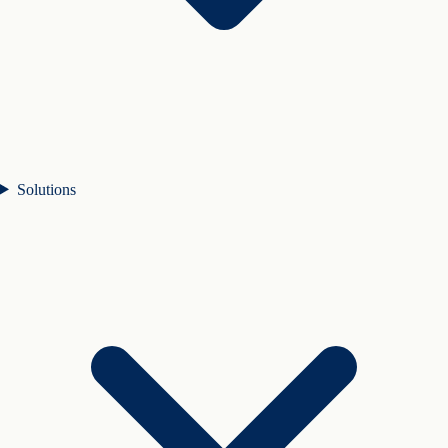
Solutions