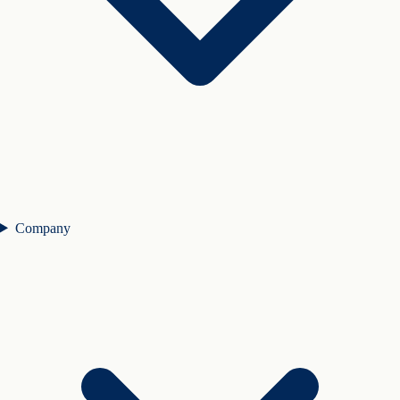
Company