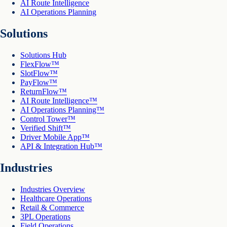
AI Route Intelligence
AI Operations Planning
Solutions
Solutions Hub
FlexFlow™
SlotFlow™
PayFlow™
ReturnFlow™
AI Route Intelligence™
AI Operations Planning™
Control Tower™
Verified Shift™
Driver Mobile App™
API & Integration Hub™
Industries
Industries Overview
Healthcare Operations
Retail & Commerce
3PL Operations
Field Operations