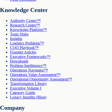
Knowledge Center
Authority Center™
Research Center™
Knowledge Platform™
Topic Hubs
Insights
Logistics Problems™
COO Playbook™
Founder Articles
Executive Frameworks™
Downloads
Problem Intelligence™
Operations Navigator™
Operations Value Assessment™
Operational Opportunity Assessment™
Transformation Library
Executive Volume I
Category Guide
Legacy Insights (Blog)
Company