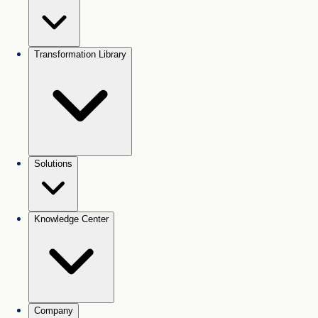
Transformation Library
Solutions
Knowledge Center
Company