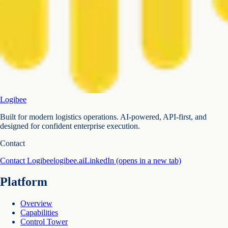
Logibee
Built for modern logistics operations. AI-powered, API-first, and
designed for confident enterprise execution.
Contact
Contact Logibee
logibee.ai
LinkedIn
(opens in a new tab)
Platform
Overview
Capabilities
Control Tower