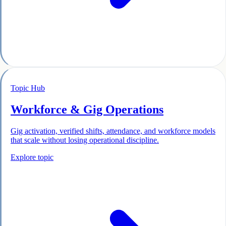
Topic Hub
Workforce & Gig Operations
Gig activation, verified shifts, attendance, and workforce models
that scale without losing operational discipline.
Explore topic