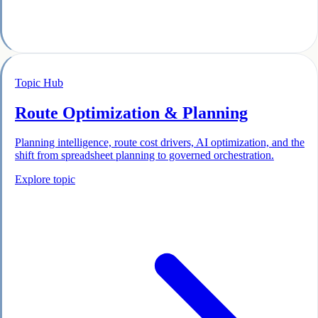
Topic Hub
Route Optimization & Planning
Planning intelligence, route cost drivers, AI optimization, and the
shift from spreadsheet planning to governed orchestration.
Explore topic