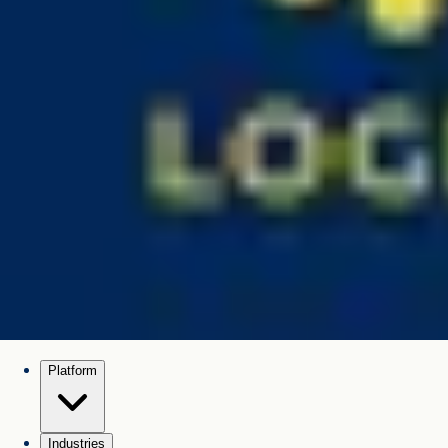
Platform
Industries