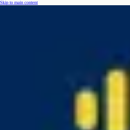
Skip to main content