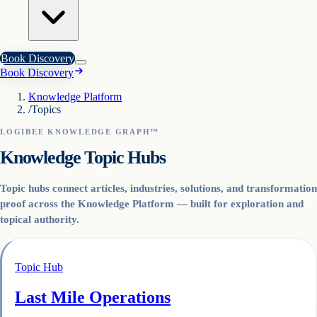
Book Discovery
Book Discovery
Knowledge Platform
/
Topics
LOGIBEE KNOWLEDGE GRAPH™
Knowledge Topic Hubs
Topic hubs connect articles, industries, solutions, and transformation
proof across the Knowledge Platform — built for exploration and
topical authority.
Topic Hub
Last Mile Operations