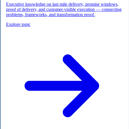
Executive knowledge on last mile delivery, promise windows,
proof of delivery, and customer-visible execution — connecting
problems, frameworks, and transformation proof.
Explore topic