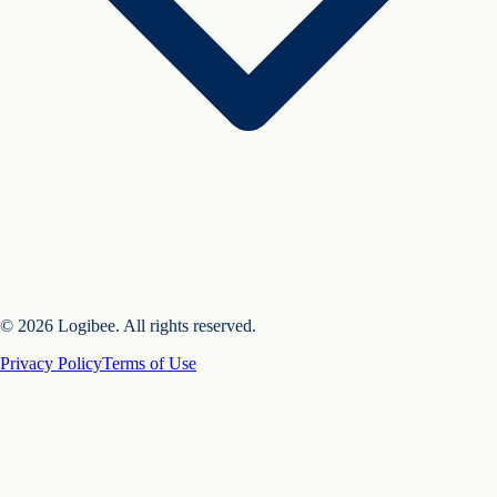
© 2026 Logibee. All rights reserved.
Privacy Policy
Terms of Use