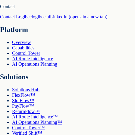
Contact
Contact Logibee
logibee.ai
LinkedIn
(opens in a new tab)
Platform
Overview
Capabilities
Control Tower
AI Route Intelligence
AI Operations Planning
Solutions
Solutions Hub
FlexFlow™
SlotFlow™
PayFlow™
ReturnFlow™
AI Route Intelligence™
AI Operations Planning™
Control Tower™
Verified Shift™