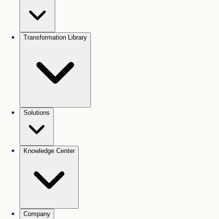
Transformation Library
Solutions
Knowledge Center
Company