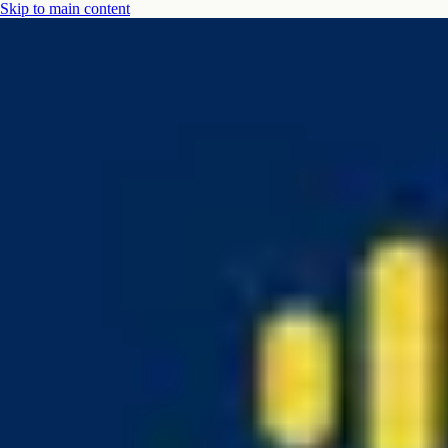
Skip to main content