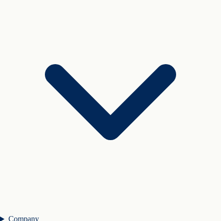
Company