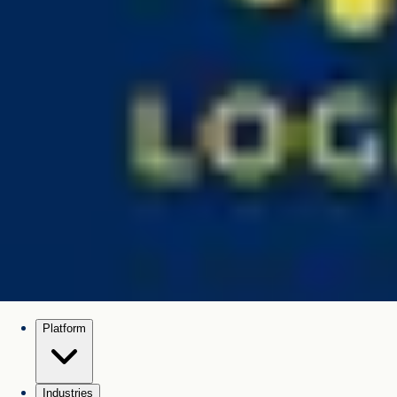
Platform
Industries