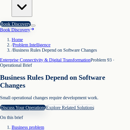
Book Discovery
Book Discovery
Home
/
Problem Intelligence
/
Business Rules Depend on Software Changes
Enterprise Connectivity & Digital Transformation
Problem
93
·
Operational Brief
Business Rules Depend on Software
Changes
Small operational changes require development work.
Discuss Your Operations
Explore Related Solutions
On this brief
Business problem