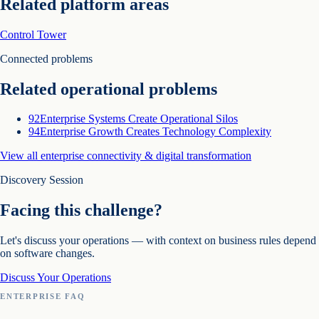
Related platform areas
Control Tower
Connected problems
Related operational problems
92
Enterprise Systems Create Operational Silos
94
Enterprise Growth Creates Technology Complexity
View all
enterprise connectivity & digital transformation
Discovery Session
Facing this challenge?
Let's discuss your operations — with context on
business rules depend
on software changes
.
Discuss Your Operations
ENTERPRISE FAQ