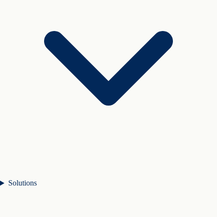
Solutions