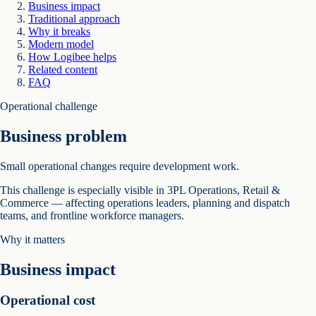
Business impact
Traditional approach
Why it breaks
Modern model
How Logibee helps
Related content
FAQ
Operational challenge
Business problem
Small operational changes require development work.
This challenge is especially visible in 3PL Operations, Retail &
Commerce — affecting operations leaders, planning and dispatch
teams, and frontline workforce managers.
Why it matters
Business impact
Operational cost