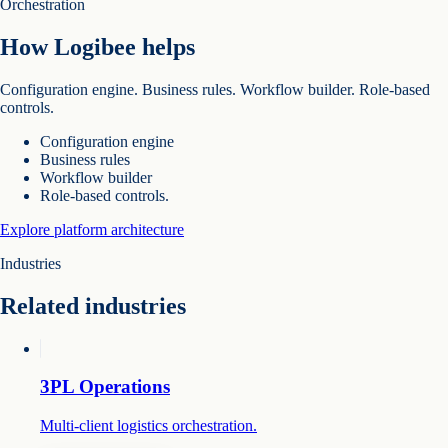
Orchestration
How Logibee helps
Configuration engine. Business rules. Workflow builder. Role-based
controls.
Configuration engine
Business rules
Workflow builder
Role-based controls.
Explore platform architecture
Industries
Related industries
3PL Operations
Multi-client logistics orchestration.