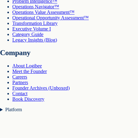
Problem Intelligence™
Operations Navigator™
Operations Value Assessment™
Operational Opportunity Assessment™
Transformation Library
Executive Volume I
Category Guide
Legacy Insights (Blog)
Company
About Logibee
Meet the Founder
Careers
Partners
Founder Archives (Unboxed)
Contact
Book Discovery
Platform