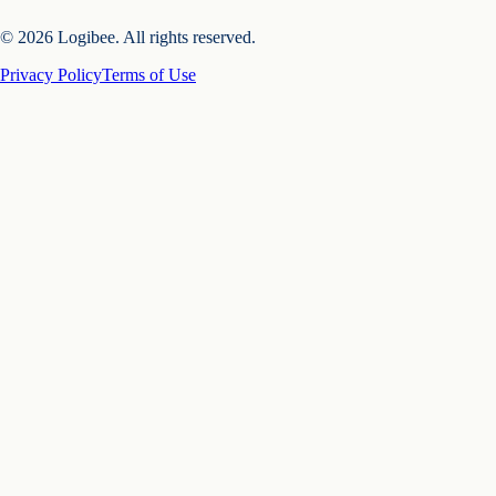
© 2026 Logibee. All rights reserved.
Privacy Policy
Terms of Use