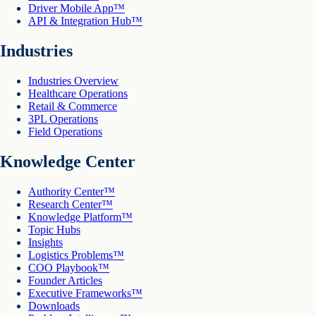
Driver Mobile App™
API & Integration Hub™
Industries
Industries Overview
Healthcare Operations
Retail & Commerce
3PL Operations
Field Operations
Knowledge Center
Authority Center™
Research Center™
Knowledge Platform™
Topic Hubs
Insights
Logistics Problems™
COO Playbook™
Founder Articles
Executive Frameworks™
Downloads