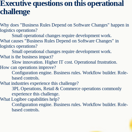
Executive questions on this operational
challenge
Why does "Business Rules Depend on Software Changes" happen in
logistics operations?
Small operational changes require development work.
What causes "Business Rules Depend on Software Changes" in
logistics operations?
Small operational changes require development work.
What is the business impact?
Slow innovation. Higher IT cost. Operational frustration.
How can operations improve?
Configuration engine. Business rules. Workflow builder. Role-
based controls.
What industries experience this challenge?
3PL Operations, Retail & Commerce operations commonly
experience this challenge.
What Logibee capabilities help?
Configuration engine. Business rules. Workflow builder. Role-
based controls.