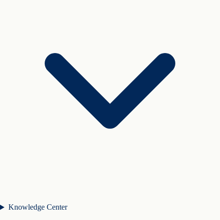
Knowledge Center