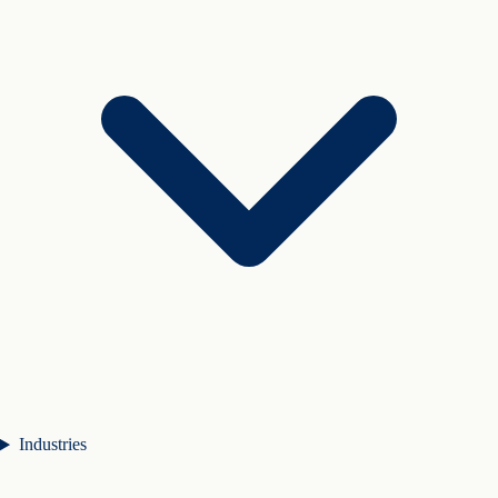
Industries