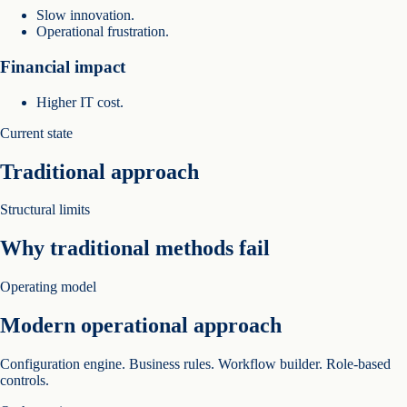
Slow innovation.
Operational frustration.
Financial impact
Higher IT cost.
Current state
Traditional approach
Structural limits
Why traditional methods fail
Operating model
Modern operational approach
Configuration engine. Business rules. Workflow builder. Role-based
controls.