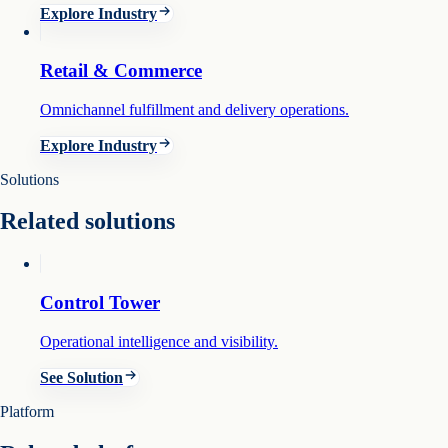
Explore Industry
Retail & Commerce
Omnichannel fulfillment and delivery operations.
Explore Industry
Solutions
Related solutions
Control Tower
Operational intelligence and visibility.
See Solution
Platform