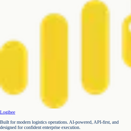
Logibee
Built for modern logistics operations. AI-powered, API-first, and
designed for confident enterprise execution.