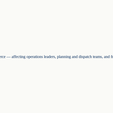
erce — affecting operations leaders, planning and dispatch teams, and 