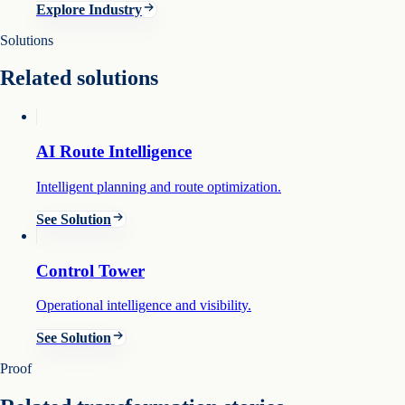
Explore Industry
Solutions
Related solutions
AI Route Intelligence
Intelligent planning and route optimization.
See Solution
Control Tower
Operational intelligence and visibility.
See Solution
Proof