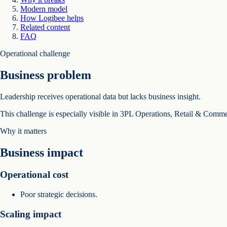
Modern model
How Logibee helps
Related content
FAQ
Operational challenge
Business problem
Leadership receives operational data but lacks business insight.
This challenge is especially visible in 3PL Operations, Retail & Comm
Why it matters
Business impact
Operational cost
Poor strategic decisions.
Scaling impact