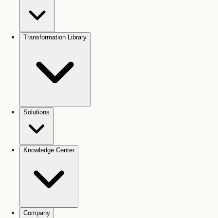
Transformation Library
Solutions
Knowledge Center
Company