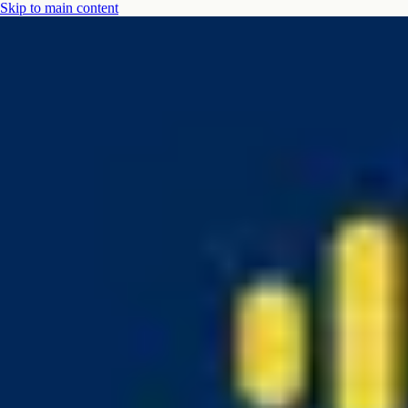
Skip to main content