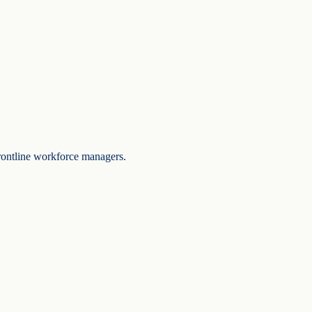
frontline workforce managers.