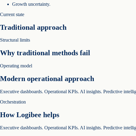
Growth uncertainty.
Current state
Traditional approach
Structural limits
Why traditional methods fail
Operating model
Modern operational approach
Executive dashboards. Operational KPIs. AI insights. Predictive intelli
Orchestration
How Logibee helps
Executive dashboards. Operational KPIs. AI insights. Predictive intelli