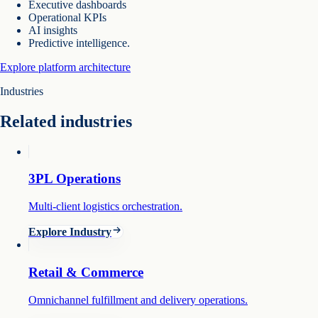
Executive dashboards
Operational KPIs
AI insights
Predictive intelligence.
Explore platform architecture
Industries
Related industries
3PL Operations
Multi-client logistics orchestration.
Explore Industry
Retail & Commerce
Omnichannel fulfillment and delivery operations.