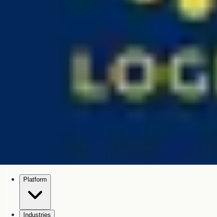
Platform
Industries