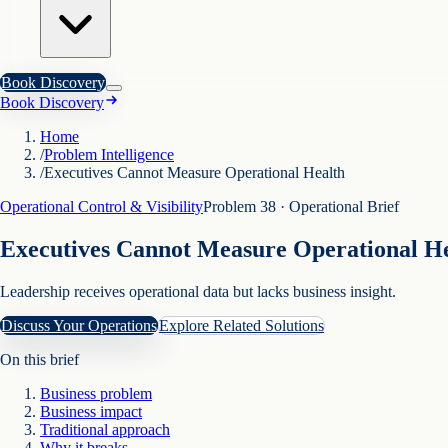
Book Discovery
Book Discovery
Home
/
Problem Intelligence
/
Executives Cannot Measure Operational Health
Operational Control & Visibility
Problem
38
· Operational Brief
Executives Cannot Measure Operational H
Leadership receives operational data but lacks business insight.
Discuss Your Operations
Explore Related Solutions
On this brief
Business problem
Business impact
Traditional approach
Why it breaks