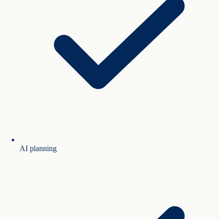
AI planning