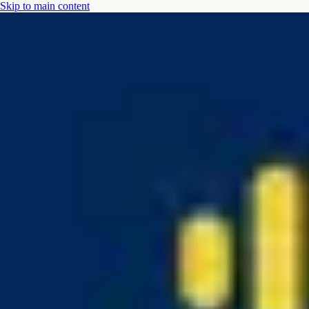
Skip to main content