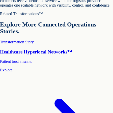
customers receive dedicated service while the logistics provider
operates one scalable network with visibility, control, and confidence.
Related Transformations™
Explore More Connected Operations
Stories.
Transformation Story
Healthcare Hyperlocal Networks™
Patient trust at scale.
Explore