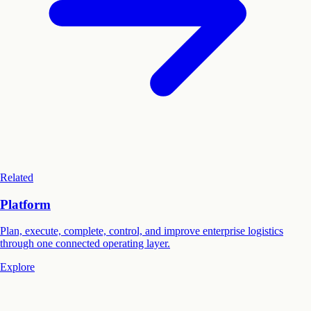
Related
Platform
Plan, execute, complete, control, and improve enterprise logistics
through one connected operating layer.
Explore