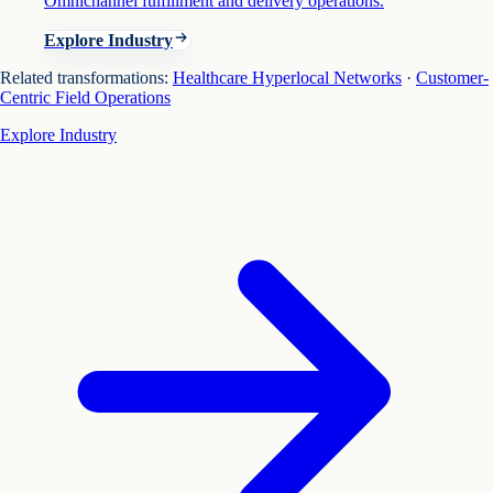
Omnichannel fulfillment and delivery operations.
Explore Industry
Related transformations:
Healthcare Hyperlocal Networks
·
Customer-
Centric Field Operations
Explore Industry