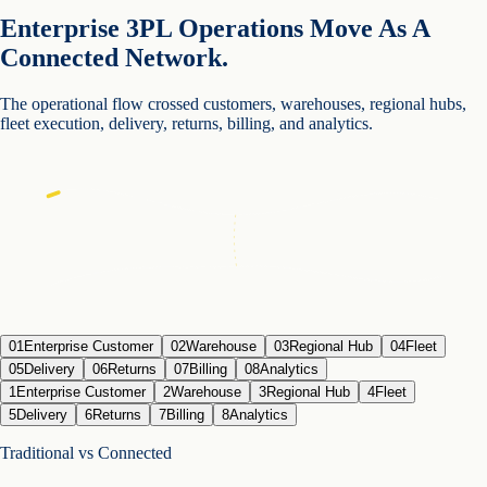
Enterprise 3PL Operations Move As A
Connected Network.
The operational flow crossed customers, warehouses, regional hubs,
fleet execution, delivery, returns, billing, and analytics.
01
Enterprise Customer
02
Warehouse
03
Regional Hub
04
Fleet
05
Delivery
06
Returns
07
Billing
08
Analytics
1
Enterprise Customer
2
Warehouse
3
Regional Hub
4
Fleet
5
Delivery
6
Returns
7
Billing
8
Analytics
Traditional vs Connected