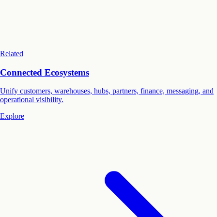
Related
Connected Ecosystems
Unify customers, warehouses, hubs, partners, finance, messaging, and
operational visibility.
Explore