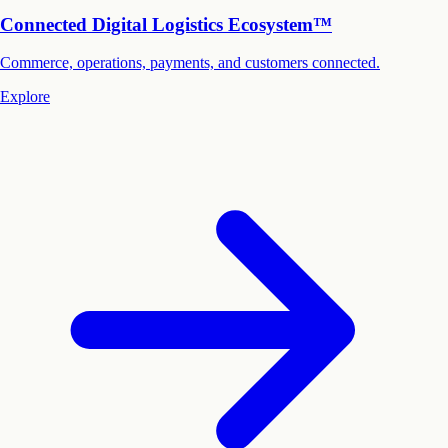
Connected Digital Logistics Ecosystem™
Commerce, operations, payments, and customers connected.
Explore