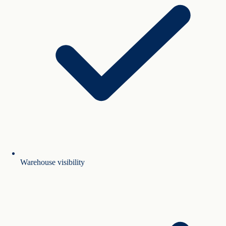
Warehouse visibility