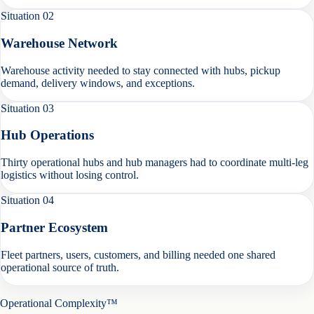
Situation
02
Warehouse Network
Warehouse activity needed to stay connected with hubs, pickup
demand, delivery windows, and exceptions.
Situation
03
Hub Operations
Thirty operational hubs and hub managers had to coordinate multi-leg
logistics without losing control.
Situation
04
Partner Ecosystem
Fleet partners, users, customers, and billing needed one shared
operational source of truth.
Operational Complexity™