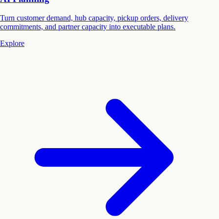
Turn customer demand, hub capacity, pickup orders, delivery
commitments, and partner capacity into executable plans.
Explore