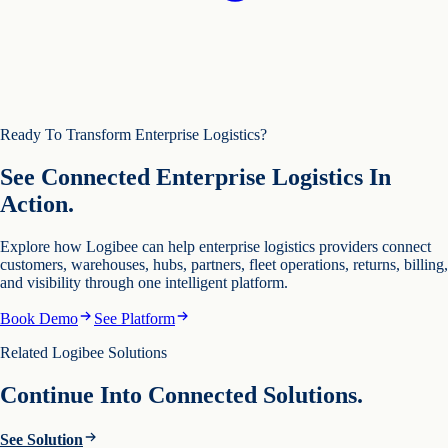
Ready To Transform Enterprise Logistics?
See Connected Enterprise Logistics In
Action.
Explore how Logibee can help enterprise logistics providers connect
customers, warehouses, hubs, partners, fleet operations, returns, billing,
and visibility through one intelligent platform.
Book Demo
See Platform
Related Logibee Solutions
Continue Into Connected Solutions.
See Solution