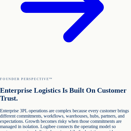
FOUNDER PERSPECTIVE™
Enterprise Logistics Is Built On Customer
Trust.
Enterprise 3PL operations are complex because every customer brings
different commitments, workflows, warehouses, hubs, partners, and
expectations. Growth becomes risky when those commitments are
managed in isolation. Logibee connects the operating model so