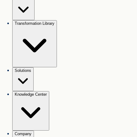
Transformation Library
Solutions
Knowledge Center
Company