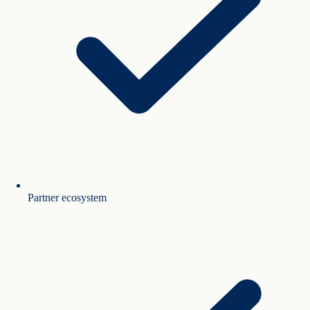
Partner ecosystem