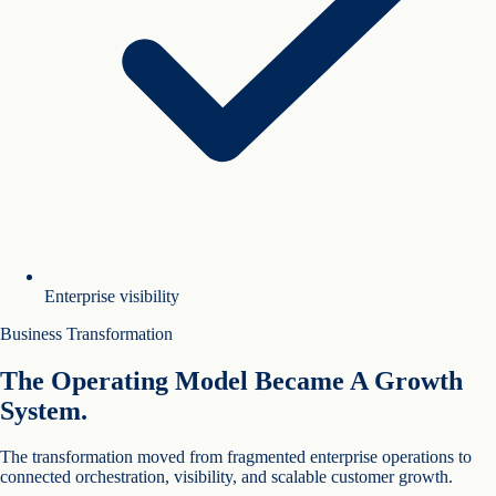
Enterprise visibility
Business Transformation
The Operating Model Became A Growth
System.
The transformation moved from fragmented enterprise operations to
connected orchestration, visibility, and scalable customer growth.