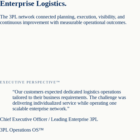
Enterprise Logistics.
The 3PL network connected planning, execution, visibility, and
continuous improvement with measurable operational outcomes.
EXECUTIVE PERSPECTIVE™
“Our customers expected dedicated logistics operations
tailored to their business requirements. The challenge was
delivering individualized service while operating one
scalable enterprise network.”
Chief Executive Officer / Leading Enterprise 3PL
3PL Operations OS™