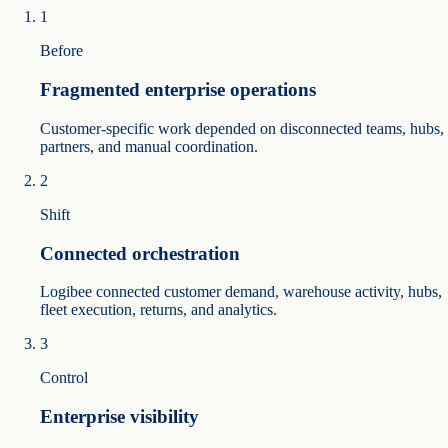
1
Before
Fragmented enterprise operations
Customer-specific work depended on disconnected teams, hubs,
partners, and manual coordination.
2
Shift
Connected orchestration
Logibee connected customer demand, warehouse activity, hubs,
fleet execution, returns, and analytics.
3
Control
Enterprise visibility