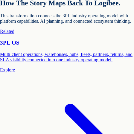
How The Story Maps Back To Logibee.
This transformation connects the 3PL industry operating model with
platform capabilities, AI planning, and connected ecosystem thinking.
Related
3PL OS
Multi-client operations, warehouses, hubs, fleets, partners, returns, and
SLA visibility connected into one industry operating model.
Explore