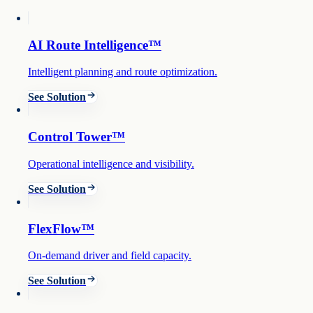
AI Route Intelligence™
Intelligent planning and route optimization.
See Solution
Control Tower™
Operational intelligence and visibility.
See Solution
FlexFlow™
On-demand driver and field capacity.
See Solution