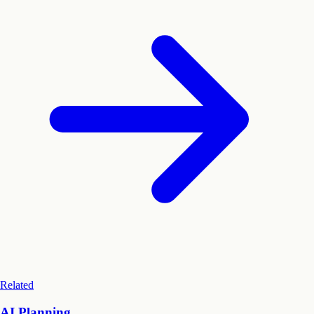
Related
AI Planning