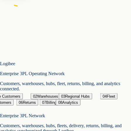
Logibee
Enterprise 3PL Operating Network
Customers, warehouses, hubs, fleet, returns, billing, and analytics
connected.
se Customers
02
Warehouses
03
Regional Hubs
04
Fleet
tomers
06
Returns
07
Billing
08
Analytics
Enterprise 3PL Network
Customers, warehouses, hubs, fleets, delivery, returns, billing, and
analytics synchronized through Logibee.