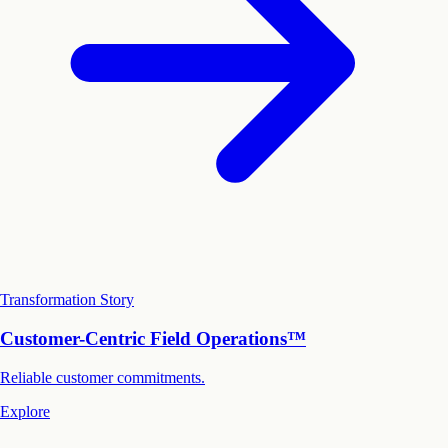
Transformation Story
Customer-Centric Field Operations™
Reliable customer commitments.
Explore