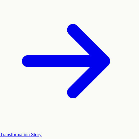
Transformation Story