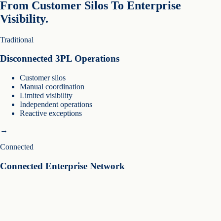
From Customer Silos To Enterprise
Visibility.
Traditional
Disconnected 3PL Operations
Customer silos
Manual coordination
Limited visibility
Independent operations
Reactive exceptions
→
Connected
Connected Enterprise Network