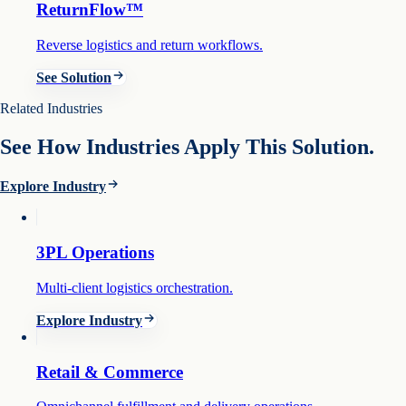
ReturnFlow™
Reverse logistics and return workflows.
See Solution
Related Industries
See How Industries Apply This Solution.
Explore Industry
3PL Operations
Multi-client logistics orchestration.
Explore Industry
Retail & Commerce