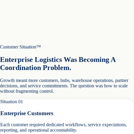
Customer Situation™
Enterprise Logistics Was Becoming A
Coordination Problem.
Growth meant more customers, hubs, warehouse operations, partner
decisions, and service commitments. The question was how to scale
without fragmenting control.
Situation
01
Enterprise Customers
Each customer required dedicated workflows, service expectations,
reporting, and operational accountability.