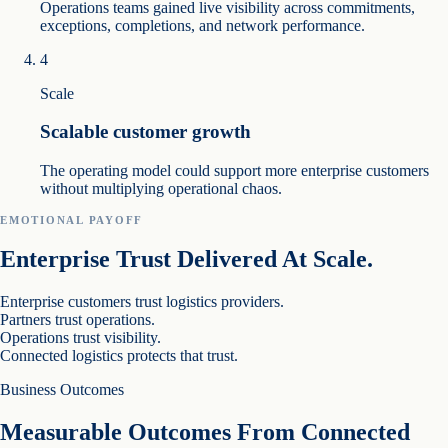
Operations teams gained live visibility across commitments,
exceptions, completions, and network performance.
4
Scale
Scalable customer growth
The operating model could support more enterprise customers
without multiplying operational chaos.
EMOTIONAL PAYOFF
Enterprise Trust Delivered At Scale.
Enterprise customers trust logistics providers.
Partners trust operations.
Operations trust visibility.
Connected logistics protects that trust.
Business Outcomes
Measurable Outcomes From Connected