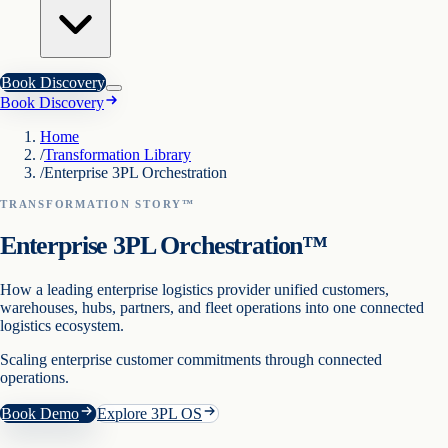
Book Discovery
Book Discovery
Home
/
Transformation Library
/
Enterprise 3PL Orchestration
TRANSFORMATION STORY™
Enterprise 3PL Orchestration™
How a leading enterprise logistics provider unified customers,
warehouses, hubs, partners, and fleet operations into one connected
logistics ecosystem.
Scaling enterprise customer commitments through connected
operations.
Book Demo
Explore 3PL OS