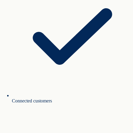
Connected customers