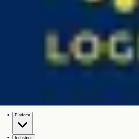
Platform
Industries