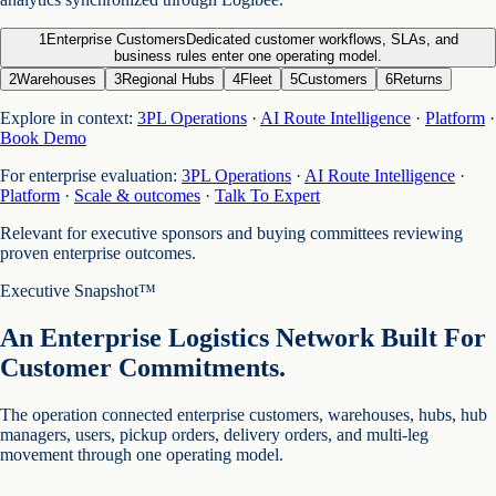
1
Enterprise Customers
Dedicated customer workflows, SLAs, and
business rules enter one operating model.
2
Warehouses
3
Regional Hubs
4
Fleet
5
Customers
6
Returns
Explore in context:
3PL Operations
·
AI Route Intelligence
·
Platform
·
Book Demo
For enterprise evaluation:
3PL Operations
·
AI Route Intelligence
·
Platform
·
Scale & outcomes
·
Talk To Expert
Relevant for executive sponsors and buying committees reviewing
proven enterprise outcomes.
Executive Snapshot™
An Enterprise Logistics Network Built For
Customer Commitments.
The operation connected enterprise customers, warehouses, hubs, hub
managers, users, pickup orders, delivery orders, and multi-leg
movement through one operating model.