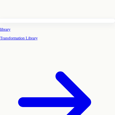
library
Transformation Library