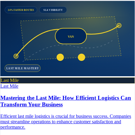
24% FASTER ROUTES
SLA VISIBILITY
VAN
LAST MILE MASTERY
Last Mile
Last Mile
Mastering the Last Mile: How Efficient Logistics Can
Transform Your Business
Efficient last mile logistics is crucial for business success. Companies
must streamline operations to enhance customer satisfaction and
performance.