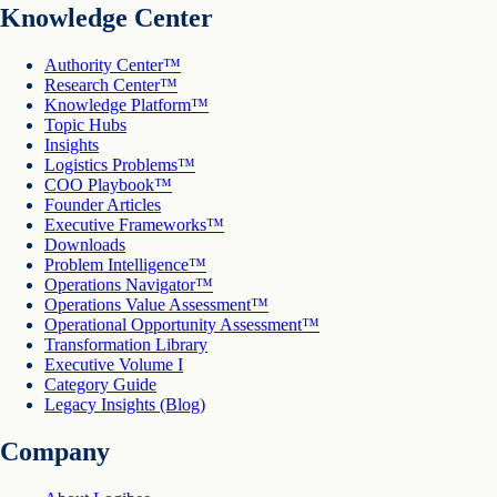
Knowledge Center
Authority Center™
Research Center™
Knowledge Platform™
Topic Hubs
Insights
Logistics Problems™
COO Playbook™
Founder Articles
Executive Frameworks™
Downloads
Problem Intelligence™
Operations Navigator™
Operations Value Assessment™
Operational Opportunity Assessment™
Transformation Library
Executive Volume I
Category Guide
Legacy Insights (Blog)
Company