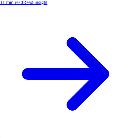
11
min read
Read insight