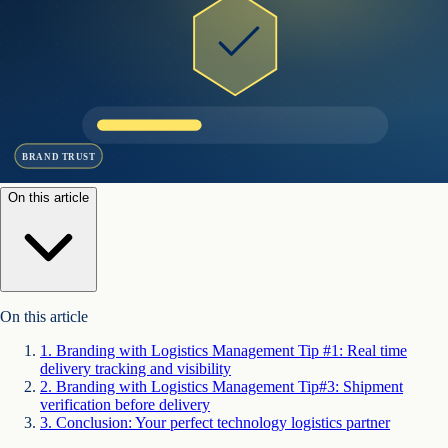
BRAND TRUST
On this article
On this article
1
.
Branding with Logistics Management Tip #1: Real time
delivery tracking and visibility
2
.
Branding with Logistics Management Tip#3: Shipment
verification before delivery
3
.
Conclusion: Your perfect technology logistics partner