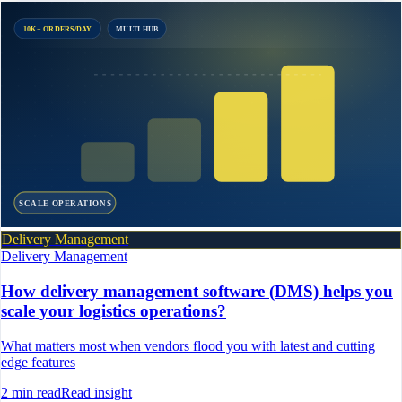
10K+ ORDERS/DAY
MULTI HUB
SCALE OPERATIONS
Delivery Management
Delivery Management
How delivery management software (DMS) helps you
scale your logistics operations?
What matters most when vendors flood you with latest and cutting
edge features
2
min read
Read insight