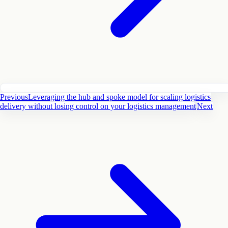
Previous
Leveraging the hub and spoke model for scaling logistics
delivery without losing control on your logistics management
Next