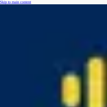
Skip to main content