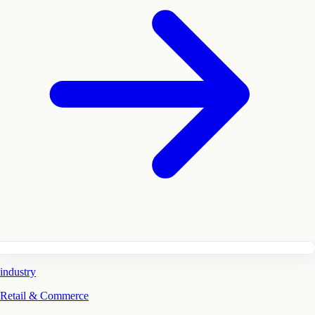
industry
Retail & Commerce