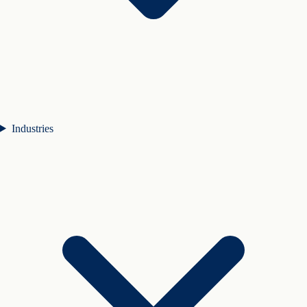
Industries