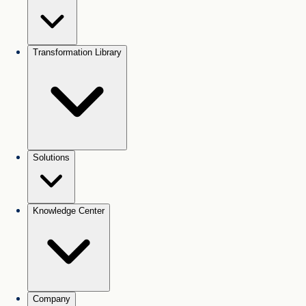
Transformation Library
Solutions
Knowledge Center
Company