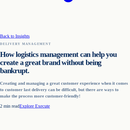
Back to Insights
DELIVERY MANAGEMENT
How logistics management can help you
create a great brand without being
bankrupt.
Creating and managing a great customer experience when it comes
to customer last delivery can be difficult, but there are ways to
make the process more customer-friendly!
2
min read
Explore
Execute