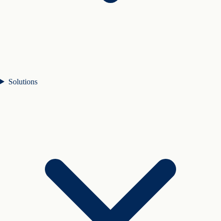
Solutions