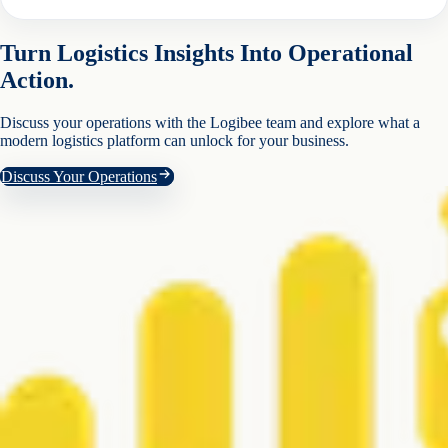
Turn Logistics Insights Into Operational
Action.
Discuss your operations with the Logibee team and explore what a
modern logistics platform can unlock for your business.
Discuss Your Operations