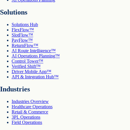
Solutions
Solutions Hub
FlexFlow™
SlotFlow™
PayFlow™
ReturnFlow™
AI Route Intelligence™
AI Operations Planning™
Control Tower™
Verified Shift™
Driver Mobile App™
API & Integration Hub™
Industries
Industries Overview
Healthcare Operations
Retail & Commerce
3PL Operations
Field Operations