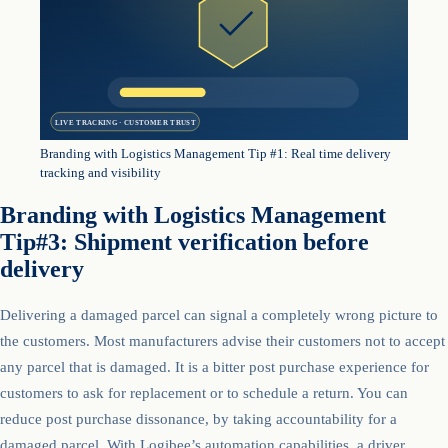
LIVE TRACKING · CUSTOMER TRUST
Branding with Logistics Management Tip #1: Real time delivery
tracking and visibility
Branding with Logistics Management
Tip#3: Shipment verification before
delivery
Delivering a damaged parcel can signal a completely wrong picture to
the customers. Most manufacturers advise their customers not to accept
any parcel that is damaged. It is a bitter post purchase experience for
customers to ask for replacement or to schedule a return. You can
reduce post purchase dissonance, by taking accountability for a
damaged parcel. With Logibee’s automation capabilities, a driver