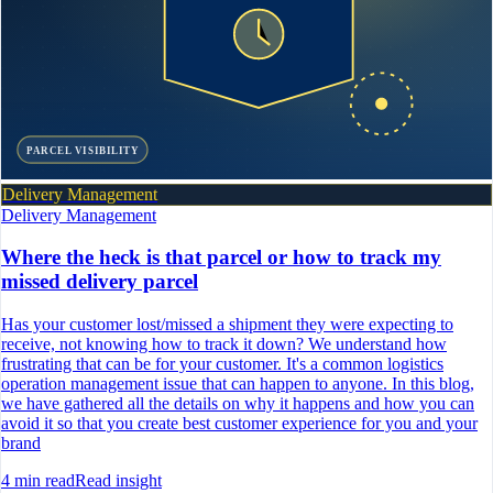
PARCEL VISIBILITY
Delivery Management
Delivery Management
Where the heck is that parcel or how to track my
missed delivery parcel
Has your customer lost/missed a shipment they were expecting to
receive, not knowing how to track it down? We understand how
frustrating that can be for your customer. It's a common logistics
operation management issue that can happen to anyone. In this blog,
we have gathered all the details on why it happens and how you can
avoid it so that you create best customer experience for you and your
brand
4
min read
Read insight