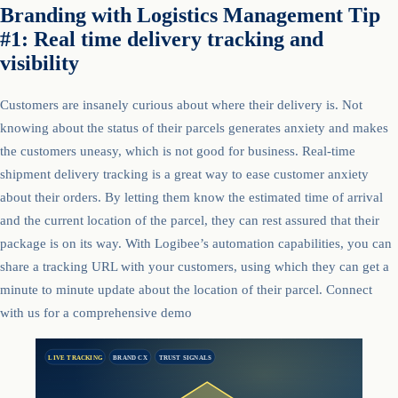
Branding with Logistics Management Tip
#1: Real time delivery tracking and
visibility
Customers are insanely curious about where their delivery is. Not
knowing about the status of their parcels generates anxiety and makes
the customers uneasy, which is not good for business. Real-time
shipment delivery tracking is a great way to ease customer anxiety
about their orders. By letting them know the estimated time of arrival
and the current location of the parcel, they can rest assured that their
package is on its way. With Logibee’s automation capabilities, you can
share a tracking URL with your customers, using which they can get a
minute to minute update about the location of their parcel. Connect
with us for a comprehensive demo
LIVE TRACKING
BRAND CX
TRUST SIGNALS