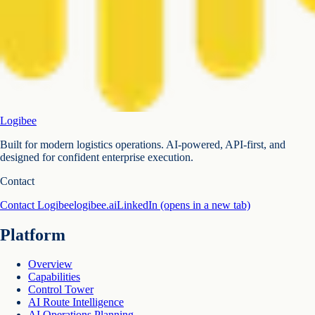
Logibee
Built for modern logistics operations. AI-powered, API-first, and
designed for confident enterprise execution.
Contact
Contact Logibee
logibee.ai
LinkedIn
(opens in a new tab)
Platform
Overview
Capabilities
Control Tower
AI Route Intelligence
AI Operations Planning