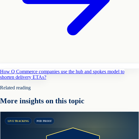
How Q Commerce companies use the hub and spokes model to
shorten delivery ETAs?
Related reading
More insights on this topic
LIVE TRACKING
POD PROOF