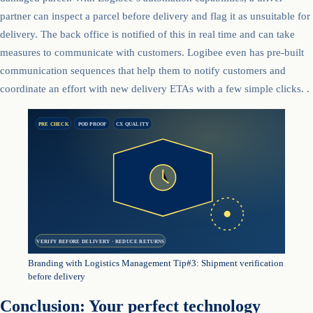
partner can inspect a parcel before delivery and flag it as unsuitable for
delivery. The back office is notified of this in real time and can take
measures to communicate with customers. Logibee even has pre-built
communication sequences that help them to notify customers and
coordinate an effort with new delivery ETAs with a few simple clicks. .
PRE CHECK
POD PROOF
CX QUALITY
VERIFY BEFORE DELIVERY · REDUCE RETURNS
Branding with Logistics Management Tip#3: Shipment verification
before delivery
Conclusion: Your perfect technology