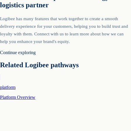
logistics partner
Logibee has many features that work together to create a smooth
delivery experience for your customers, helping you to build trust and
loyalty with them. Connect with us to learn more about how we can
help you enhance your brand's equity.
Continue exploring
Related Logibee pathways
platform
Platform Overview