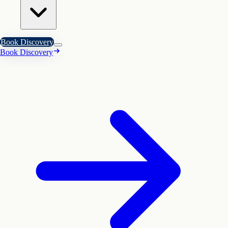
Book Discovery
Book Discovery