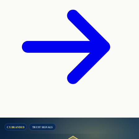
CX BRANDED
TRUST SIGNALS