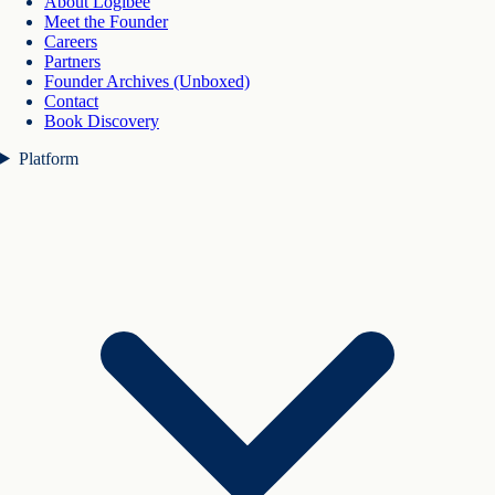
About Logibee
Meet the Founder
Careers
Partners
Founder Archives (Unboxed)
Contact
Book Discovery
Platform