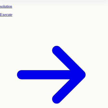
solution
Execute