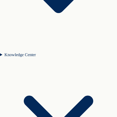
Knowledge Center