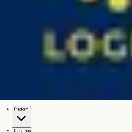
Platform
Industries