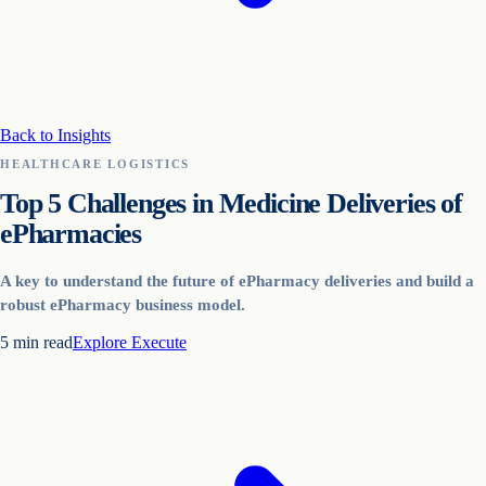
Back to Insights
HEALTHCARE LOGISTICS
Top 5 Challenges in Medicine Deliveries of
ePharmacies
A key to understand the future of ePharmacy deliveries and build a
robust ePharmacy business model.
5
min read
Explore
Execute