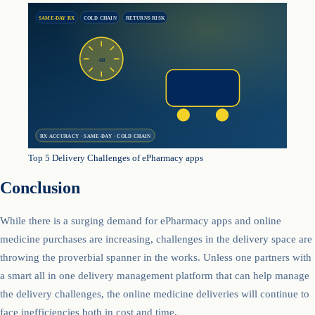
SAME-DAY RX
COLD CHAIN
RETURNS RISK
4H
RX ACCURACY · SAME-DAY · COLD CHAIN
Top 5 Delivery Challenges of ePharmacy apps
Conclusion
While there is a surging demand for ePharmacy apps and online
medicine purchases are increasing, challenges in the delivery space are
throwing the proverbial spanner in the works. Unless one partners with
a smart all in one delivery management platform that can help manage
the delivery challenges, the online medicine deliveries will continue to
face inefficiencies both in cost and time.