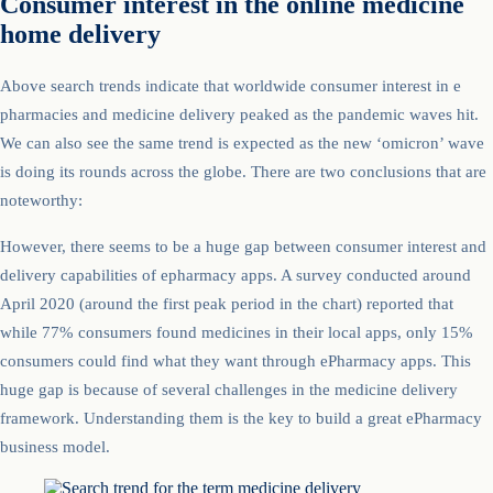
Consumer interest in the online medicine
home delivery
Above search trends indicate that worldwide consumer interest in e
pharmacies and medicine delivery peaked as the pandemic waves hit.
We can also see the same trend is expected as the new ‘omicron’ wave
is doing its rounds across the globe. There are two conclusions that are
noteworthy:
However, there seems to be a huge gap between consumer interest and
delivery capabilities of epharmacy apps. A survey conducted around
April 2020 (around the first peak period in the chart) reported that
while 77% consumers found medicines in their local apps, only 15%
consumers could find what they want through ePharmacy apps. This
huge gap is because of several challenges in the medicine delivery
framework. Understanding them is the key to build a great ePharmacy
business model.