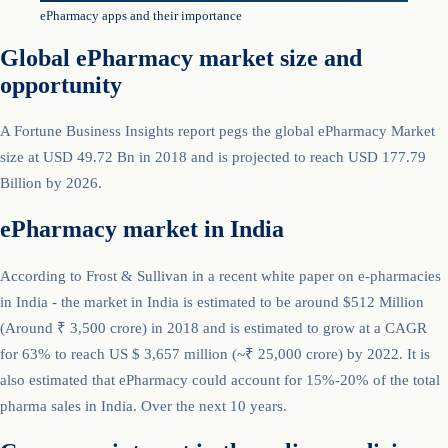
ePharmacy apps and their importance
Global ePharmacy market size and
opportunity
A Fortune Business Insights report pegs the global ePharmacy Market
size at USD 49.72 Bn in 2018 and is projected to reach USD 177.79
Billion by 2026.
ePharmacy market in India
According to Frost & Sullivan in a recent white paper on e-pharmacies
in India - the market in India is estimated to be around $512 Million
(Around ₹ 3,500 crore) in 2018 and is estimated to grow at a CAGR
for 63% to reach US $ 3,657 million (~₹ 25,000 crore) by 2022. It is
also estimated that ePharmacy could account for 15%-20% of the total
pharma sales in India. Over the next 10 years.