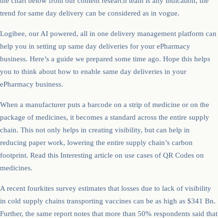
the chart below from our content research team is any indication, the
trend for same day delivery can be considered as in vogue.
Logibee, our AI powered, all in one delivery management platform can
help you in setting up same day deliveries for your ePharmacy
business. Here’s a guide we prepared some time ago. Hope this helps
you to think about how to enable same day deliveries in your
ePharmacy business.
When a manufacturer puts a barcode on a strip of medicine or on the
package of medicines, it becomes a standard across the entire supply
chain. This not only helps in creating visibility, but can help in
reducing paper work, lowering the entire supply chain’s carbon
footprint. Read this Interesting article on use cases of QR Codes on
medicines.
A recent fourkites survey estimates that losses due to lack of visibility
in cold supply chains transporting vaccines can be as high as $341 Bn.
Further, the same report notes that more than 50% respondents said that