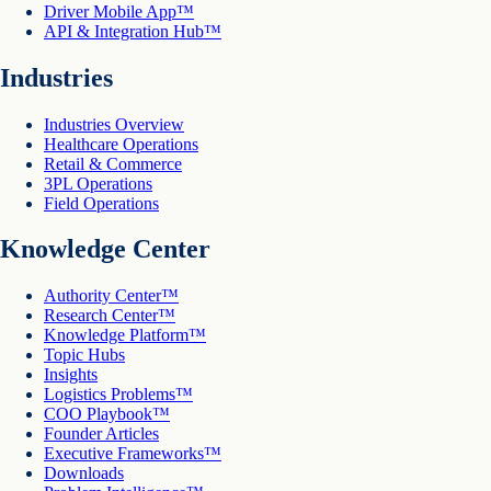
Driver Mobile App™
API & Integration Hub™
Industries
Industries Overview
Healthcare Operations
Retail & Commerce
3PL Operations
Field Operations
Knowledge Center
Authority Center™
Research Center™
Knowledge Platform™
Topic Hubs
Insights
Logistics Problems™
COO Playbook™
Founder Articles
Executive Frameworks™
Downloads