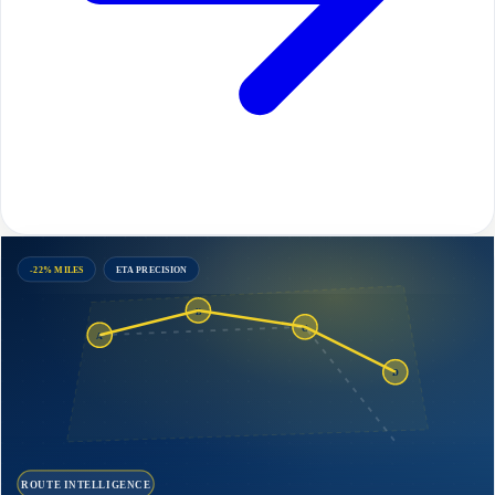
-22% MILES
ETA PRECISION
B
C
A
D
ROUTE INTELLIGENCE