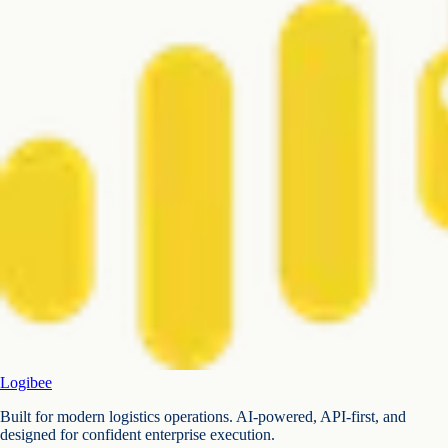
Logibee
Built for modern logistics operations. AI-powered, API-first, and
designed for confident enterprise execution.