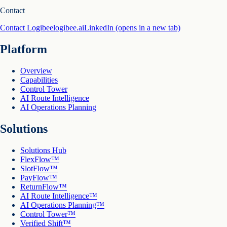
Contact
Contact Logibee
logibee.ai
LinkedIn
(opens in a new tab)
Platform
Overview
Capabilities
Control Tower
AI Route Intelligence
AI Operations Planning
Solutions
Solutions Hub
FlexFlow™
SlotFlow™
PayFlow™
ReturnFlow™
AI Route Intelligence™
AI Operations Planning™
Control Tower™
Verified Shift™