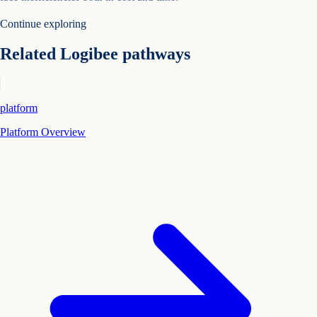
Continue exploring
Related Logibee pathways
platform
Platform Overview