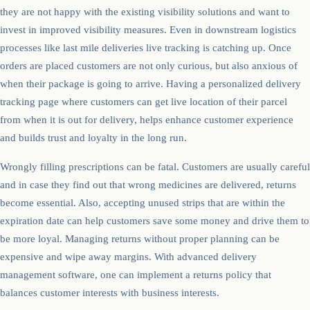
they are not happy with the existing visibility solutions and want to
invest in improved visibility measures. Even in downstream logistics
processes like last mile deliveries live tracking is catching up. Once
orders are placed customers are not only curious, but also anxious of
when their package is going to arrive. Having a personalized delivery
tracking page where customers can get live location of their parcel
from when it is out for delivery, helps enhance customer experience
and builds trust and loyalty in the long run.
Wrongly filling prescriptions can be fatal. Customers are usually careful
and in case they find out that wrong medicines are delivered, returns
become essential. Also, accepting unused strips that are within the
expiration date can help customers save some money and drive them to
be more loyal. Managing returns without proper planning can be
expensive and wipe away margins. With advanced delivery
management software, one can implement a returns policy that
balances customer interests with business interests.