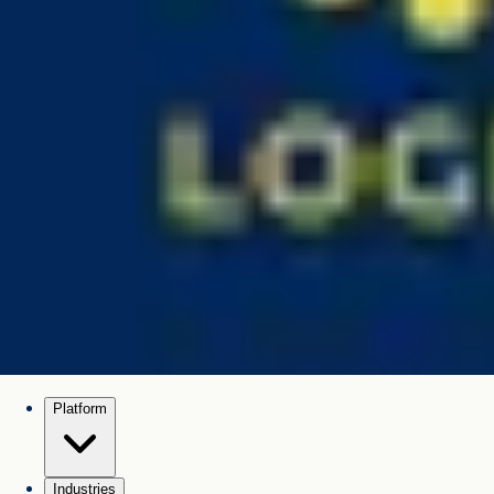
Platform
Industries