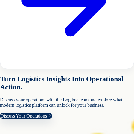
Turn Logistics Insights Into Operational
Action.
Discuss your operations with the Logibee team and explore what a
modern logistics platform can unlock for your business.
Discuss Your Operations