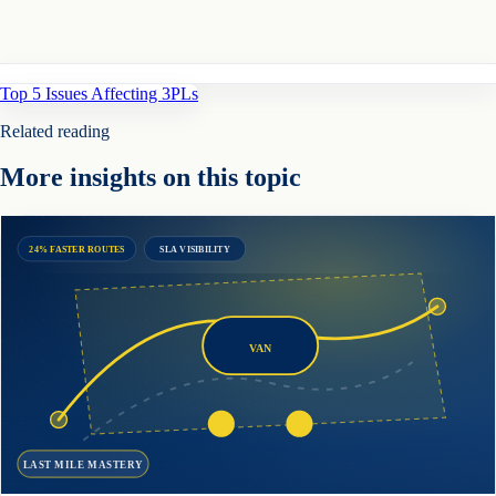
Top 5 Issues Affecting 3PLs
Related reading
More insights on this topic
24% FASTER ROUTES
SLA VISIBILITY
VAN
LAST MILE MASTERY