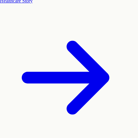
Healthcare Story