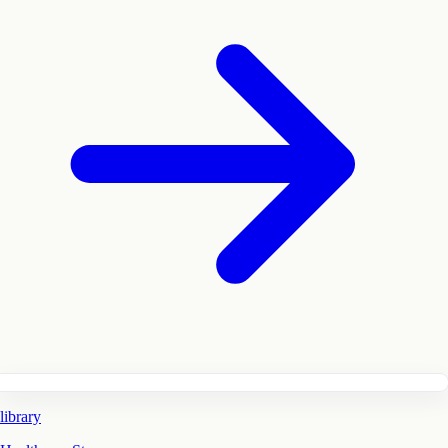
library