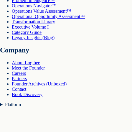
Problem Intelligence™
Operations Navigator™
Operations Value Assessment™
Operational Opportunity Assessment™
Transformation Library
Executive Volume I
Category Guide
Legacy Insights (Blog)
Company
About Logibee
Meet the Founder
Careers
Partners
Founder Archives (Unboxed)
Contact
Book Discovery
Platform