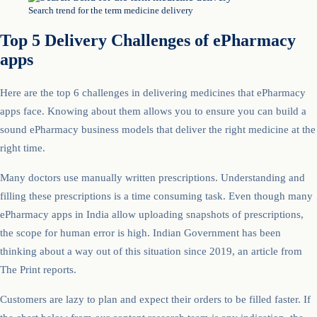
Search trend for the term medicine delivery
Top 5 Delivery Challenges of ePharmacy
apps
Here are the top 6 challenges in delivering medicines that ePharmacy
apps face. Knowing about them allows you to ensure you can build a
sound ePharmacy business models that deliver the right medicine at the
right time.
Many doctors use manually written prescriptions. Understanding and
filling these prescriptions is a time consuming task. Even though many
ePharmacy apps in India allow uploading snapshots of prescriptions,
the scope for human error is high. Indian Government has been
thinking about a way out of this situation since 2019, an article from
The Print reports.
Customers are lazy to plan and expect their orders to be filled faster. If