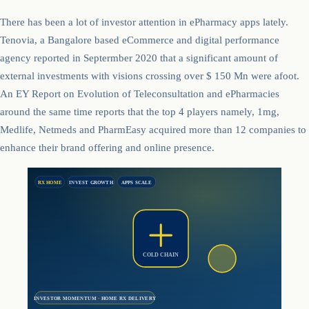
There has been a lot of investor attention in ePharmacy apps lately.
Tenovia, a Bangalore based eCommerce and digital performance
agency reported in Septermber 2020 that a significant amount of
external investments with visions crossing over $ 150 Mn were afoot.
An EY Report on Evolution of Teleconsultation and ePharmacies
around the same time reports that the top 4 players namely, 1mg,
Medlife, Netmeds and PharmEasy acquired more than 12 companies to
enhance their brand offering and online presence.
RX HOME
INVEST GROWTH
APPS SCALE
COLD CHAIN
INVESTOR MOMENTUM · HOME RX DELIVERY