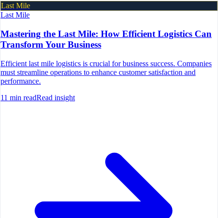
Last Mile
Last Mile
Mastering the Last Mile: How Efficient Logistics Can
Transform Your Business
Efficient last mile logistics is crucial for business success. Companies
must streamline operations to enhance customer satisfaction and
performance.
11
min read
Read insight