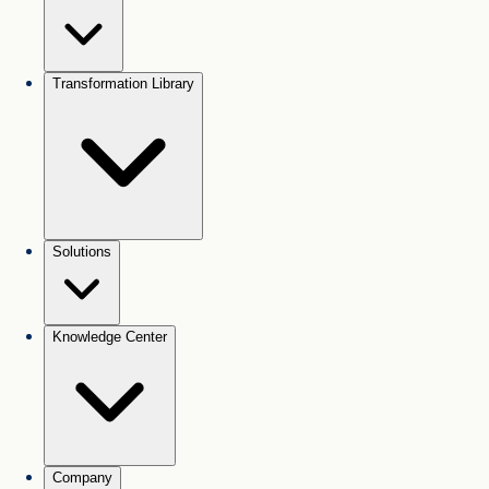
Transformation Library
Solutions
Knowledge Center
Company