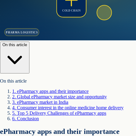
COLD CHAIN
PHARMA LOGISTICS
On this article
On this article
1
.
ePharmacy apps and their importance
2
.
Global ePharmacy market size and opportunity
3
.
ePharmacy market in India
4
.
Consumer interest in the online medicine home delivery
5
.
Top 5 Delivery Challenges of ePharmacy apps
6
.
Conclusion
ePharmacy apps and their importance