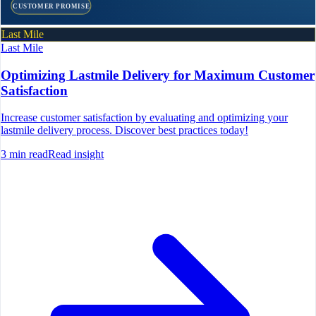
CUSTOMER PROMISE
Last Mile
Last Mile
Optimizing Lastmile Delivery for Maximum Customer
Satisfaction
Increase customer satisfaction by evaluating and optimizing your
lastmile delivery process. Discover best practices today!
3
min read
Read insight