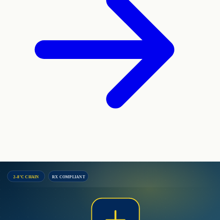
2–8°C CHAIN
RX COMPLIANT