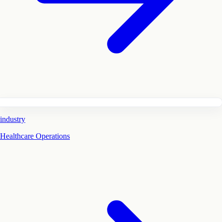
industry
Healthcare Operations