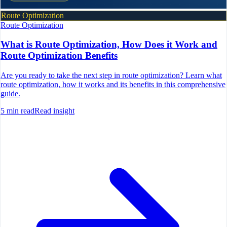
Route Optimization
Route Optimization
What is Route Optimization, How Does it Work and
Route Optimization Benefits
Are you ready to take the next step in route optimization? Learn what
route optimization, how it works and its benefits in this comprehensive
guide.
5
min read
Read insight