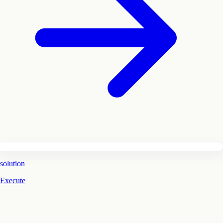
solution
Execute