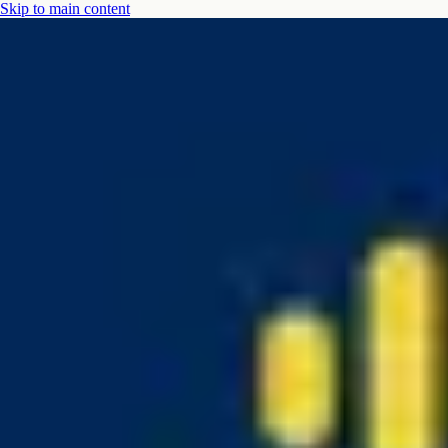
Skip to main content