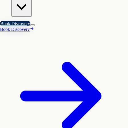
Book Discovery
Book Discovery