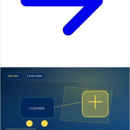
NPS LIFT
CX ON-TIME
CUSTOMER