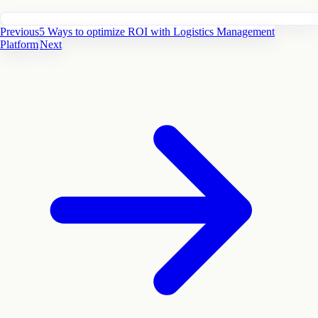
Previous
5 Ways to optimize ROI with Logistics Management
Platform
Next