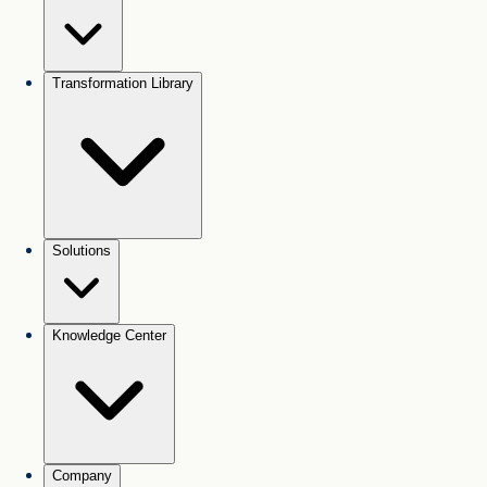
Transformation Library
Solutions
Knowledge Center
Company