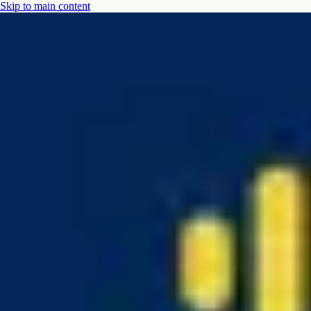
Skip to main content