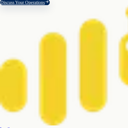
Discuss Your Operations