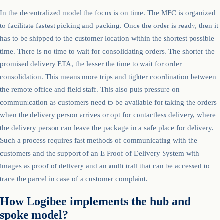
In the decentralized model the focus is on time. The MFC is organized
to facilitate fastest picking and packing. Once the order is ready, then it
has to be shipped to the customer location within the shortest possible
time. There is no time to wait for consolidating orders. The shorter the
promised delivery ETA, the lesser the time to wait for order
consolidation. This means more trips and tighter coordination between
the remote office and field staff. This also puts pressure on
communication as customers need to be available for taking the orders
when the delivery person arrives or opt for contactless delivery, where
the delivery person can leave the package in a safe place for delivery.
Such a process requires fast methods of communicating with the
customers and the support of an E Proof of Delivery System with
images as proof of delivery and an audit trail that can be accessed to
trace the parcel in case of a customer complaint.
How Logibee implements the hub and
spoke model?