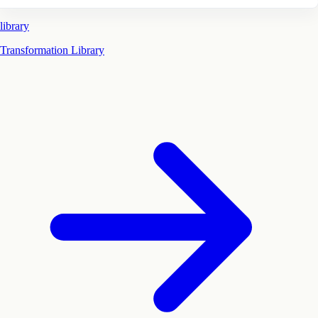
library
Transformation Library