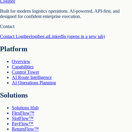
Logibee
Built for modern logistics operations. AI-powered, API-first, and
designed for confident enterprise execution.
Contact
Contact Logibee
logibee.ai
LinkedIn
(opens in a new tab)
Platform
Overview
Capabilities
Control Tower
AI Route Intelligence
AI Operations Planning
Solutions
Solutions Hub
FlexFlow™
SlotFlow™
PayFlow™
ReturnFlow™