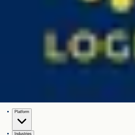
Platform
Industries