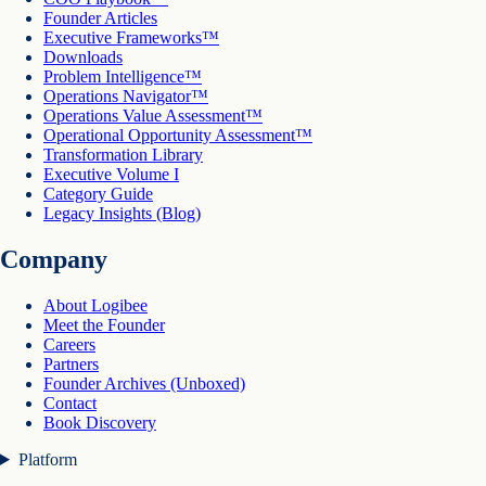
Founder Articles
Executive Frameworks™
Downloads
Problem Intelligence™
Operations Navigator™
Operations Value Assessment™
Operational Opportunity Assessment™
Transformation Library
Executive Volume I
Category Guide
Legacy Insights (Blog)
Company
About Logibee
Meet the Founder
Careers
Partners
Founder Archives (Unboxed)
Contact
Book Discovery
Platform