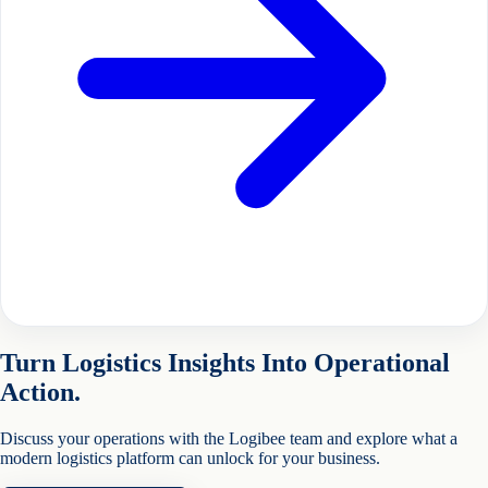
Turn Logistics Insights Into Operational
Action.
Discuss your operations with the Logibee team and explore what a
modern logistics platform can unlock for your business.