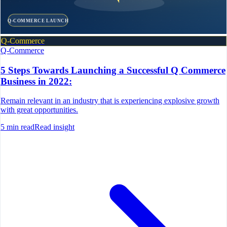
Q-COMMERCE LAUNCH
Q-Commerce
Q-Commerce
5 Steps Towards Launching a Successful Q Commerce
Business in 2022:
Remain relevant in an industry that is experiencing explosive growth
with great opportunities.
5
min read
Read insight