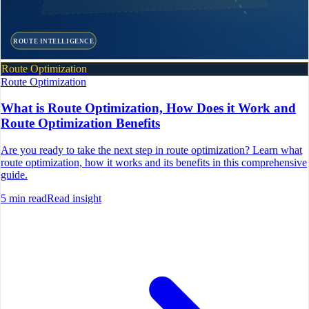
ROUTE INTELLIGENCE
Route Optimization
Route Optimization
What is Route Optimization, How Does it Work and
Route Optimization Benefits
Are you ready to take the next step in route optimization? Learn what
route optimization, how it works and its benefits in this comprehensive
guide.
5
min read
Read insight