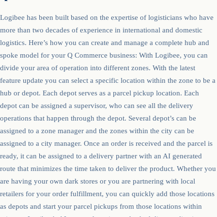
Logibee has been built based on the expertise of logisticians who have
more than two decades of experience in international and domestic
logistics. Here’s how you can create and manage a complete hub and
spoke model for your Q Commerce business: With Logibee, you can
divide your area of operation into different zones. With the latest
feature update you can select a specific location within the zone to be a
hub or depot. Each depot serves as a parcel pickup location. Each
depot can be assigned a supervisor, who can see all the delivery
operations that happen through the depot. Several depot’s can be
assigned to a zone manager and the zones within the city can be
assigned to a city manager. Once an order is received and the parcel is
ready, it can be assigned to a delivery partner with an AI generated
route that minimizes the time taken to deliver the product. Whether you
are having your own dark stores or you are partnering with local
retailers for your order fulfillment, you can quickly add those locations
as depots and start your parcel pickups from those locations within