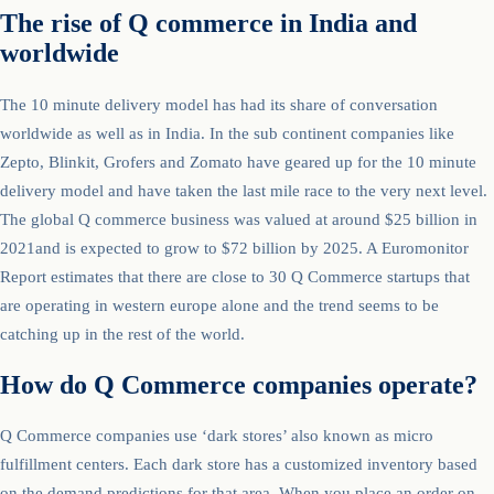
The rise of Q commerce in India and
worldwide
The 10 minute delivery model has had its share of conversation
worldwide as well as in India. In the sub continent companies like
Zepto, Blinkit, Grofers and Zomato have geared up for the 10 minute
delivery model and have taken the last mile race to the very next level.
The global Q commerce business was valued at around $25 billion in
2021and is expected to grow to $72 billion by 2025. A Euromonitor
Report estimates that there are close to 30 Q Commerce startups that
are operating in western europe alone and the trend seems to be
catching up in the rest of the world.
How do Q Commerce companies operate?
Q Commerce companies use ‘dark stores’ also known as micro
fulfillment centers. Each dark store has a customized inventory based
on the demand predictions for that area. When you place an order on