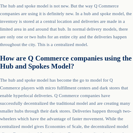
The hub and spoke model is not new. But the way Q Commerce
companies are using it is definitely new. In a hub and spoke model, the
inventory is stored at a central location and deliveries are made in a
limited area in and around that hub. In normal delivery models, there
are only one or two hubs for an entire city and the deliveries happen
throughout the city. This is a centralized model.
How are Q Commerce companies using the
Hub and Spokes Model?
The hub and spoke model has become the go to model for Q
Commerce players with micro fulfillment centers and dark stores that
enable hyperlocal deliveries. Q Commerce companies have
successfully decentralized the traditional model and are creating many
smaller hubs through their dark stores. Deliveries happen through two-
wheelers which have the advantage of faster movement. While the
centralized model gives Economies of Scale, the decentralized model