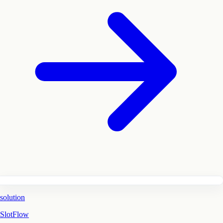
solution
SlotFlow