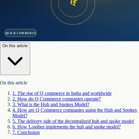
Q
QUICK COMMERCE
On this article
On this article
1
.
The rise of Q commerce in India and worldwide
2
.
How do Q Commerce companies operate?
3
.
What is the Hub and Spokes Model?
4
.
How are Q Commerce companies using the Hub and Spokes
Model?
5
.
The delivery side of the decentralized hub and spoke model
6
.
How Logibee implements the hub and spoke model?
7
.
Conclusion