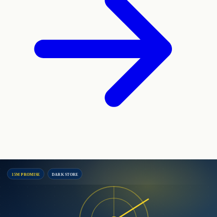
15M PROMISE
DARK STORE