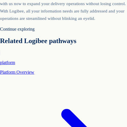
with us now to expand your delivery operations without losing control.
With Logibee, all your information needs are fully addressed and your
operations are streamlined without blinking an eyelid.
Continue exploring
Related Logibee pathways
platform
Platform Overview