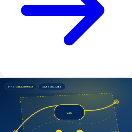
24% FASTER ROUTES
SLA VISIBILITY
VAN