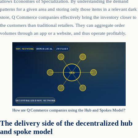
allows Economies of Specialization. By understanding the demand
patterns for a given area and storing only those items in a relevant dark
store, Q Commerce companies effectively bring the inventory closer to
the customers than traditional retailers. They can aggregate order
volumes through an app or a website, and thus operate profitably.
MFC NETWORK
HYPER LOCAL
2W FLEET
HUB
DECENTRALIZED MFC NETWORK
How are Q Commerce companies using the Hub and Spokes Model?
The delivery side of the decentralized hub
and spoke model