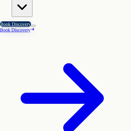
Book Discovery
Book Discovery