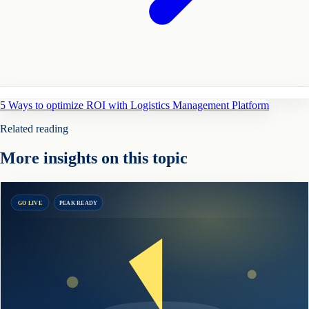
5 Ways to optimize ROI with Logistics Management Platform
Related reading
More insights on this topic
GO LIVE
PEAK READY