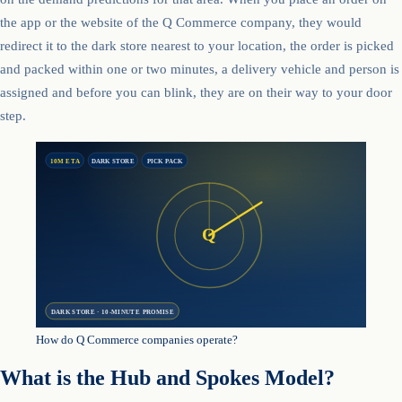
the app or the website of the Q Commerce company, they would
redirect it to the dark store nearest to your location, the order is picked
and packed within one or two minutes, a delivery vehicle and person is
assigned and before you can blink, they are on their way to your door
step.
10M ETA
DARK STORE
PICK PACK
Q
DARK STORE · 10-MINUTE PROMISE
How do Q Commerce companies operate?
What is the Hub and Spokes Model?