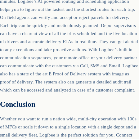
minutes. Logibee’s AI powered routing and scheduling application
helps you to figure out the fastest and the shortest routes for each trip.
On field agents can verify and accept or reject parcels for delivery.
Each trip can be quickly and meticulously planned. Depot supervisors
can have a clearcut view of all the trips scheduled and the live location
of drivers and accurate delivery ETAs in real time. They can get alerted
to any exceptions and take proactive actions. With Logibee’s built in
communication sequences, your remote office or your delivery partner
can communicate with the customers via Call, SMS and Email. Logibee
also has a state of the art E Proof of Delivery system with image as
proof of delivery. The system also can generate a detailed audit trail
which can be accessed and analyzed in case of a customer complaint.
Conclusion
Whether you want to run a nation wide, multi-city operation with 100s
of MFCs or scale it down to a single location with a single depot and a
small delivery fleet, Logibee is the perfect solution for you. Connect