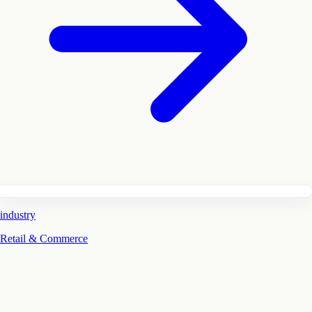
industry
Retail & Commerce