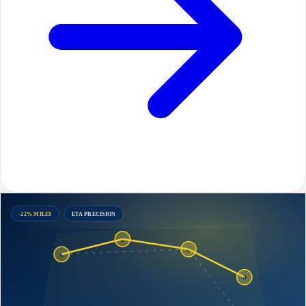
-22% MILES
ETA PRECISION
B
C
A
D