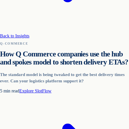
Back to Insights
Q-COMMERCE
How Q Commerce companies use the hub
and spokes model to shorten delivery ETAs?
The standard model is being tweaked to get the best delivery times
ever. Can your logistics platform support it?
5
min read
Explore
SlotFlow