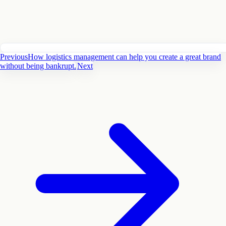
Previous
How logistics management can help you create a great brand
without being bankrupt.
Next