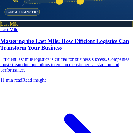
LAST MILE MASTERY
Last Mile
Last Mile
Mastering the Last Mile: How Efficient Logistics Can
Transform Your Business
Efficient last mile logistics is crucial for business success. Companies
must streamline operations to enhance customer satisfaction and
performance.
11
min read
Read insight