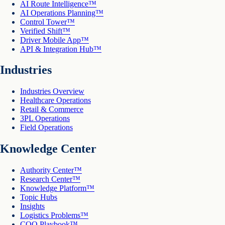
AI Route Intelligence™
AI Operations Planning™
Control Tower™
Verified Shift™
Driver Mobile App™
API & Integration Hub™
Industries
Industries Overview
Healthcare Operations
Retail & Commerce
3PL Operations
Field Operations
Knowledge Center
Authority Center™
Research Center™
Knowledge Platform™
Topic Hubs
Insights
Logistics Problems™
COO Playbook™