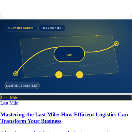
24% FASTER ROUTES
SLA VISIBILITY
VAN
LAST MILE MASTERY
Last Mile
Last Mile
Mastering the Last Mile: How Efficient Logistics Can
Transform Your Business