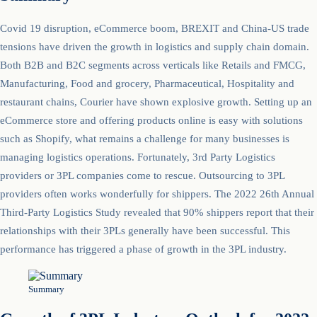
Covid 19 disruption, eCommerce boom, BREXIT and China-US trade
tensions have driven the growth in logistics and supply chain domain.
Both B2B and B2C segments across verticals like Retails and FMCG,
Manufacturing, Food and grocery, Pharmaceutical, Hospitality and
restaurant chains, Courier have shown explosive growth. Setting up an
eCommerce store and offering products online is easy with solutions
such as Shopify, what remains a challenge for many businesses is
managing logistics operations. Fortunately, 3rd Party Logistics
providers or 3PL companies come to rescue. Outsourcing to 3PL
providers often works wonderfully for shippers. The 2022 26th Annual
Third-Party Logistics Study revealed that 90% shippers report that their
relationships with their 3PLs generally have been successful. This
performance has triggered a phase of growth in the 3PL industry.
Summary