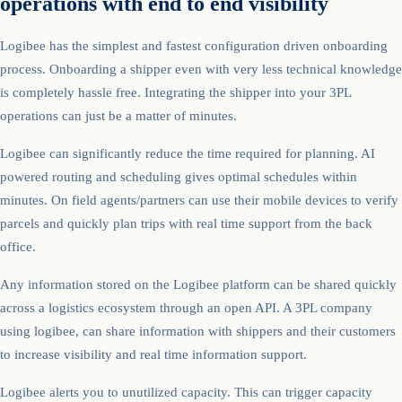
operations with end to end visibility
Logibee has the simplest and fastest configuration driven onboarding
process. Onboarding a shipper even with very less technical knowledge
is completely hassle free. Integrating the shipper into your 3PL
operations can just be a matter of minutes.
Logibee can significantly reduce the time required for planning. AI
powered routing and scheduling gives optimal schedules within
minutes. On field agents/partners can use their mobile devices to verify
parcels and quickly plan trips with real time support from the back
office.
Any information stored on the Logibee platform can be shared quickly
across a logistics ecosystem through an open API. A 3PL company
using logibee, can share information with shippers and their customers
to increase visibility and real time information support.
Logibee alerts you to unutilized capacity. This can trigger capacity