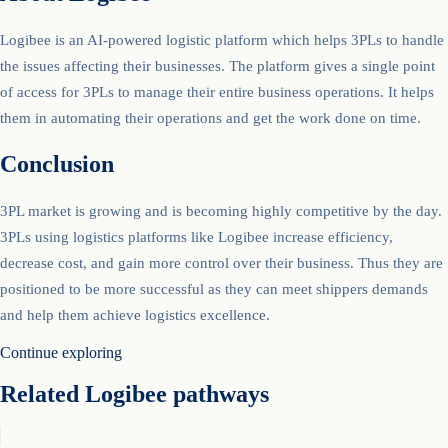
Logibee is an AI-powered logistic platform which helps 3PLs to handle
the issues affecting their businesses. The platform gives a single point
of access for 3PLs to manage their entire business operations. It helps
them in automating their operations and get the work done on time.
Conclusion
3PL market is growing and is becoming highly competitive by the day.
3PLs using logistics platforms like Logibee increase efficiency,
decrease cost, and gain more control over their business. Thus they are
positioned to be more successful as they can meet shippers demands
and help them achieve logistics excellence.
Continue exploring
Related Logibee pathways