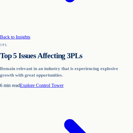
Back to Insights
3PL
Top 5 Issues Affecting 3PLs
Remain relevant in an industry that is experiencing explosive
growth with great opportunities.
6
min read
Explore
Control Tower