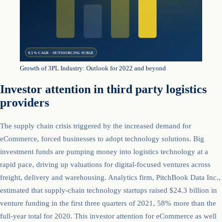
8.5% CAGR · OUTSOURCING SURGE
Growth of 3PL Industry: Outlook for 2022 and beyond
Investor attention in third party logistics
providers
The supply chain crisis triggered by the increased demand for
eCommerce, forced businesses to adopt technology solutions. Big
investment funds are pumping money into logistics technology at a
rapid pace, driving up valuations for digital-focused ventures across
freight, delivery and warehousing. Analytics firm, PitchBook Data Inc.,
estimated that supply-chain technology startups raised $24.3 billion in
venture funding in the first three quarters of 2021, 58% more than the
full-year total for 2020. This investor attention for eCommerce as well