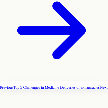
Previous
Top 5 Challenges in Medicine Deliveries of ePharmacies
Next