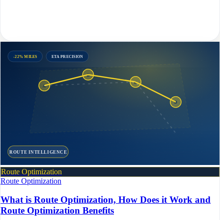
-22% MILES
ETA PRECISION
B
C
A
D
ROUTE INTELLIGENCE
Route Optimization
Route Optimization
What is Route Optimization, How Does it Work and
Route Optimization Benefits