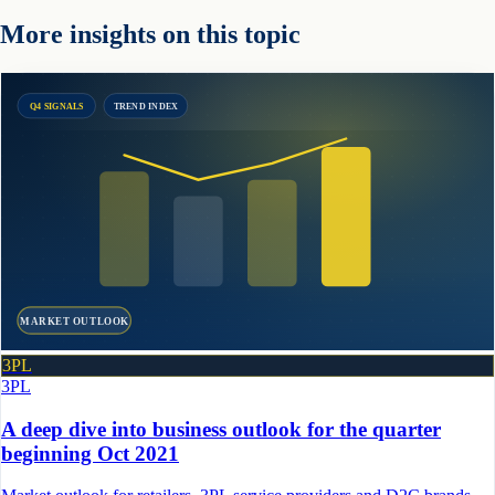
More insights on this topic
Q4 SIGNALS
TREND INDEX
MARKET OUTLOOK
3PL
3PL
A deep dive into business outlook for the quarter
beginning Oct 2021