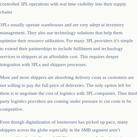
controlled 3PL operations with real time visibility into their supply
chains
3PLs usually operate warehouses and are very adept at inventory
management. They also use technology solutions that help them
optimize their resource utilization. For many 3PL providers it’s simple
to extend their partnerships to include fulfilment and technology
services to shippers at an affordable cost. This requires deeper
integration with 3PLs and shippers processes.
More and more shippers are absorbing delivery costs as customers are
not willing to pay the full price of deliveries. The only option left for
them is to negotiate the cost of logistics with 3PL companies. Thus third
party logistics providers are coming under pressure to cut costs to be
competitive.
Even though digitalization of businesses has picked up pace, many
shippers across the globe especially in the SMB segment aren’t