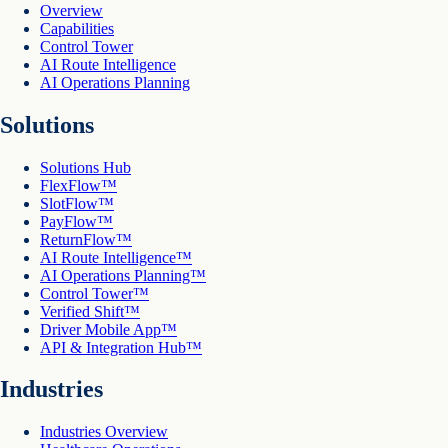
Overview
Capabilities
Control Tower
AI Route Intelligence
AI Operations Planning
Solutions
Solutions Hub
FlexFlow™
SlotFlow™
PayFlow™
ReturnFlow™
AI Route Intelligence™
AI Operations Planning™
Control Tower™
Verified Shift™
Driver Mobile App™
API & Integration Hub™
Industries
Industries Overview