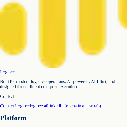
Logibee
Built for modern logistics operations. AI-powered, API-first, and
designed for confident enterprise execution.
Contact
Contact Logibee
logibee.ai
LinkedIn
(opens in a new tab)
Platform