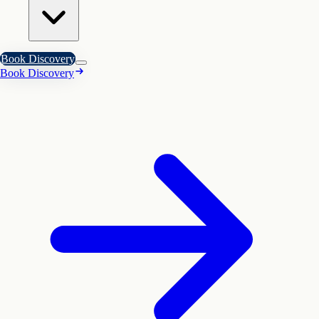
Book Discovery
Book Discovery