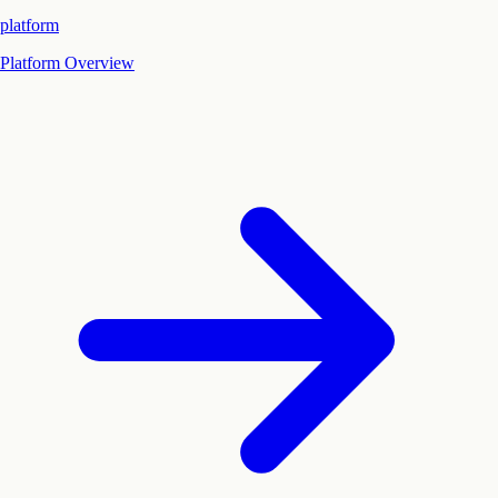
platform
Platform Overview