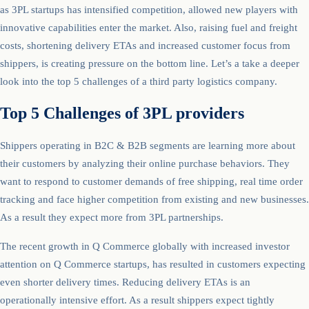
as 3PL startups has intensified competition, allowed new players with
innovative capabilities enter the market. Also, raising fuel and freight
costs, shortening delivery ETAs and increased customer focus from
shippers, is creating pressure on the bottom line. Let’s a take a deeper
look into the top 5 challenges of a third party logistics company.
Top 5 Challenges of 3PL providers
Shippers operating in B2C & B2B segments are learning more about
their customers by analyzing their online purchase behaviors. They
want to respond to customer demands of free shipping, real time order
tracking and face higher competition from existing and new businesses.
As a result they expect more from 3PL partnerships.
The recent growth in Q Commerce globally with increased investor
attention on Q Commerce startups, has resulted in customers expecting
even shorter delivery times. Reducing delivery ETAs is an
operationally intensive effort. As a result shippers expect tightly