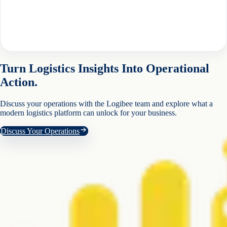
Turn Logistics Insights Into Operational
Action.
Discuss your operations with the Logibee team and explore what a
modern logistics platform can unlock for your business.
Discuss Your Operations