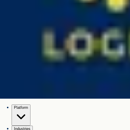
Platform
Industries