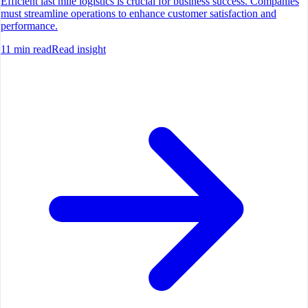
Efficient last mile logistics is crucial for business success. Companies
must streamline operations to enhance customer satisfaction and
performance.
11
min read
Read insight