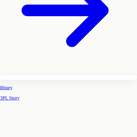
library
3PL Story