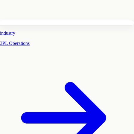
industry
3PL Operations