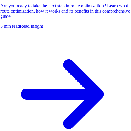
Are you ready to take the next step in route optimization? Learn what
route optimization, how it works and its benefits in this comprehensive
guide.
5
min read
Read insight