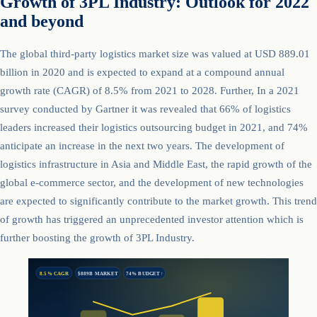
Growth of 3PL Industry: Outlook for 2022
and beyond
The global third-party logistics market size was valued at USD 889.01
billion in 2020 and is expected to expand at a compound annual
growth rate (CAGR) of 8.5% from 2021 to 2028. Further, In a 2021
survey conducted by Gartner it was revealed that 66% of logistics
leaders increased their logistics outsourcing budget in 2021, and 74%
anticipate an increase in the next two years. The development of
logistics infrastructure in Asia and Middle East, the rapid growth of the
global e-commerce sector, and the development of new technologies
are expected to significantly contribute to the market growth. This trend
of growth has triggered an unprecedented investor attention which is
further boosting the growth of 3PL Industry.
8.5% CAGR
$889B MARKET
74% BUDGET↑