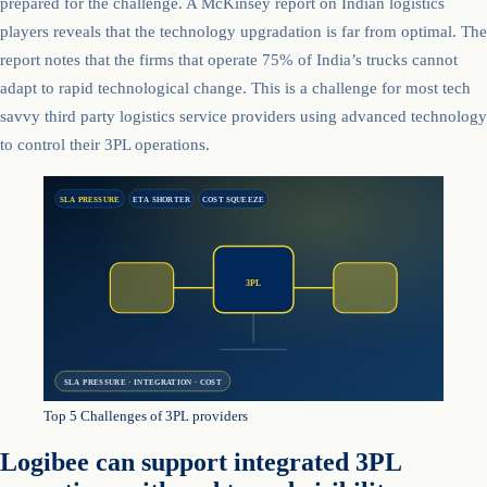
prepared for the challenge. A McKinsey report on Indian logistics
players reveals that the technology upgradation is far from optimal. The
report notes that the firms that operate 75% of India’s trucks cannot
adapt to rapid technological change. This is a challenge for most tech
savvy third party logistics service providers using advanced technology
to control their 3PL operations.
SLA PRESSURE
ETA SHORTER
COST SQUEEZE
3PL
SLA PRESSURE · INTEGRATION · COST
Top 5 Challenges of 3PL providers
Logibee can support integrated 3PL