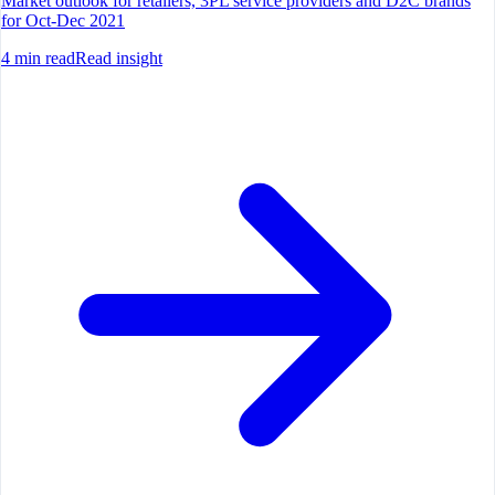
Market outlook for retailers, 3PL service providers and D2C brands
for Oct-Dec 2021
4
min read
Read insight