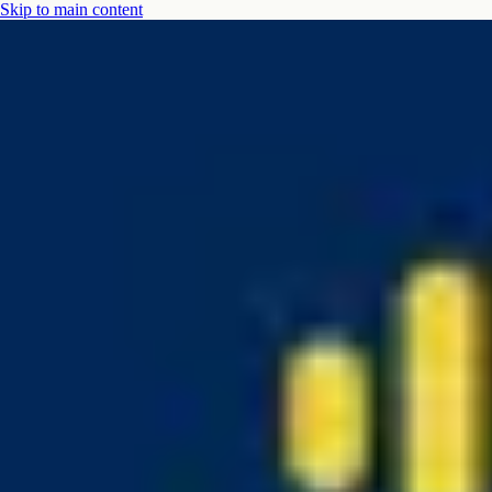
Skip to main content