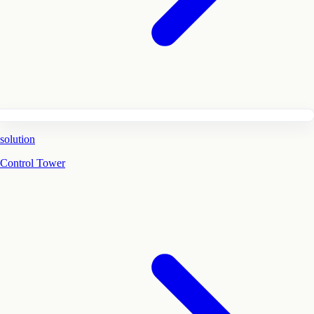
solution
Control Tower