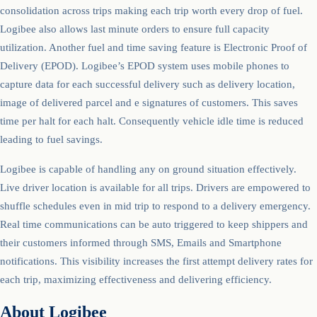
consolidation across trips making each trip worth every drop of fuel.
Logibee also allows last minute orders to ensure full capacity
utilization. Another fuel and time saving feature is Electronic Proof of
Delivery (EPOD). Logibee’s EPOD system uses mobile phones to
capture data for each successful delivery such as delivery location,
image of delivered parcel and e signatures of customers. This saves
time per halt for each halt. Consequently vehicle idle time is reduced
leading to fuel savings.
Logibee is capable of handling any on ground situation effectively.
Live driver location is available for all trips. Drivers are empowered to
shuffle schedules even in mid trip to respond to a delivery emergency.
Real time communications can be auto triggered to keep shippers and
their customers informed through SMS, Emails and Smartphone
notifications. This visibility increases the first attempt delivery rates for
each trip, maximizing effectiveness and delivering efficiency.
About Logibee