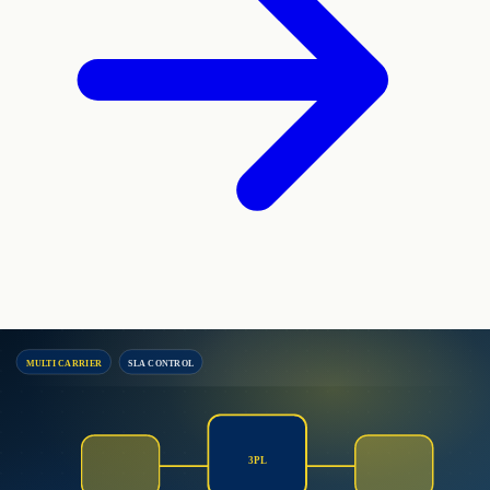
MULTI CARRIER
SLA CONTROL
3PL