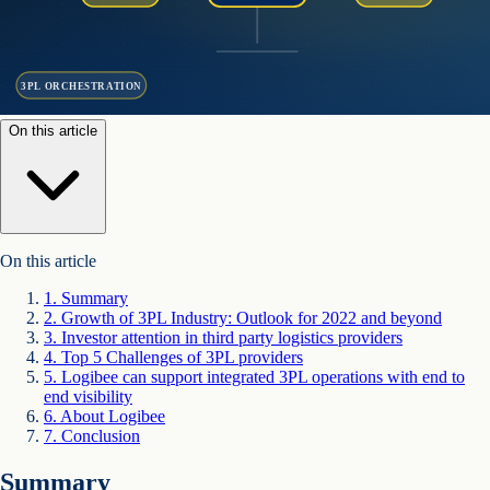
3PL ORCHESTRATION
On this article
On this article
1
.
Summary
2
.
Growth of 3PL Industry: Outlook for 2022 and beyond
3
.
Investor attention in third party logistics providers
4
.
Top 5 Challenges of 3PL providers
5
.
Logibee can support integrated 3PL operations with end to
end visibility
6
.
About Logibee
7
.
Conclusion
Summary