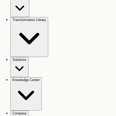
Transformation Library
Solutions
Knowledge Center
Company