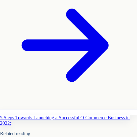
5 Steps Towards Launching a Successful Q Commerce Business in
2022:
Related reading