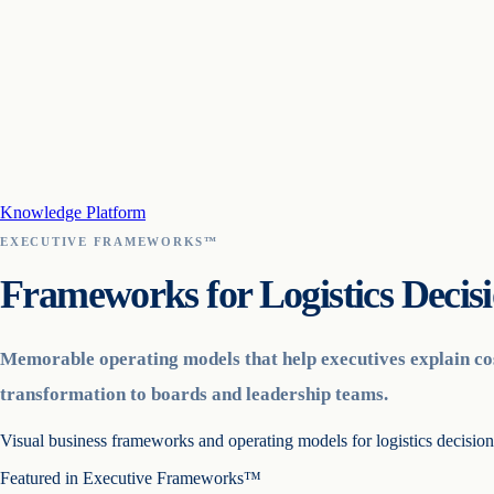
Knowledge Platform
EXECUTIVE FRAMEWORKS™
Frameworks for Logistics Decis
Memorable operating models that help executives explain cos
transformation to boards and leadership teams.
Visual business frameworks and operating models for logistics decisio
Featured in
Executive Frameworks™