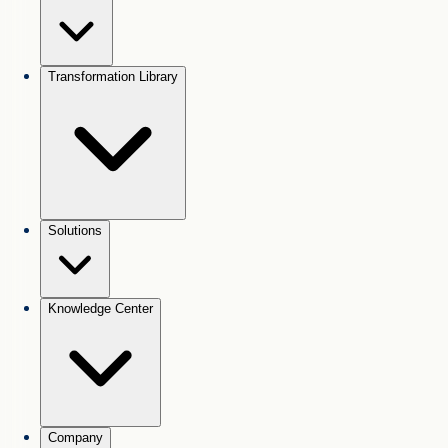
Transformation Library
Solutions
Knowledge Center
Company