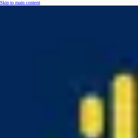
Skip to main content