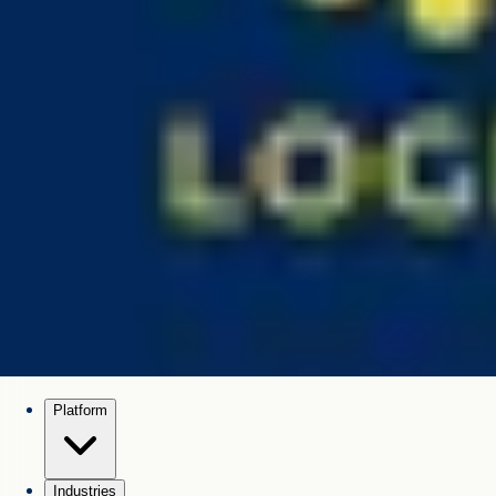
Platform
Industries