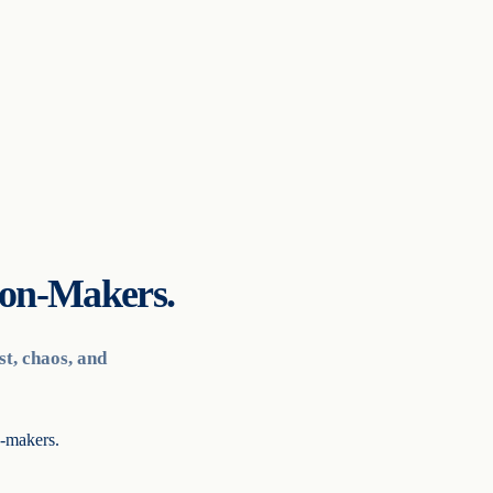
ion-Makers.
t, chaos, and
n-makers.