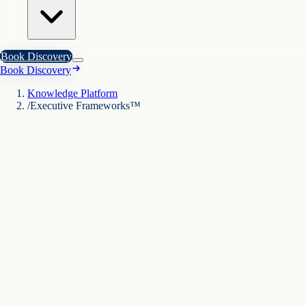
Book Discovery
Book Discovery
Knowledge Platform
/
Executive Frameworks™