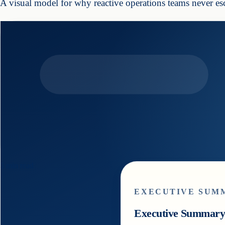
A visual model for why reactive operations teams never esc
5
min read
EXECUTIVE SUM
Executive Summar