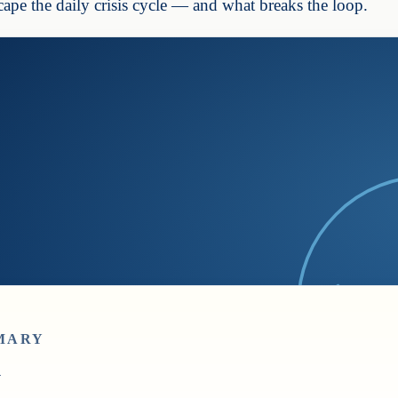
ape the daily crisis cycle — and what breaks the loop.
MARY
y