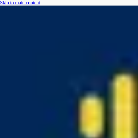
Skip to main content