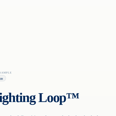
SAMPLE
ons
fighting Loop™