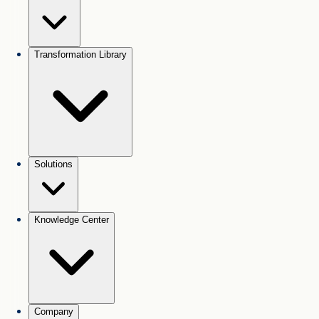
Transformation Library
Solutions
Knowledge Center
Company