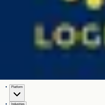
Platform
Industries