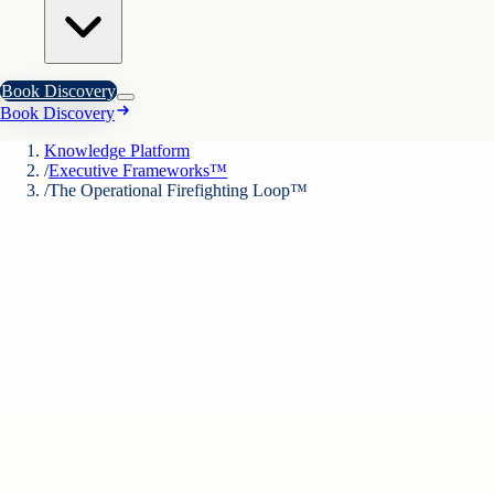
Book Discovery
Book Discovery
Knowledge Platform
/
Executive Frameworks™
/
The Operational Firefighting Loop™