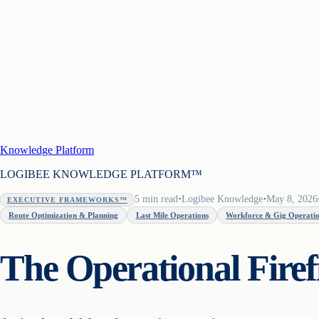
Knowledge Platform
LOGIBEE KNOWLEDGE PLATFORM™
·
·
5
min read
Logibee Knowledge
May 8, 2026
EXECUTIVE FRAMEWORKS™
Route Optimization & Planning
Last Mile Operations
Workforce & Gig Operati
The Operational Fire