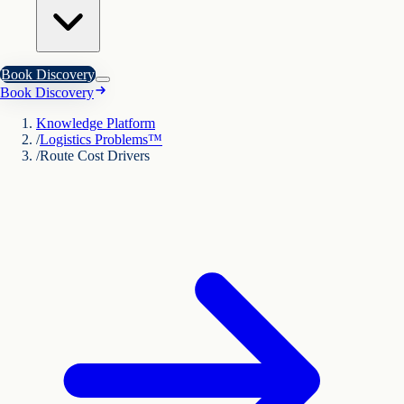
Book Discovery
Book Discovery
Knowledge Platform
/
Logistics Problems™
/
Route Cost Drivers