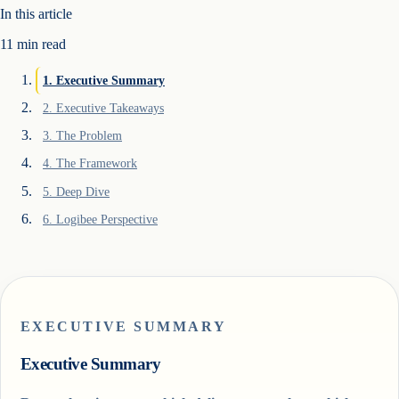
In this article
11
min read
1
.
Executive Summary
2
.
Executive Takeaways
3
.
The Problem
4
.
The Framework
5
.
Deep Dive
6
.
Logibee Perspective
EXECUTIVE SUMMARY
Executive Summary