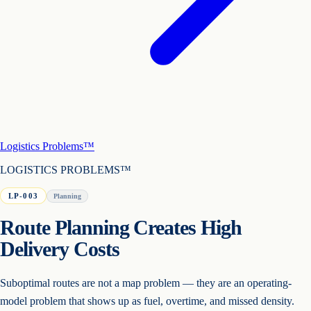
Logistics Problems™
LOGISTICS PROBLEMS™
LP-003
Planning
Route Planning Creates High
Delivery Costs
Suboptimal routes are not a map problem — they are an operating-
model problem that shows up as fuel, overtime, and missed density.