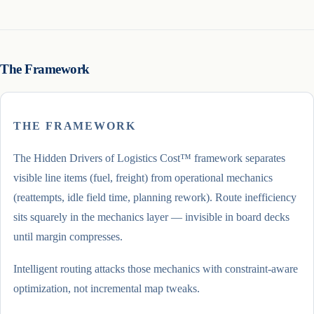
The Framework
THE FRAMEWORK
The Hidden Drivers of Logistics Cost™ framework separates
visible line items (fuel, freight) from operational mechanics
(reattempts, idle field time, planning rework). Route inefficiency
sits squarely in the mechanics layer — invisible in board decks
until margin compresses.
Intelligent routing attacks those mechanics with constraint-aware
optimization, not incremental map tweaks.