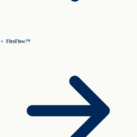
FlexFlow™