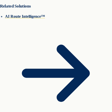
Related Solutions
AI Route Intelligence™