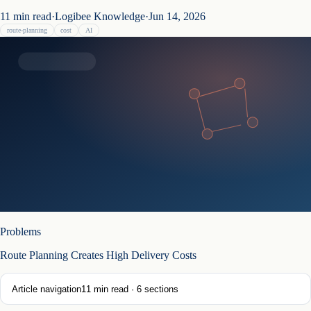
11
min read
·
Logibee Knowledge
·
Jun 14, 2026
route-planning
cost
AI
Problems
Route Planning Creates High Delivery Costs
Article navigation
11
min read ·
6
sections