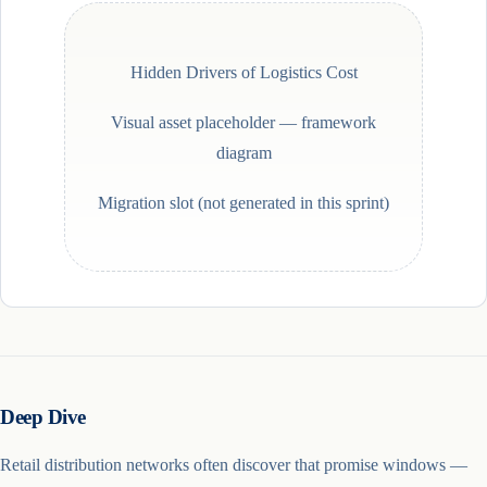
Hidden Drivers of Logistics Cost
Visual asset placeholder —
framework
diagram
Migration slot (not generated in this sprint)
Deep Dive
Retail distribution networks often discover that promise windows —