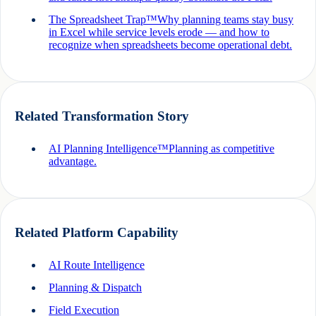
The Spreadsheet Trap™
Why planning teams stay busy
in Excel while service levels erode — and how to
recognize when spreadsheets become operational debt.
Related Transformation Story
AI Planning Intelligence™
Planning as competitive
advantage.
Related Platform Capability
AI Route Intelligence
Planning & Dispatch
Field Execution