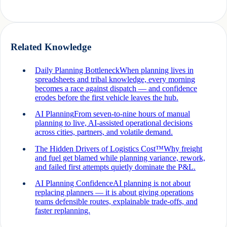
Related Knowledge
Daily Planning Bottleneck
When planning lives in
spreadsheets and tribal knowledge, every morning
becomes a race against dispatch — and confidence
erodes before the first vehicle leaves the hub.
AI Planning
From seven-to-nine hours of manual
planning to live, AI-assisted operational decisions
across cities, partners, and volatile demand.
The Hidden Drivers of Logistics Cost™
Why freight
and fuel get blamed while planning variance, rework,
and failed first attempts quietly dominate the P&L.
AI Planning Confidence
AI planning is not about
replacing planners — it is about giving operations
teams defensible routes, explainable trade-offs, and
faster replanning.