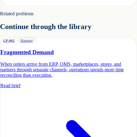
Related problems
Continue through the library
LP-002
Planning
Fragmented Demand
When orders arrive from ERP, OMS, marketplaces, stores, and
partners through separate channels, operations spends more time
reconciling than executing.
Read brief