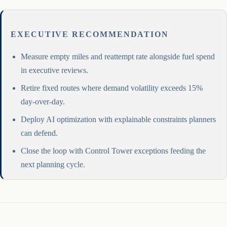
EXECUTIVE RECOMMENDATION
Measure empty miles and reattempt rate alongside fuel spend
in executive reviews.
Retire fixed routes where demand volatility exceeds 15%
day-over-day.
Deploy AI optimization with explainable constraints planners
can defend.
Close the loop with Control Tower exceptions feeding the
next planning cycle.