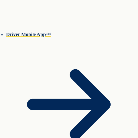
Driver Mobile App™