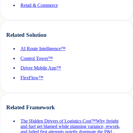
Retail & Commerce
Related Solution
AI Route Intelligence™
Control Tower™
Driver Mobile App™
FlexFlow™
Related Framework
The Hidden Drivers of Logistics Cost™
Why freight
and fuel get blamed while planning variance, rework,
and failed first attempts quietly dominate the P&L.