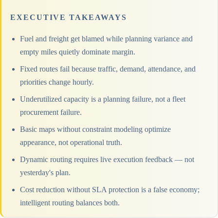
EXECUTIVE TAKEAWAYS
Fuel and freight get blamed while planning variance and
empty miles quietly dominate margin.
Fixed routes fail because traffic, demand, attendance, and
priorities change hourly.
Underutilized capacity is a planning failure, not a fleet
procurement failure.
Basic maps without constraint modeling optimize
appearance, not operational truth.
Dynamic routing requires live execution feedback — not
yesterday's plan.
Cost reduction without SLA protection is a false economy;
intelligent routing balances both.