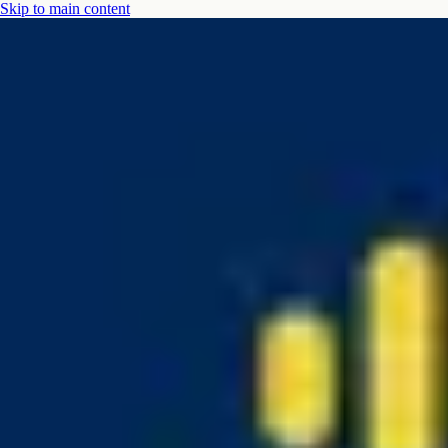
Skip to main content