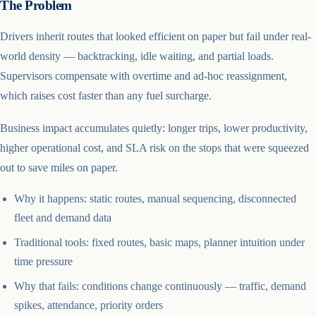
The Problem
Drivers inherit routes that looked efficient on paper but fail under real-
world density — backtracking, idle waiting, and partial loads.
Supervisors compensate with overtime and ad-hoc reassignment,
which raises cost faster than any fuel surcharge.
Business impact accumulates quietly: longer trips, lower productivity,
higher operational cost, and SLA risk on the stops that were squeezed
out to save miles on paper.
Why it happens: static routes, manual sequencing, disconnected
fleet and demand data
Traditional tools: fixed routes, basic maps, planner intuition under
time pressure
Why that fails: conditions change continuously — traffic, demand
spikes, attendance, priority orders