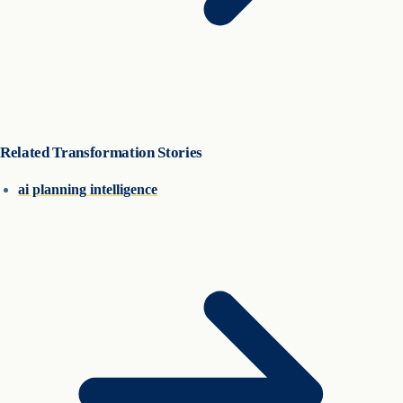
Related Transformation Stories
ai planning intelligence