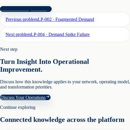
Book Discovery Session
Previous problem
LP-002
·
Fragmented Demand
Next problem
LP-004
·
Demand Spike Failure
Next step
Turn Insight Into Operational
Improvement.
Discuss how this knowledge applies to your network, operating model,
and transformation priorities.
Discuss Your Operations
Continue exploring
Connected knowledge across the platform