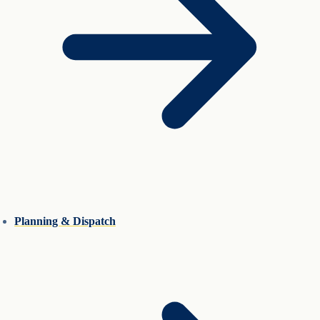
Planning & Dispatch