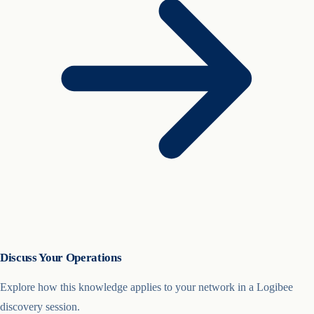
Discuss Your Operations
Explore how this knowledge applies to your network in a Logibee
discovery session.