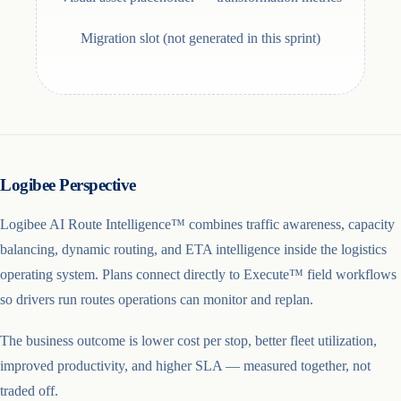
Migration slot (not generated in this sprint)
Logibee Perspective
Logibee AI Route Intelligence™ combines traffic awareness, capacity
balancing, dynamic routing, and ETA intelligence inside the logistics
operating system. Plans connect directly to Execute™ field workflows
so drivers run routes operations can monitor and replan.
The business outcome is lower cost per stop, better fleet utilization,
improved productivity, and higher SLA — measured together, not
traded off.