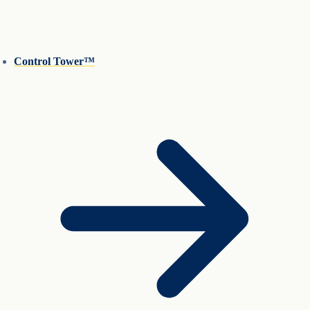
Control Tower™