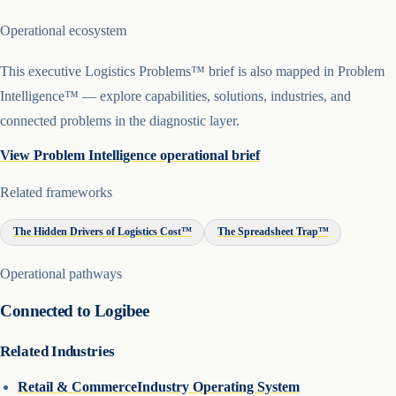
Operational ecosystem
This executive Logistics Problems™ brief is also mapped in Problem
Intelligence™ — explore capabilities, solutions, industries, and
connected problems in the diagnostic layer.
View Problem Intelligence operational brief
Related frameworks
The Hidden Drivers of Logistics Cost™
The Spreadsheet Trap™
Operational pathways
Connected to Logibee
Related Industries
Retail & Commerce
Industry Operating System