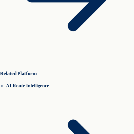
Related Platform
AI Route Intelligence