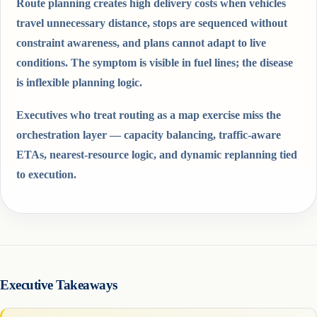
Route planning creates high delivery costs when vehicles
travel unnecessary distance, stops are sequenced without
constraint awareness, and plans cannot adapt to live
conditions. The symptom is visible in fuel lines; the disease
is inflexible planning logic.
Executives who treat routing as a map exercise miss the
orchestration layer — capacity balancing, traffic-aware
ETAs, nearest-resource logic, and dynamic replanning tied
to execution.
Executive Takeaways