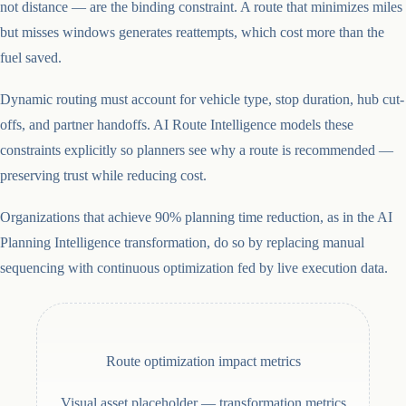
not distance — are the binding constraint. A route that minimizes miles
but misses windows generates reattempts, which cost more than the
fuel saved.
Dynamic routing must account for vehicle type, stop duration, hub cut-
offs, and partner handoffs. AI Route Intelligence models these
constraints explicitly so planners see why a route is recommended —
preserving trust while reducing cost.
Organizations that achieve 90% planning time reduction, as in the AI
Planning Intelligence transformation, do so by replacing manual
sequencing with continuous optimization fed by live execution data.
Route optimization impact metrics
Visual asset placeholder —
transformation metrics