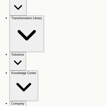
Transformation Library
Solutions
Knowledge Center
Company