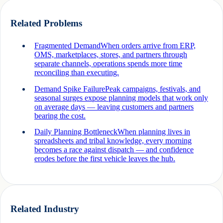
Related Problems
Fragmented Demand
When orders arrive from ERP,
OMS, marketplaces, stores, and partners through
separate channels, operations spends more time
reconciling than executing.
Demand Spike Failure
Peak campaigns, festivals, and
seasonal surges expose planning models that work only
on average days — leaving customers and partners
bearing the cost.
Daily Planning Bottleneck
When planning lives in
spreadsheets and tribal knowledge, every morning
becomes a race against dispatch — and confidence
erodes before the first vehicle leaves the hub.
Related Industry