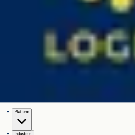
Platform
Industries