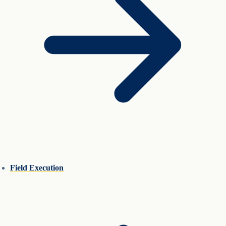
Field Execution