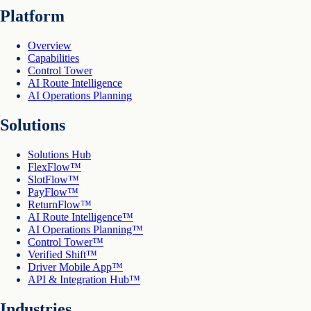
Platform
Overview
Capabilities
Control Tower
AI Route Intelligence
AI Operations Planning
Solutions
Solutions Hub
FlexFlow™
SlotFlow™
PayFlow™
ReturnFlow™
AI Route Intelligence™
AI Operations Planning™
Control Tower™
Verified Shift™
Driver Mobile App™
API & Integration Hub™
Industries