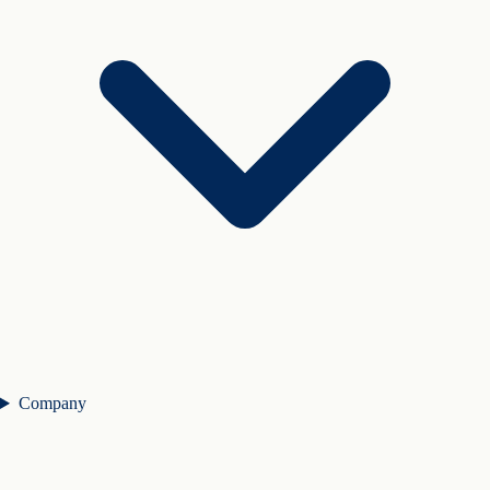
Company