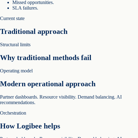
Missed opportunities.
SLA failures.
Current state
Traditional approach
Structural limits
Why traditional methods fail
Operating model
Modern operational approach
Partner dashboards. Resource visibility. Demand balancing. AI
recommendations.
Orchestration
How Logibee helps