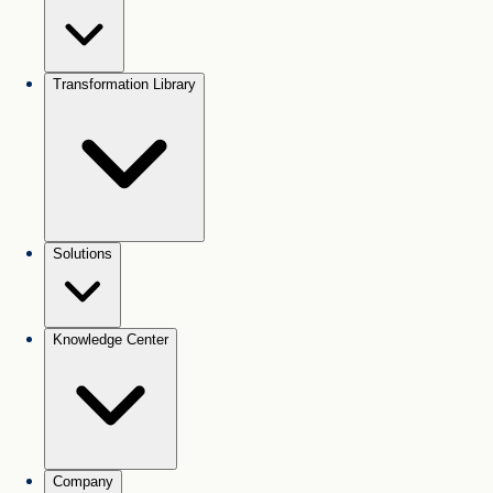
Transformation Library
Solutions
Knowledge Center
Company