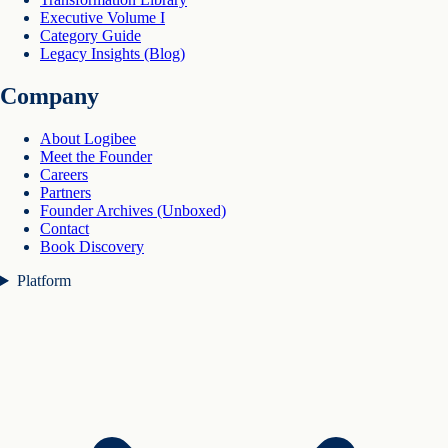
Executive Volume I
Category Guide
Legacy Insights (Blog)
Company
About Logibee
Meet the Founder
Careers
Partners
Founder Archives (Unboxed)
Contact
Book Discovery
Platform