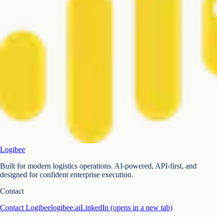
Logibee
Built for modern logistics operations. AI-powered, API-first, and
designed for confident enterprise execution.
Contact
Contact Logibee
logibee.ai
LinkedIn
(opens in a new tab)