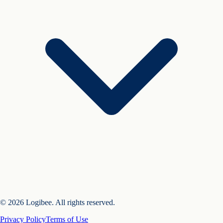
© 2026 Logibee. All rights reserved.
Privacy Policy
Terms of Use