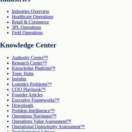
Industries Overview
Healthcare Operations
Retail & Commerce
3PL Operations
Field Operations
Knowledge Center
Authority Center™
Research Center™
Knowledge Platform™
Topic Hubs
Insights
Logistics Problems™
COO Playbook™
Founder Articles
Executive Frameworks™
Downloads
Problem Intelligence™
Operations Navigator™
Operations Value Assessment™
Operational Opportunity Assessment™
Transformation Library