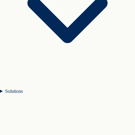
Solutions