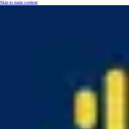
Skip to main content