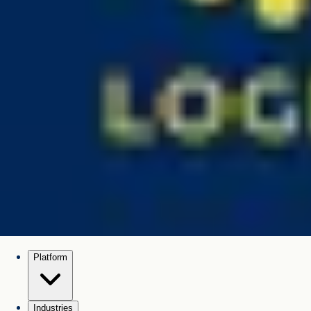
Platform
Industries