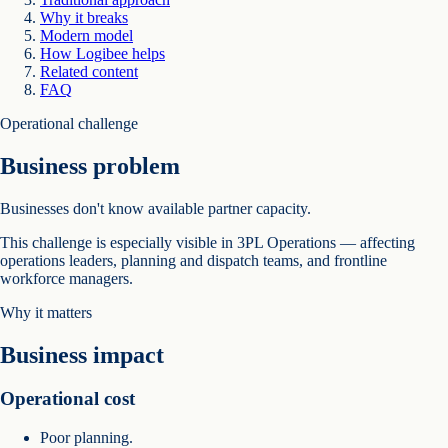
Why it breaks
Modern model
How Logibee helps
Related content
FAQ
Operational challenge
Business problem
Businesses don't know available partner capacity.
This challenge is especially visible in 3PL Operations — affecting
operations leaders, planning and dispatch teams, and frontline
workforce managers.
Why it matters
Business impact
Operational cost
Poor planning.