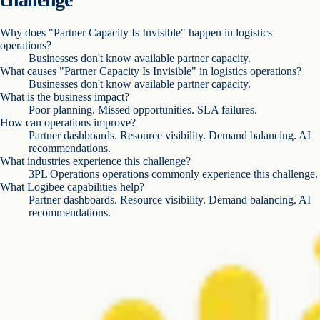
Why does "Partner Capacity Is Invisible" happen in logistics
operations?
Businesses don't know available partner capacity.
What causes "Partner Capacity Is Invisible" in logistics operations?
Businesses don't know available partner capacity.
What is the business impact?
Poor planning. Missed opportunities. SLA failures.
How can operations improve?
Partner dashboards. Resource visibility. Demand balancing. AI
recommendations.
What industries experience this challenge?
3PL Operations operations commonly experience this challenge.
What Logibee capabilities help?
Partner dashboards. Resource visibility. Demand balancing. AI
recommendations.