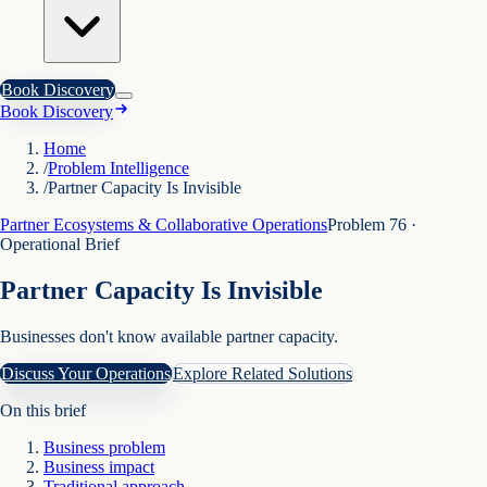
Book Discovery
Book Discovery
Home
/
Problem Intelligence
/
Partner Capacity Is Invisible
Partner Ecosystems & Collaborative Operations
Problem
76
·
Operational Brief
Partner Capacity Is Invisible
Businesses don't know available partner capacity.
Discuss Your Operations
Explore Related Solutions
On this brief
Business problem
Business impact
Traditional approach