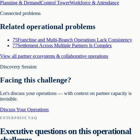
Planning & Demand
Control Tower
Workforce & Attendance
Connected problems
Related operational problems
75
Franchise and Multi-Branch Operations Lack Consistency
77
Settlement Across Multiple Partners Is Complex
View all
partner ecosystems & collaborative operations
Discovery Session
Facing this challenge?
Let's discuss your operations — with context on
partner capacity is
invisible
.
Discuss Your Operations
ENTERPRISE FAQ
Executive questions on this operational
challenge