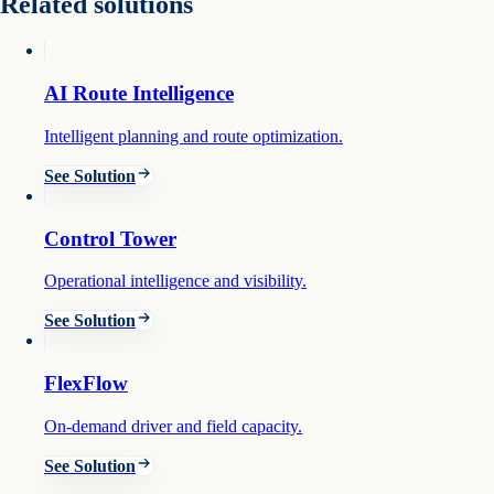
Related solutions
AI Route Intelligence
Intelligent planning and route optimization.
See Solution
Control Tower
Operational intelligence and visibility.
See Solution
FlexFlow
On-demand driver and field capacity.
See Solution