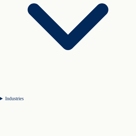
Industries