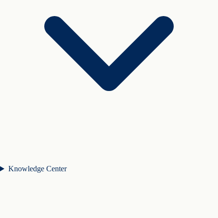
Knowledge Center