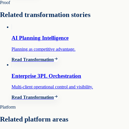
Proof
Related transformation stories
AI Planning Intelligence
Planning as competitive advantage.
Read Transformation
Enterprise 3PL Orchestration
Multi-client operational control and visibility.
Read Transformation
Platform
Related platform areas