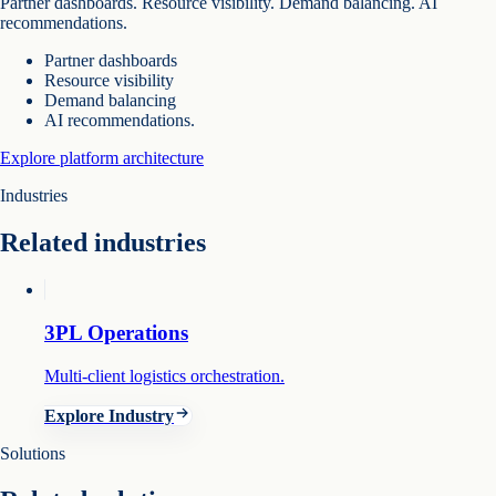
Partner dashboards. Resource visibility. Demand balancing. AI
recommendations.
Partner dashboards
Resource visibility
Demand balancing
AI recommendations.
Explore platform architecture
Industries
Related industries
3PL Operations
Multi-client logistics orchestration.
Explore Industry
Solutions