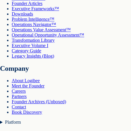
Founder Articles
Executive Frameworks™
Downloads
Problem Intelligence™
Operations Navigator™
Operations Value Assessment™
Operational Opportunity Assessment™
Transformation Library
Executive Volume I
Category Guide
Legacy Insights (Blog)
Company
About Logibee
Meet the Founder
Careers
Partners
Founder Archives (Unboxed)
Contact
Book Discovery
Platform