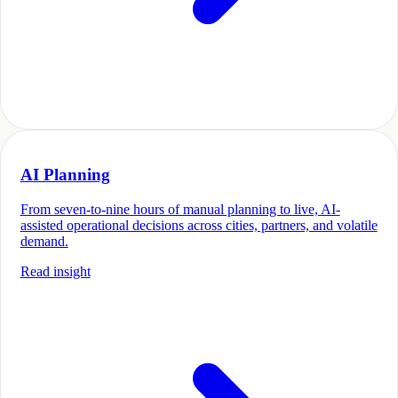
AI Planning
From seven-to-nine hours of manual planning to live, AI-
assisted operational decisions across cities, partners, and volatile
demand.
Read insight