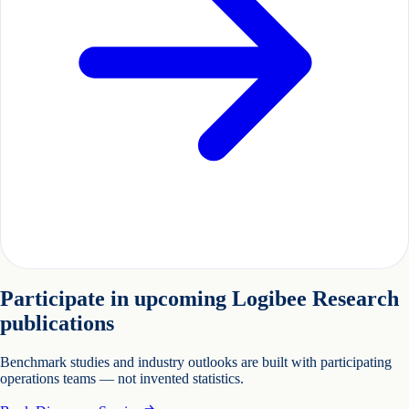
Participate in upcoming Logibee Research
publications
Benchmark studies and industry outlooks are built with participating
operations teams — not invented statistics.