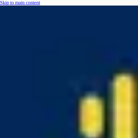
Skip to main content