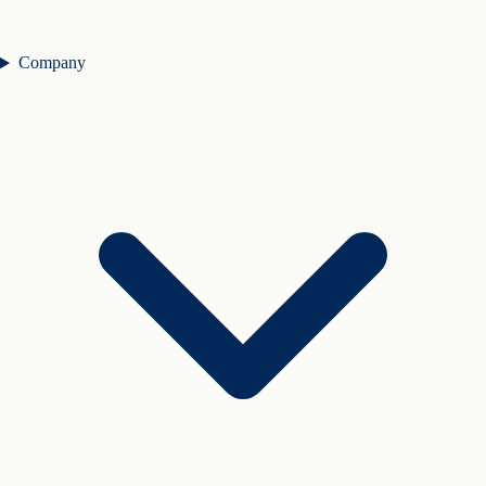
Company