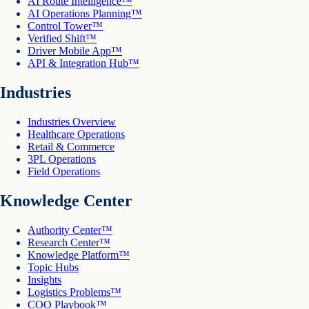
AI Route Intelligence™
AI Operations Planning™
Control Tower™
Verified Shift™
Driver Mobile App™
API & Integration Hub™
Industries
Industries Overview
Healthcare Operations
Retail & Commerce
3PL Operations
Field Operations
Knowledge Center
Authority Center™
Research Center™
Knowledge Platform™
Topic Hubs
Insights
Logistics Problems™
COO Playbook™