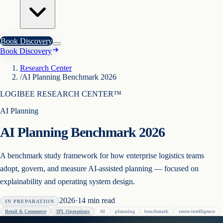
Book Discovery
Book Discovery
Research Center
/
AI Planning Benchmark 2026
LOGIBEE RESEARCH CENTER™
AI Planning
AI Planning Benchmark 2026
A benchmark study framework for how enterprise logistics teams
adopt, govern, and measure AI-assisted planning — focused on
explainability and operating system design.
2026
·
14
min read
IN PREPARATION
Retail & Commerce
3PL Operations
AI
planning
benchmark
route-intelligence