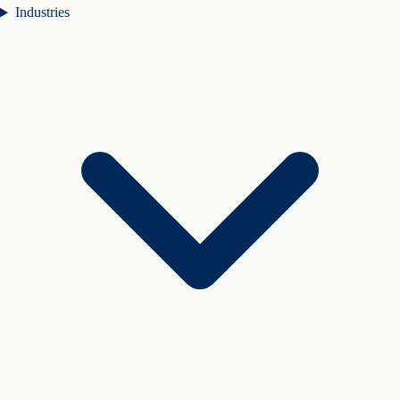
Industries