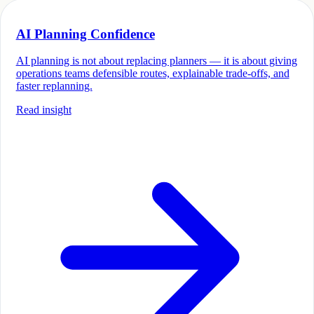
AI Planning Confidence
AI planning is not about replacing planners — it is about giving
operations teams defensible routes, explainable trade-offs, and
faster replanning.
Read insight