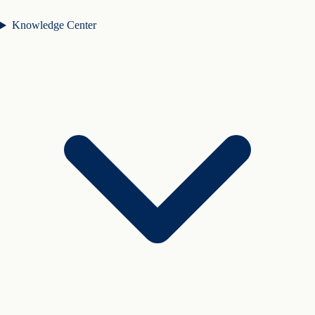
Knowledge Center