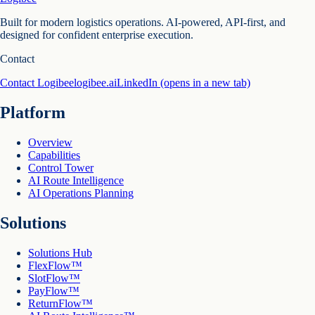
Built for modern logistics operations. AI-powered, API-first, and
designed for confident enterprise execution.
Contact
Contact Logibee
logibee.ai
LinkedIn
(opens in a new tab)
Platform
Overview
Capabilities
Control Tower
AI Route Intelligence
AI Operations Planning
Solutions
Solutions Hub
FlexFlow™
SlotFlow™
PayFlow™
ReturnFlow™