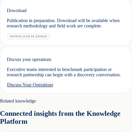
Download
Publication in preparation. Download will be available when
research methodology and field work are complete.
DOWNLOAD PLANNED
Discuss your operations
Executive teams interested in benchmark participation or
research partnership can begin with a discovery conversation.
Discuss Your Operations
Related knowledge
Connected insights from the Knowledge
Platform