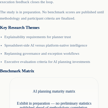
execution feedback closes the loop.
The study is in preparation. No benchmark scores are published until
methodology and participant criteria are finalized.
Key Research Themes
Explainability requirements for planner trust
Spreadsheet-side AI versus platform-native intelligence
Replanning governance and exception workflows
Executive evaluation criteria for AI planning investments
Benchmark Matrix
AI planning maturity matrix
Exhibit in preparation — no preliminary statistics
published ahead of methodology completion.