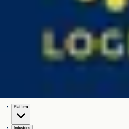
Platform
Industries