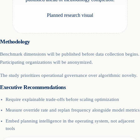
Planned research visual
Methodology
Benchmark dimensions will be published before data collection begins.
Participating organizations will be anonymized.
The study prioritizes operational governance over algorithmic novelty.
Executive Recommendations
Require explainable trade-offs before scaling optimization
Measure override rate and replan frequency alongside model metrics
Embed planning intelligence in the operating system, not adjacent
tools