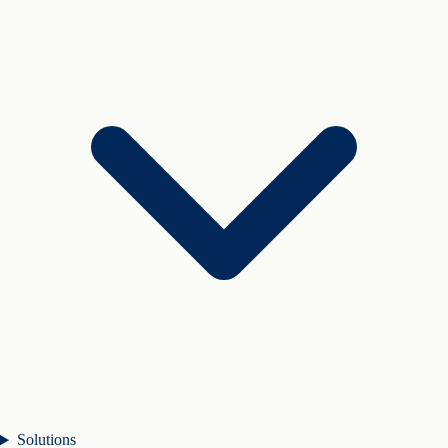
Solutions