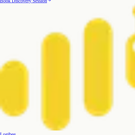
Book Discovery Session
Logibee