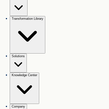
Transformation Library
Solutions
Knowledge Center
Company