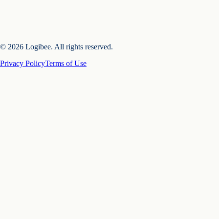
© 2026 Logibee. All rights reserved.
Privacy Policy
Terms of Use