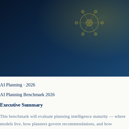
AI Planning
·
2026
AI Planning Benchmark 2026
Executive Summary
This benchmark will evaluate planning intelligence maturity — where
models live, how planners govern recommendations, and how