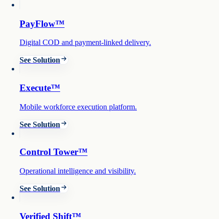
PayFlow™
Digital COD and payment-linked delivery.
See Solution
Execute™
Mobile workforce execution platform.
See Solution
Control Tower™
Operational intelligence and visibility.
See Solution
Verified Shift™