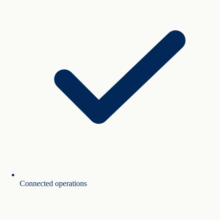
Connected operations