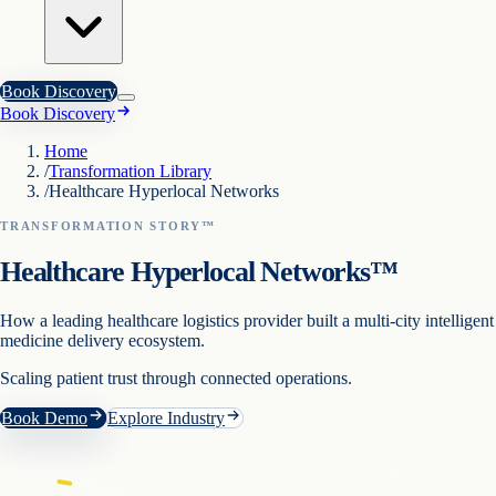
Book Discovery
Book Discovery
Home
/
Transformation Library
/
Healthcare Hyperlocal Networks
TRANSFORMATION STORY™
Healthcare Hyperlocal Networks™
How a leading healthcare logistics provider built a multi-city intelligent
medicine delivery ecosystem.
Scaling patient trust through connected operations.
Book Demo
Explore Industry