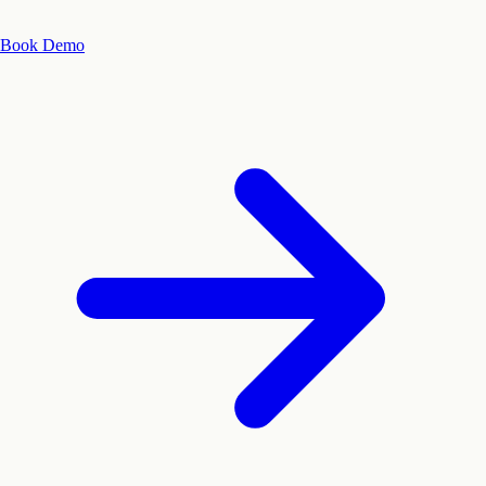
Book Demo