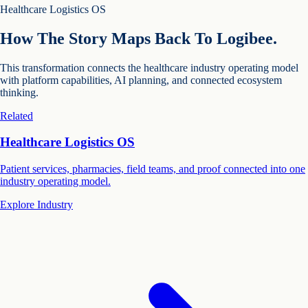
Healthcare Logistics OS
How The Story Maps Back To Logibee.
This transformation connects the healthcare industry operating model
with platform capabilities, AI planning, and connected ecosystem
thinking.
Related
Healthcare Logistics OS
Patient services, pharmacies, field teams, and proof connected into one
industry operating model.
Explore Industry