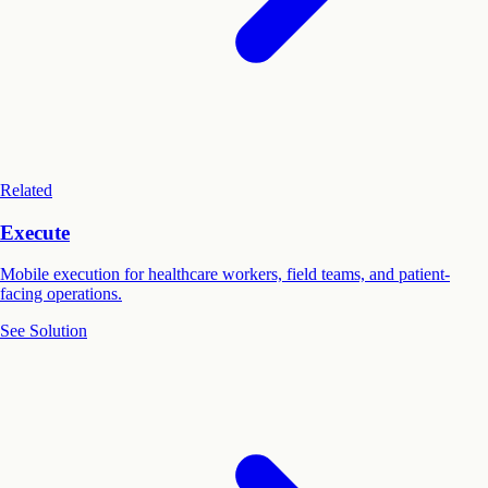
Related
Execute
Mobile execution for healthcare workers, field teams, and patient-
facing operations.
See Solution