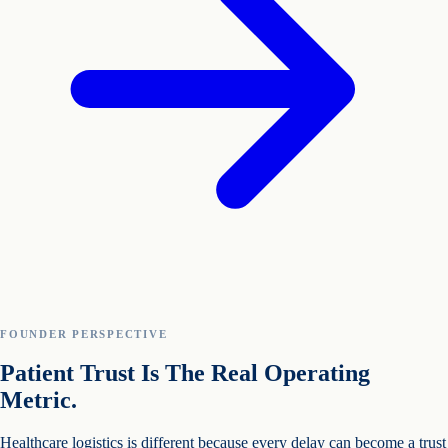
FOUNDER PERSPECTIVE
Patient Trust Is The Real Operating
Metric.
Healthcare logistics is different because every delay can become a trust