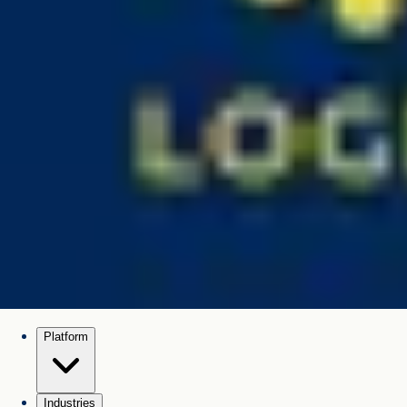
Platform
Industries