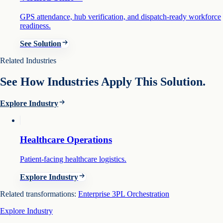
GPS attendance, hub verification, and dispatch-ready workforce
readiness.
See Solution
Related Industries
See How Industries Apply This Solution.
Explore Industry
Healthcare Operations
Patient-facing healthcare logistics.
Explore Industry
Related transformations:
Enterprise 3PL Orchestration
Explore Industry