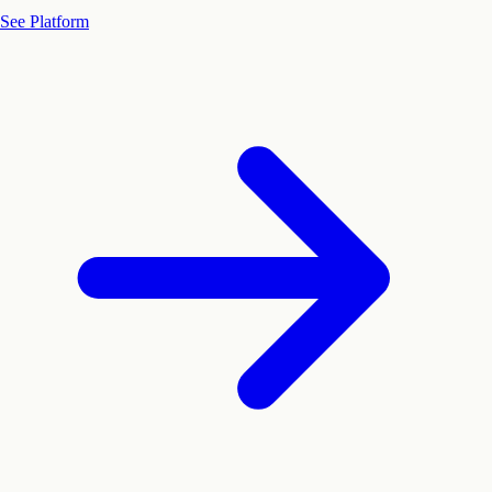
See Platform