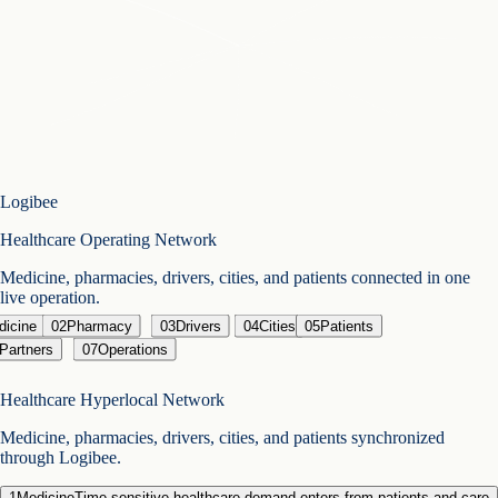
Logibee
Healthcare Operating Network
Medicine, pharmacies, drivers, cities, and patients connected in one
live operation.
dicine
02
Pharmacy
03
Drivers
04
Cities
05
Patients
 Partners
07
Operations
Healthcare Hyperlocal Network
Medicine, pharmacies, drivers, cities, and patients synchronized
through Logibee.
1
Medicine
Time-sensitive healthcare demand enters from patients and care