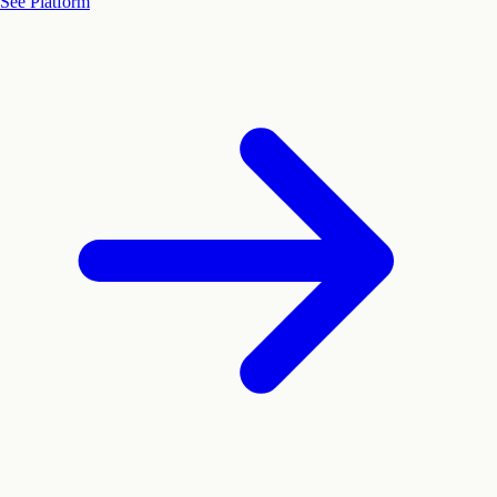
See Platform