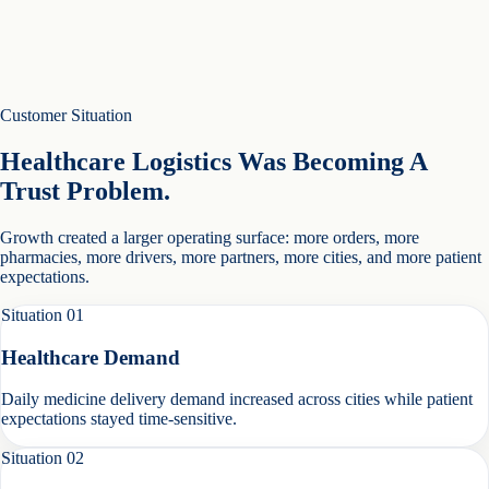
Customer Situation
Healthcare Logistics Was Becoming A
Trust Problem.
Growth created a larger operating surface: more orders, more
pharmacies, more drivers, more partners, more cities, and more patient
expectations.
Situation
01
Healthcare Demand
Daily medicine delivery demand increased across cities while patient
expectations stayed time-sensitive.
Situation
02