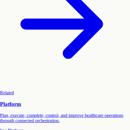
Related
Platform
Plan, execute, complete, control, and improve healthcare operations
through connected orchestration.