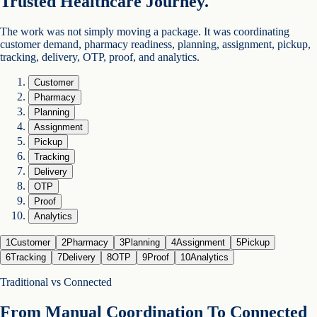
Trusted Healthcare Journey.
The work was not simply moving a package. It was coordinating
customer demand, pharmacy readiness, planning, assignment, pickup,
tracking, delivery, OTP, proof, and analytics.
Customer
Pharmacy
Planning
Assignment
Pickup
Tracking
Delivery
OTP
Proof
Analytics
1
Customer
2
Pharmacy
3
Planning
4
Assignment
5
Pickup
6
Tracking
7
Delivery
8
OTP
9
Proof
10
Analytics
Traditional vs Connected
From Manual Coordination To Connected