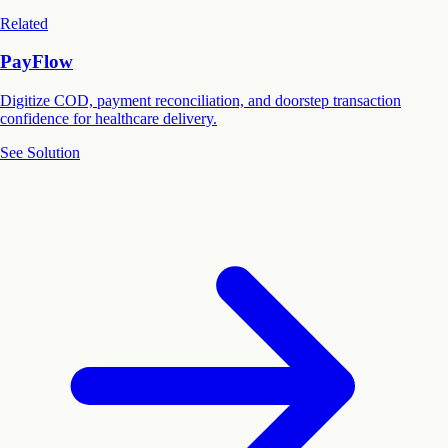
Related
PayFlow
Digitize COD, payment reconciliation, and doorstep transaction
confidence for healthcare delivery.
See Solution