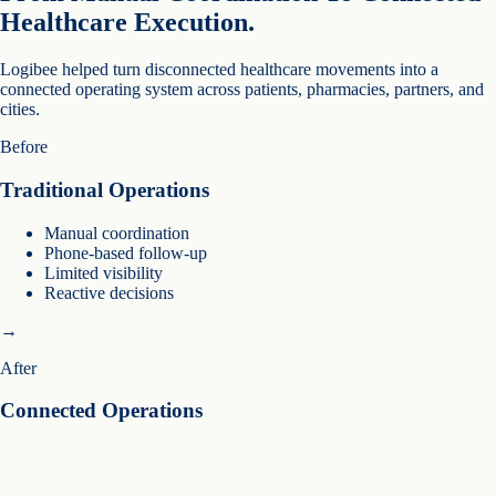
Healthcare Execution.
Logibee helped turn disconnected healthcare movements into a
connected operating system across patients, pharmacies, partners, and
cities.
Before
Traditional Operations
Manual coordination
Phone-based follow-up
Limited visibility
Reactive decisions
→
After
Connected Operations