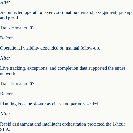
After
A connected operating layer coordinating demand, assignment, pickup,
and proof.
Transformation
02
Before
Operational visibility depended on manual follow-up.
After
Live tracking, exceptions, and completion data supported the entire
network.
Transformation
03
Before
Planning became slower as cities and partners scaled.
After
Rapid assignment and intelligent orchestration protected the 1-hour
SLA.