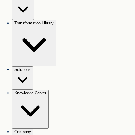
Transformation Library
Solutions
Knowledge Center
Company