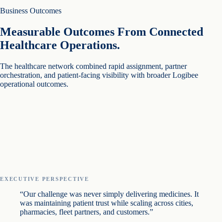
Business Outcomes
Measurable Outcomes From Connected
Healthcare Operations.
The healthcare network combined rapid assignment, partner
orchestration, and patient-facing visibility with broader Logibee
operational outcomes.
EXECUTIVE PERSPECTIVE
“Our challenge was never simply delivering medicines. It
was maintaining patient trust while scaling across cities,
pharmacies, fleet partners, and customers.”