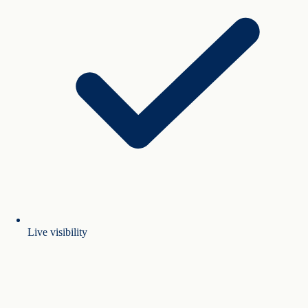
Live visibility