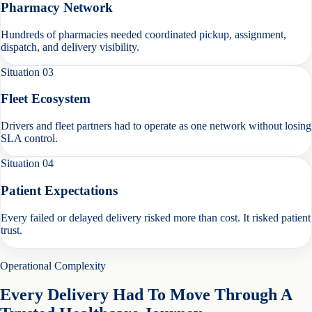
Pharmacy Network
Hundreds of pharmacies needed coordinated pickup, assignment,
dispatch, and delivery visibility.
Situation
03
Fleet Ecosystem
Drivers and fleet partners had to operate as one network without losing
SLA control.
Situation
04
Patient Expectations
Every failed or delayed delivery risked more than cost. It risked patient
trust.
Operational Complexity
Every Delivery Had To Move Through A