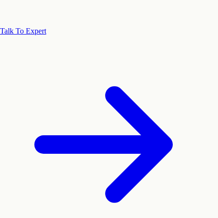
Talk To Expert