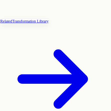
Related
Transformation Library