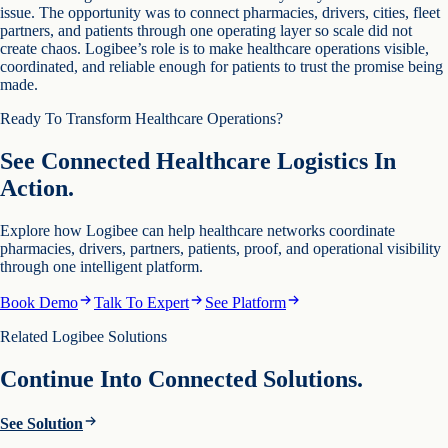
issue. The opportunity was to connect pharmacies, drivers, cities, fleet
partners, and patients through one operating layer so scale did not
create chaos. Logibee’s role is to make healthcare operations visible,
coordinated, and reliable enough for patients to trust the promise being
made.
Ready To Transform Healthcare Operations?
See Connected Healthcare Logistics In
Action.
Explore how Logibee can help healthcare networks coordinate
pharmacies, drivers, partners, patients, proof, and operational visibility
through one intelligent platform.
Book Demo
Talk To Expert
See Platform
Related Logibee Solutions
Continue Into Connected Solutions.
See Solution