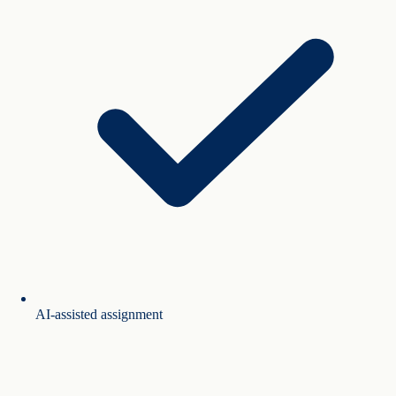
AI-assisted assignment