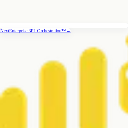
Next
Enterprise 3PL Orchestration™
→