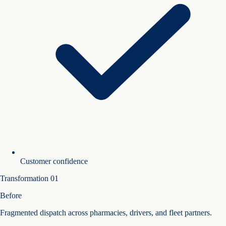
Customer confidence
Transformation
01
Before
Fragmented dispatch across pharmacies, drivers, and fleet partners.