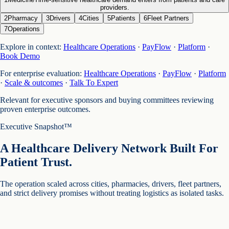
providers.
2
Pharmacy
3
Drivers
4
Cities
5
Patients
6
Fleet Partners
7
Operations
Explore in context:
Healthcare Operations
·
PayFlow
·
Platform
·
Book Demo
For enterprise evaluation:
Healthcare Operations
·
PayFlow
·
Platform
·
Scale & outcomes
·
Talk To Expert
Relevant for executive sponsors and buying committees reviewing
proven enterprise outcomes.
Executive Snapshot™
A Healthcare Delivery Network Built For
Patient Trust.
The operation scaled across cities, pharmacies, drivers, fleet partners,
and strict delivery promises without treating logistics as isolated tasks.