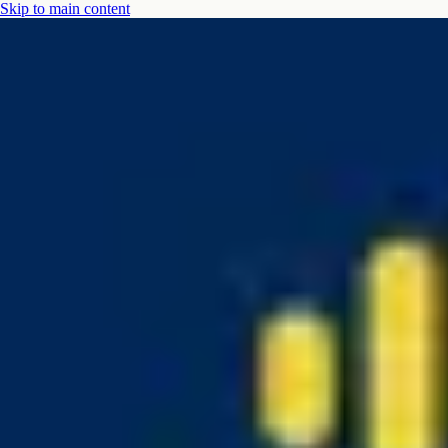
Skip to main content