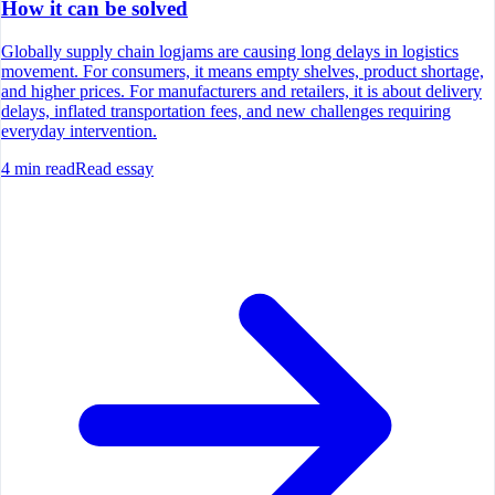
How it can be solved
Globally supply chain logjams are causing long delays in logistics
movement. For consumers, it means empty shelves, product shortage,
and higher prices. For manufacturers and retailers, it is about delivery
delays, inflated transportation fees, and new challenges requiring
everyday intervention.
4
min read
Read essay