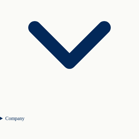
Company