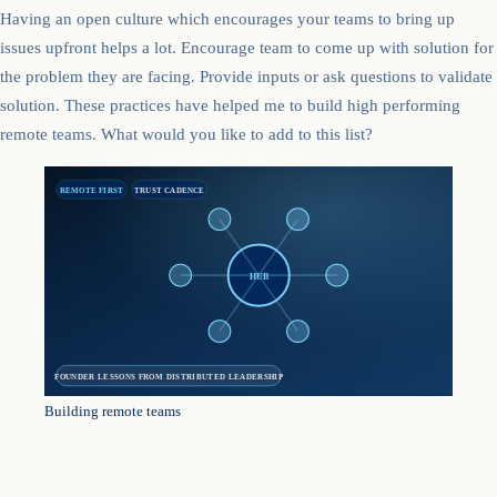
Having an open culture which encourages your teams to bring up
issues upfront helps a lot. Encourage team to come up with solution for
the problem they are facing. Provide inputs or ask questions to validate
solution. These practices have helped me to build high performing
remote teams. What would you like to add to this list?
REMOTE FIRST
TRUST CADENCE
HUB
FOUNDER LESSONS FROM DISTRIBUTED LEADERSHIP
Building remote teams