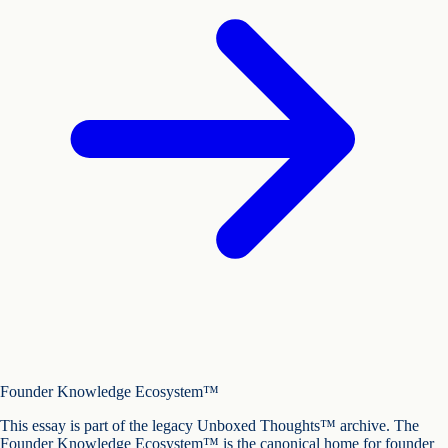
Founder Knowledge Ecosystem™
This essay is part of the legacy Unboxed Thoughts™ archive. The
Founder Knowledge Ecosystem™ is the canonical home for founder