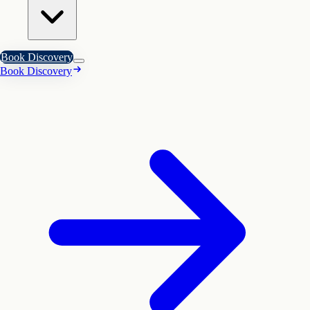
Book Discovery
Book Discovery