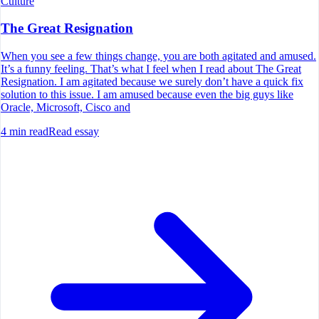
Culture
The Great Resignation
When you see a few things change, you are both agitated and amused.
It’s a funny feeling. That’s what I feel when I read about The Great
Resignation. I am agitated because we surely don’t have a quick fix
solution to this issue. I am amused because even the big guys like
Oracle, Microsoft, Cisco and
4
min read
Read essay