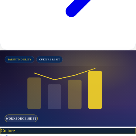
TALENT MOBILITY
CULTURE RESET
WORKFORCE SHIFT
Culture