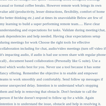
casual or formal coffee breaks. However remote work brings its own
value add (productivity, lesser distractions, flexibility, comfort of home
for better thinking etc.) and at times its unavoidable Below are few of
my learning to build a super performing remote team..... Have clear
understanding and expectations for tasks. Validate during meeting/chat,
ask dependencies and help needed. Having clear expectations setup
during meetings for work Choose the right tools for effective
collaboration including for chat, audio/video meetings (turn off video if
it's impacting audio, if audio is bad use screen share with regular phone
call) , document based collaboration (Personally like G suite). Use a
tool which works best for you. Never use a tool because it has some
fancy offering. Remember the objective is to enable and empower
teams to work smoothly and comfortably. Send follow up messages if
sense unexpected delay. Intention is to understand what's stopping
them and help in removing that obstacle. Don't hesitate to call the
person if he/she doesn't respond to follow up for a while. Again
intention is to understand the issue, obstacle and help in resolving it.