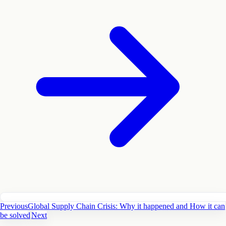
Previous
Global Supply Chain Crisis: Why it happened and How it can
be solved
Next