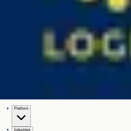
Platform
Industries