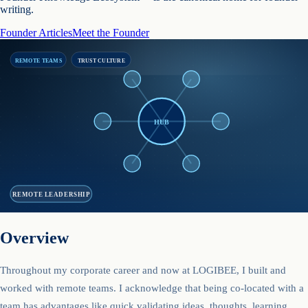
writing.
Founder Articles
Meet the Founder
REMOTE TEAMS
TRUST CULTURE
HUB
REMOTE LEADERSHIP
Overview
Throughout my corporate career and now at LOGIBEE, I built and
worked with remote teams. I acknowledge that being co-located with a
team has advantages like quick validating ideas, thoughts, learning,