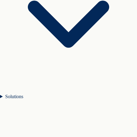
Solutions