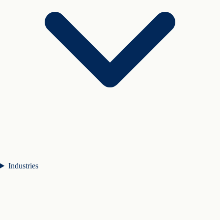
Industries