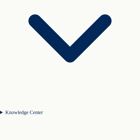
Knowledge Center