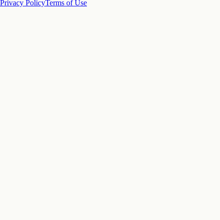
Privacy Policy
Terms of Use