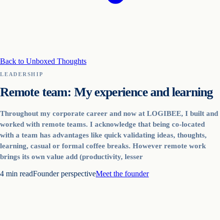
Back to Unboxed Thoughts
LEADERSHIP
Remote team: My experience and learning
Throughout my corporate career and now at LOGIBEE, I built and
worked with remote teams. I acknowledge that being co-located
with a team has advantages like quick validating ideas, thoughts,
learning, casual or formal coffee breaks. However remote work
brings its own value add (productivity, lesser
4
min read
Founder perspective
Meet the founder