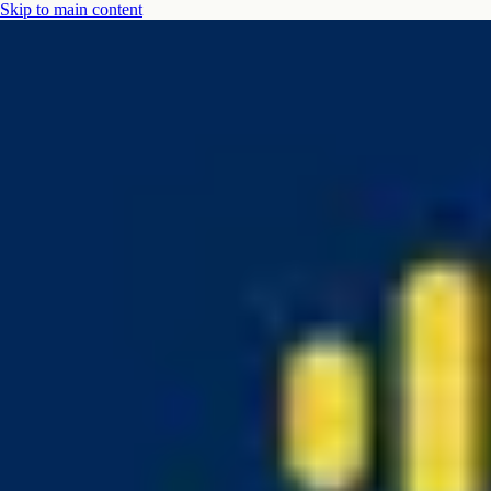
Skip to main content