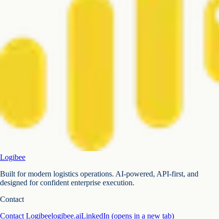
Logibee
Built for modern logistics operations. AI-powered, API-first, and
designed for confident enterprise execution.
Contact
Contact Logibee
logibee.ai
LinkedIn
(opens in a new tab)