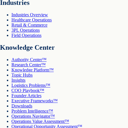
Industries
Industries Overview
Healthcare Operations
Retail & Commerce
3PL Operations
Field Operations
Knowledge Center
Authority Center™
Research Center™
Knowledge Platform™
Topic Hubs
Insights
Logistics Problems™
COO Playbook™
Founder Articles
Executive Frameworks™
Downloads
Problem Intelligence™
Operations Navigator™
Operations Value Assessment™
Operational Opportunity Assessment™