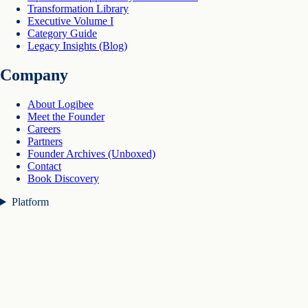
Transformation Library
Executive Volume I
Category Guide
Legacy Insights (Blog)
Company
About Logibee
Meet the Founder
Careers
Partners
Founder Archives (Unboxed)
Contact
Book Discovery
Platform