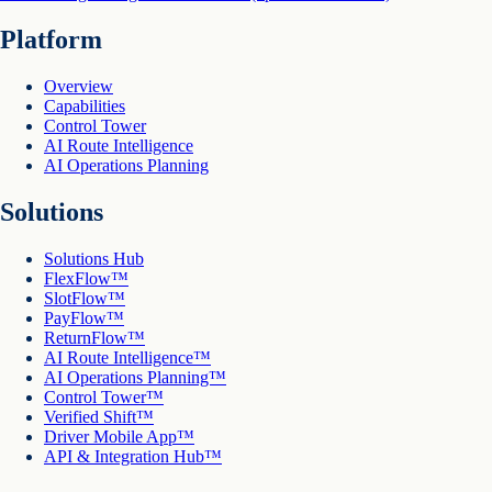
Platform
Overview
Capabilities
Control Tower
AI Route Intelligence
AI Operations Planning
Solutions
Solutions Hub
FlexFlow™
SlotFlow™
PayFlow™
ReturnFlow™
AI Route Intelligence™
AI Operations Planning™
Control Tower™
Verified Shift™
Driver Mobile App™
API & Integration Hub™