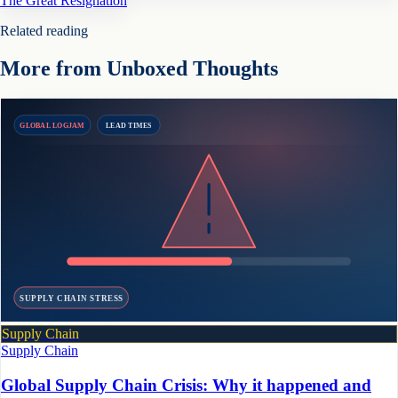
The Great Resignation
Related reading
More from Unboxed Thoughts
GLOBAL LOGJAM
LEAD TIMES
SUPPLY CHAIN STRESS
Supply Chain
Supply Chain
Global Supply Chain Crisis: Why it happened and