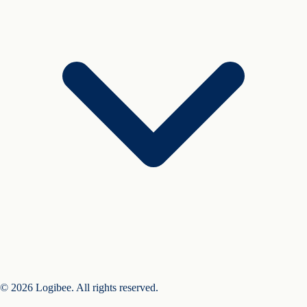
© 2026 Logibee. All rights reserved.