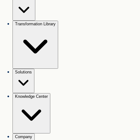
Transformation Library
Solutions
Knowledge Center
Company