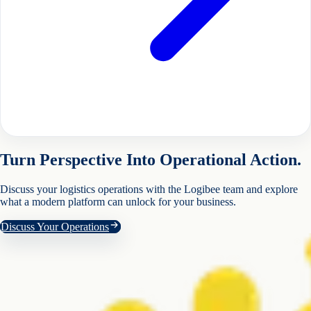
Turn Perspective Into Operational Action.
Discuss your logistics operations with the Logibee team and explore
what a modern platform can unlock for your business.
Discuss Your Operations