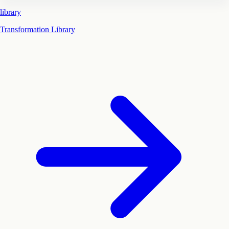
library
Transformation Library