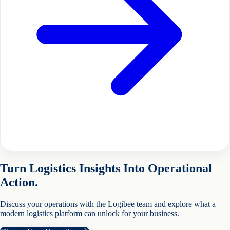
Turn Logistics Insights Into Operational
Action.
Discuss your operations with the Logibee team and explore what a
modern logistics platform can unlock for your business.