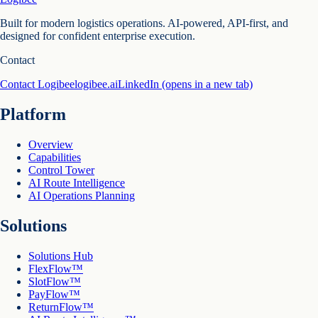
Built for modern logistics operations. AI-powered, API-first, and
designed for confident enterprise execution.
Contact
Contact Logibee
logibee.ai
LinkedIn
(opens in a new tab)
Platform
Overview
Capabilities
Control Tower
AI Route Intelligence
AI Operations Planning
Solutions
Solutions Hub
FlexFlow™
SlotFlow™
PayFlow™
ReturnFlow™