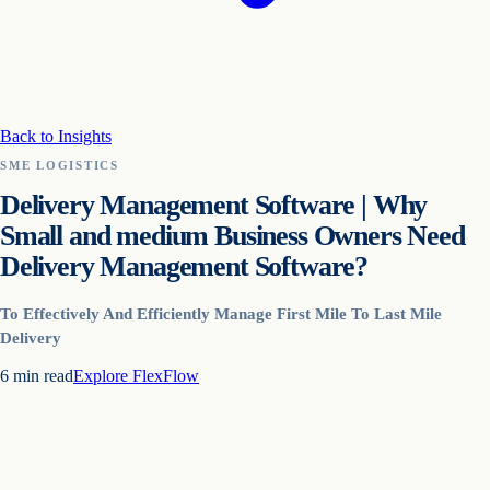
Back to Insights
SME LOGISTICS
Delivery Management Software | Why
Small and medium Business Owners Need
Delivery Management Software?
To Effectively And Efficiently Manage First Mile To Last Mile
Delivery
6
min read
Explore
FlexFlow