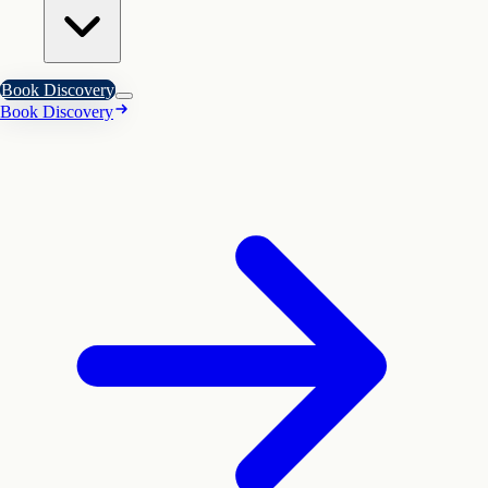
Book Discovery
Book Discovery