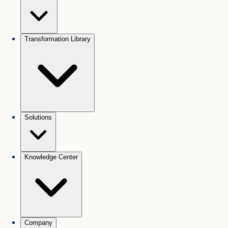
Transformation Library
Solutions
Knowledge Center
Company