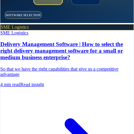
SOFTWARE SELECTION
SME Logistics
SME Logistics
Delivery Management Software | How to select the
right delivery management software for a small or
medium business enterprise?
So that we have the right capabilities that give us a competitive
advantage
4
min read
Read insight