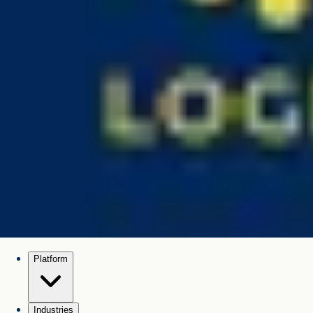
Platform
Industries