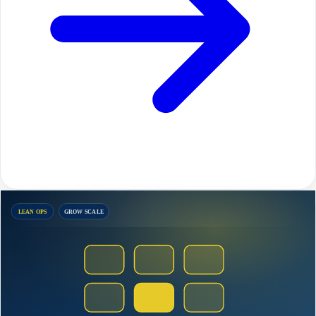
LEAN OPS
GROW SCALE