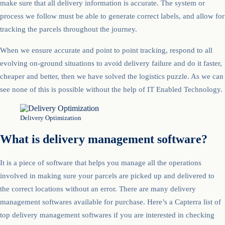
make sure that all delivery information is accurate. The system or
process we follow must be able to generate correct labels, and allow for
tracking the parcels throughout the journey.
When we ensure accurate and point to point tracking, respond to all
evolving on-ground situations to avoid delivery failure and do it faster,
cheaper and better, then we have solved the logistics puzzle. As we can
see none of this is possible without the help of IT Enabled Technology.
Delivery Optimization
What is delivery management software?
It is a piece of software that helps you manage all the operations
involved in making sure your parcels are picked up and delivered to
the correct locations without an error. There are many delivery
management softwares available for purchase. Here’s a Capterra list of
top delivery management softwares if you are interested in checking