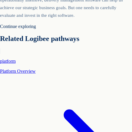
achieve our strategic business goals. But one needs to carefully
evaluate and invest in the right software.
Continue exploring
Related Logibee pathways
platform
Platform Overview