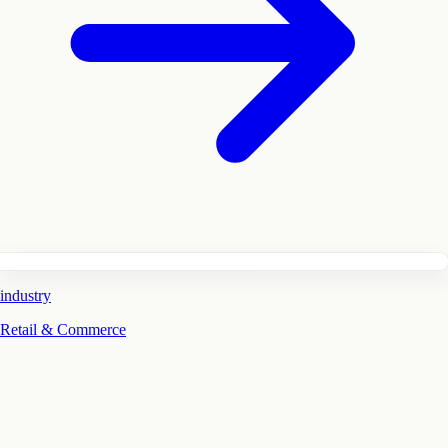
industry
Retail & Commerce