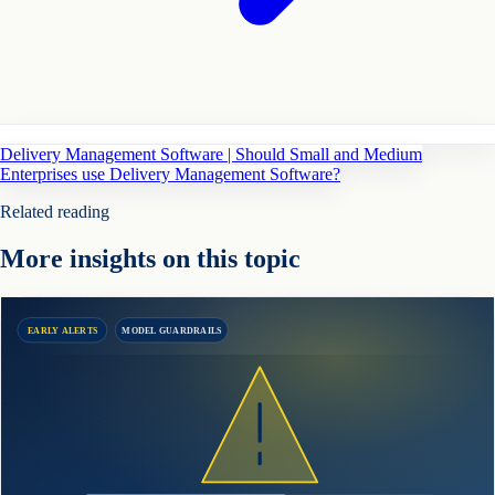
Delivery Management Software | Should Small and Medium
Enterprises use Delivery Management Software?
Related reading
More insights on this topic
EARLY ALERTS
MODEL GUARDRAILS