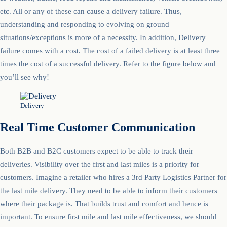
etc. All or any of these can cause a delivery failure. Thus,
understanding and responding to evolving on ground
situations/exceptions is more of a necessity. In addition, Delivery
failure comes with a cost. The cost of a failed delivery is at least three
times the cost of a successful delivery. Refer to the figure below and
you’ll see why!
Delivery
Real Time Customer Communication
Both B2B and B2C customers expect to be able to track their
deliveries. Visibility over the first and last miles is a priority for
customers. Imagine a retailer who hires a 3rd Party Logistics Partner for
the last mile delivery. They need to be able to inform their customers
where their package is. That builds trust and comfort and hence is
important. To ensure first mile and last mile effectiveness, we should