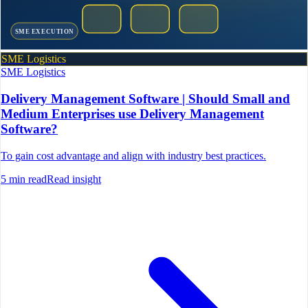
SME EXECUTION
SME Logistics
SME Logistics
Delivery Management Software | Should Small and
Medium Enterprises use Delivery Management
Software?
To gain cost advantage and align with industry best practices.
5
min read
Read insight