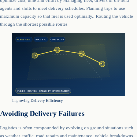
optimize cost, time and effort by Managing fleet, drivers or on-field
agents and shifts to meet delivery schedules. Planning trips to use
maximum capacity so that fuel is used optimally.. Routing the vehicle
through the shortest possible routes
FLEET UTIL
ROUTE AI
COST DOWN
B
C
A
D
FLEET · ROUTES · CAPACITY OPTIMIZATION
Improving Delivery Efficiency
Avoiding Delivery Failures
Logistics is often compounded by evolving on ground situations such
as weather, traffic, road repairs and maintenance, vehicle breakdowns,