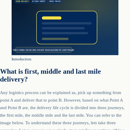
SMB READY
ECOM SHIFT
DMS NEED
WHY SMBS NEED DELIVERY MANAGEMENT SOFTWARE
Introduction
What is first, middle and last mile
delivery?
Any logistics process can be explained as, pick up something from
point A and deliver that to point B. However, based on what Point A
and Point B are, the delivery life cycle is divided into three journeys,
the first mile, the middle mile and the last mile. You can refer to the
image below. To understand these three journeys, lets take three