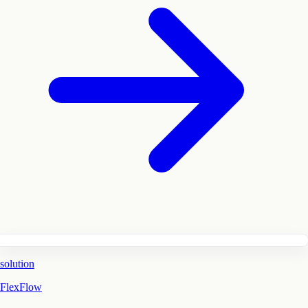
solution
FlexFlow