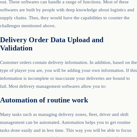
out. These softwares can handle a range of functions. Most of these
softwares are built by people with deep knowledge about logistics and
supply chains. Thus, they would have the capabilities to counter the
challenges mentioned above.
Delivery Order Data Upload and
Validation
Customer orders contain delivery information. In addition, based on the
type of player you are, you will be adding your own information. If this
information is incomplete or inaccurate your deliveries are bound to
fail. Most delivery management softwares allow you to:
Automation of routine work
Many tasks such as managing delivery zones, fleet, driver and shift
management can be automated. Automation helps you to get routine
tasks done easily and in less time. This way you will be able to focus