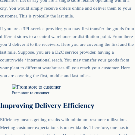
scenarios. Let us say you are a single store retailer operating within a
city. You would simply receive orders online and deliver them to your
customer. This is typically the last mile.
If you are a 3PL service provider, you may first transfer the goods from
different stores to a central warehouse or distribution point. From there
you’d deliver it to the receivers. Here you are covering the first and the
last mile. Suppose, you are a D2C service provider, having a
countrywide / international reach. You may transfer your goods from
your plant to different warehouses till you reach your customer. Here
you are covering the first, middle and last miles.
From store to customer
Improving Delivery Efficiency
Efficiency means getting results with minimum resource utilization.
Meeting customer expectations is unavoidable. Therefore, one has to