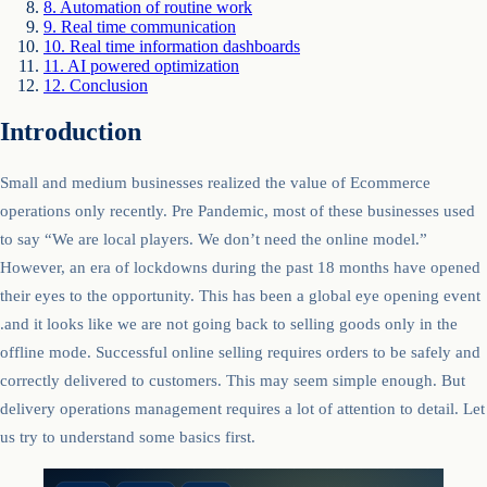
8
.
Automation of routine work
9
.
Real time communication
10
.
Real time information dashboards
11
.
AI powered optimization
12
.
Conclusion
Introduction
Small and medium businesses realized the value of Ecommerce
operations only recently. Pre Pandemic, most of these businesses used
to say “We are local players. We don’t need the online model.”
However, an era of lockdowns during the past 18 months have opened
their eyes to the opportunity. This has been a global eye opening event
.and it looks like we are not going back to selling goods only in the
offline mode. Successful online selling requires orders to be safely and
correctly delivered to customers. This may seem simple enough. But
delivery operations management requires a lot of attention to detail. Let
us try to understand some basics first.