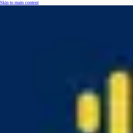
Skip to main content