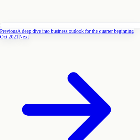
Previous
A deep dive into business outlook for the quarter beginning
Oct 2021
Next