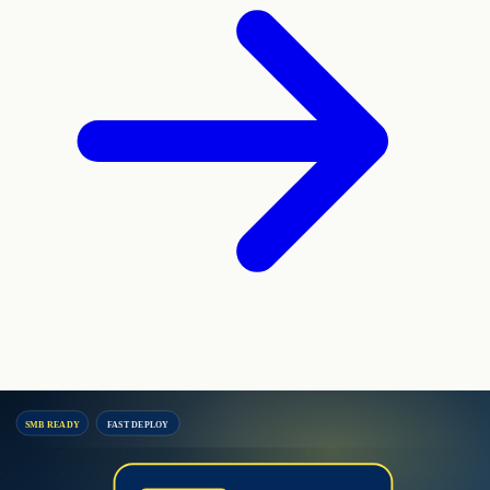
SMB READY
FAST DEPLOY