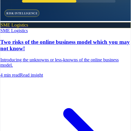
RISK INTELLIGENCE
SME Logistics
SME Logistics
Two risks of the online business model which you may
not know!
Introducing the unknowns or less-knowns of the online business
model.
4
min read
Read insight