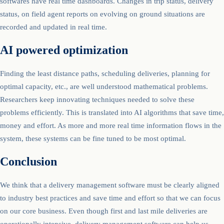
softwares have real time dashboards. Changes in trip status, delivery
status, on field agent reports on evolving on ground situations are
recorded and updated in real time.
AI powered optimization
Finding the least distance paths, scheduling deliveries, planning for
optimal capacity, etc., are well understood mathematical problems.
Researchers keep innovating techniques needed to solve these
problems efficiently. This is translated into AI algorithms that save time,
money and effort. As more and more real time information flows in the
system, these systems can be fine tuned to be most optimal.
Conclusion
We think that a delivery management software must be clearly aligned
to industry best practices and save time and effort so that we can focus
on our core business. Even though first and last mile deliveries are
operationally intensive, delivery management software can help us