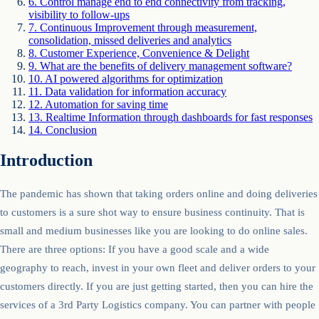
6
.
Control manage end to end connectivity from tracking,
visibility to follow-ups
7
.
Continuous Improvement through measurement,
consolidation, missed deliveries and analytics
8
.
Customer Experience, Convenience & Delight
9
.
What are the benefits of delivery management software?
10
.
AI powered algorithms for optimization
11
.
Data validation for information accuracy
12
.
Automation for saving time
13
.
Realtime Information through dashboards for fast responses
14
.
Conclusion
Introduction
The pandemic has shown that taking orders online and doing deliveries
to customers is a sure shot way to ensure business continuity. That is
small and medium businesses like you are looking to do online sales.
There are three options: If you have a good scale and a wide
geography to reach, invest in your own fleet and deliver orders to your
customers directly. If you are just getting started, then you can hire the
services of a 3rd Party Logistics company. You can partner with people