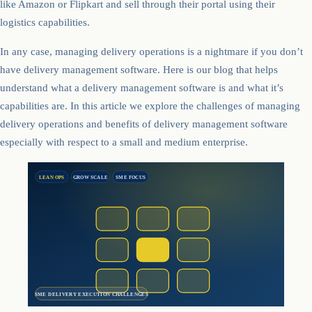
like Amazon or Flipkart and sell through their portal using their
logistics capabilities.
In any case, managing delivery operations is a nightmare if you don’t
have delivery management software. Here is our blog that helps
understand what a delivery management software is and what it’s
capabilities are. In this article we explore the challenges of managing
delivery operations and benefits of delivery management software
especially with respect to a small and medium enterprise.
LEAN OPS
GROW SCALE
SME FOCUS
SME DELIVERY EXECUTION CHALLENGES