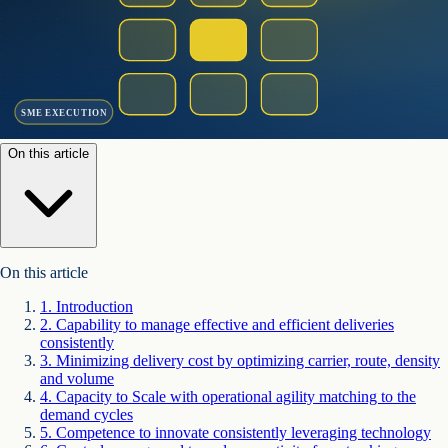
SME EXECUTION
On this article
On this article
1
.
Introduction
2
.
Capability to manage effective and efficient deliveries
consistently
3
.
Minimizing delivery cost by optimizing carrier, route, density
and volume
4
.
Capacity to Scale with operational agility matching to the
demand cycles
5
.
Competence to innovate consistently leveraging technology