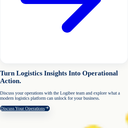
Turn Logistics Insights Into Operational
Action.
Discuss your operations with the Logibee team and explore what a
modern logistics platform can unlock for your business.
Discuss Your Operations