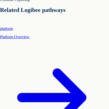
Related Logibee pathways
platform
Platform Overview