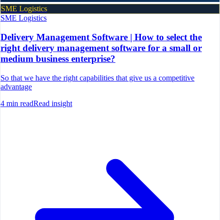
SME Logistics
SME Logistics
Delivery Management Software | How to select the
right delivery management software for a small or
medium business enterprise?
So that we have the right capabilities that give us a competitive
advantage
4
min read
Read insight