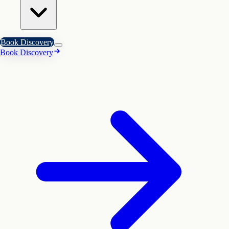
Book Discovery
Book Discovery