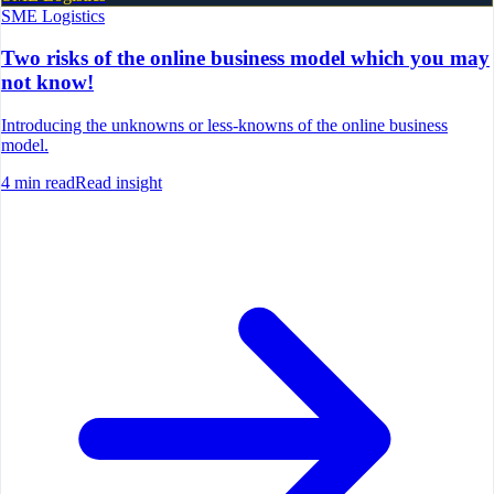
SME Logistics
Two risks of the online business model which you may
not know!
Introducing the unknowns or less-knowns of the online business
model.
4
min read
Read insight