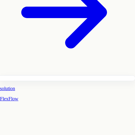
solution
FlexFlow