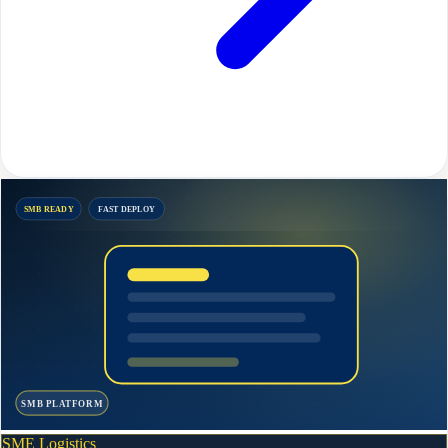
SMB READY
FAST DEPLOY
SMB PLATFORM
SME Logistics