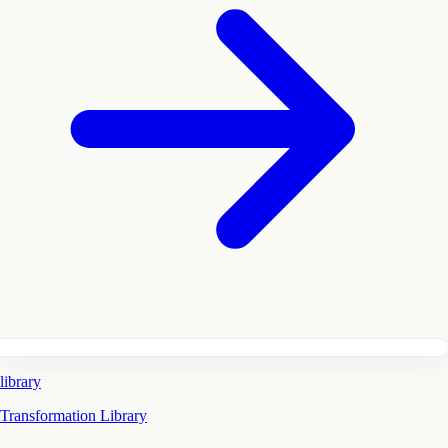
library
Transformation Library