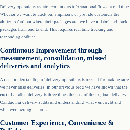
Delivery operations require continuous informational flows in real time.
Whether we want to track our shipments or provide customers the
ability to find out where their packages are, we have to label and track
packages from end to end. This requires real time tracking and
responding abilities.
Continuous Improvement through
measurement, consolidation, missed
deliveries and analytics
A deep understanding of delivery operations is needed for making sure
we never miss deliveries. In our previous blog we have shown that the
cost of a failed delivery is three times the cost of the original delivery.
Conducting delivery audits and understanding what went right and
what went wrong is a must.
Customer Experience, Convenience &