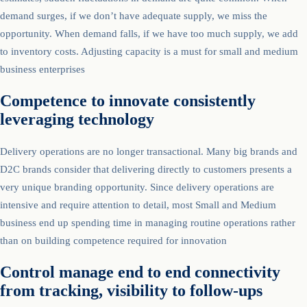
demand surges, if we don’t have adequate supply, we miss the
opportunity. When demand falls, if we have too much supply, we add
to inventory costs. Adjusting capacity is a must for small and medium
business enterprises
Competence to innovate consistently
leveraging technology
Delivery operations are no longer transactional. Many big brands and
D2C brands consider that delivering directly to customers presents a
very unique branding opportunity. Since delivery operations are
intensive and require attention to detail, most Small and Medium
business end up spending time in managing routine operations rather
than on building competence required for innovation
Control manage end to end connectivity
from tracking, visibility to follow-ups