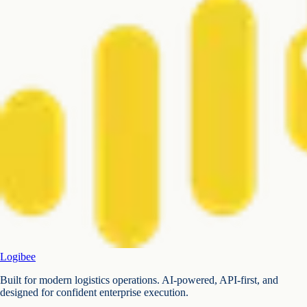
Logibee
Built for modern logistics operations. AI-powered, API-first, and
designed for confident enterprise execution.