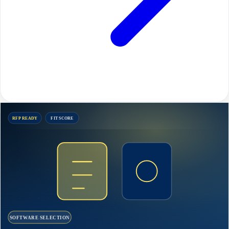
RFP READY
FIT SCORE
SOFTWARE SELECTION