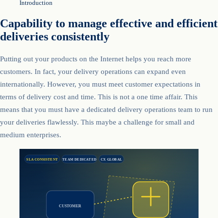
Introduction
Capability to manage effective and efficient
deliveries consistently
Putting out your products on the Internet helps you reach more
customers. In fact, your delivery operations can expand even
internationally. However, you must meet customer expectations in
terms of delivery cost and time. This is not a one time affair. This
means that you must have a dedicated delivery operations team to run
your deliveries flawlessly. This maybe a challenge for small and
medium enterprises.
SLA CONSISTENT
TEAM DEDICATED
CX GLOBAL
CUSTOMER