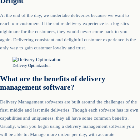
Delight
At the end of the day, we undertake deliveries because we want to
reach our customers. If the entire delivery experience is a logistics
nightmare for the customers, they would never come back to you
again. Delivering consistent and delightful customer experience is the
only way to gain customer loyalty and trust.
Delivery Optimization
What are the benefits of delivery
management software?
Delivery Management softwares are built around the challenges of the
first, middle and last mile deliveries. Though each software has its own
capabilities and uniqueness, they all have some common benefits.
Usually, when you begin using a delivery management software you
will be able to: Manage more orders per day, with accurate