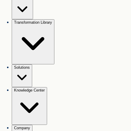
Transformation Library
Solutions
Knowledge Center
Company