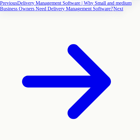
Previous
Delivery Management Software | Why Small and medium
Business Owners Need Delivery Management Software?
Next