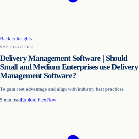
Back to Insights
SME LOGISTICS
Delivery Management Software | Should
Small and Medium Enterprises use Delivery
Management Software?
To gain cost advantage and align with industry best practices.
5
min read
Explore
FlexFlow