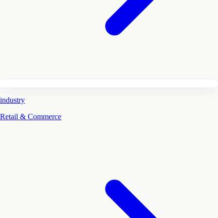
industry
Retail & Commerce