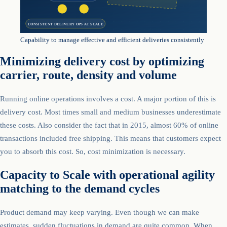
CONSISTENT DELIVERY OPS AT SCALE
Capability to manage effective and efficient deliveries consistently
Minimizing delivery cost by optimizing
carrier, route, density and volume
Running online operations involves a cost. A major portion of this is
delivery cost. Most times small and medium businesses underestimate
these costs. Also consider the fact that in 2015, almost 60% of online
transactions included free shipping. This means that customers expect
you to absorb this cost. So, cost minimization is necessary.
Capacity to Scale with operational agility
matching to the demand cycles
Product demand may keep varying. Even though we can make
estimates, sudden fluctuations in demand are quite common. When