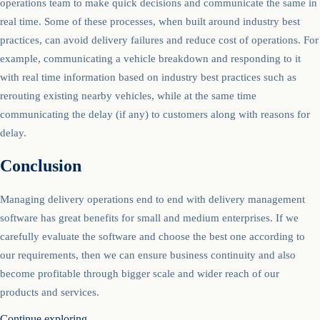
operations team to make quick decisions and communicate the same in
real time. Some of these processes, when built around industry best
practices, can avoid delivery failures and reduce cost of operations. For
example, communicating a vehicle breakdown and responding to it
with real time information based on industry best practices such as
rerouting existing nearby vehicles, while at the same time
communicating the delay (if any) to customers along with reasons for
delay.
Conclusion
Managing delivery operations end to end with delivery management
software has great benefits for small and medium enterprises. If we
carefully evaluate the software and choose the best one according to
our requirements, then we can ensure business continuity and also
become profitable through bigger scale and wider reach of our
products and services.
Continue exploring