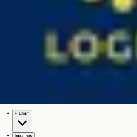
Platform
Industries