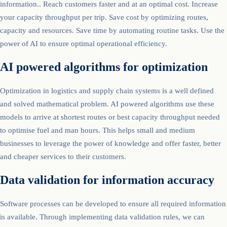
information.. Reach customers faster and at an optimal cost. Increase
your capacity throughput per trip. Save cost by optimizing routes,
capacity and resources. Save time by automating routine tasks. Use the
power of AI to ensure optimal operational efficiency.
AI powered algorithms for optimization
Optimization in logistics and supply chain systems is a well defined
and solved mathematical problem. AI powered algorithms use these
models to arrive at shortest routes or best capacity throughput needed
to optimise fuel and man hours. This helps small and medium
businesses to leverage the power of knowledge and offer faster, better
and cheaper services to their customers.
Data validation for information accuracy
Software processes can be developed to ensure all required information
is available. Through implementing data validation rules, we can