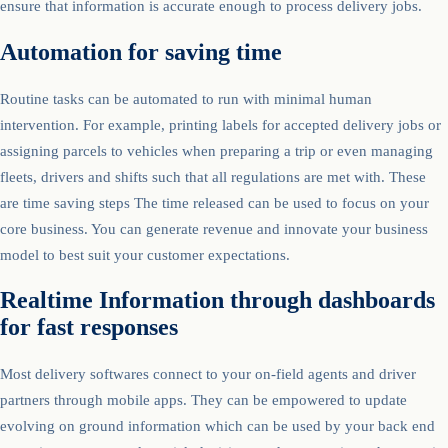
ensure that information is accurate enough to process delivery jobs.
Automation for saving time
Routine tasks can be automated to run with minimal human
intervention. For example, printing labels for accepted delivery jobs or
assigning parcels to vehicles when preparing a trip or even managing
fleets, drivers and shifts such that all regulations are met with. These
are time saving steps The time released can be used to focus on your
core business. You can generate revenue and innovate your business
model to best suit your customer expectations.
Realtime Information through dashboards
for fast responses
Most delivery softwares connect to your on-field agents and driver
partners through mobile apps. They can be empowered to update
evolving on ground information which can be used by your back end