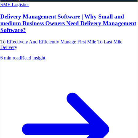
SME Logistics
Delivery Management Software | Why Small and
medium Business Owners Need Delivery Management
Software?
To Effectively And Efficiently Manage First Mile To Last Mile
Delivery
6
min read
Read insight