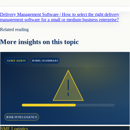
Delivery Management Software | How to select the right delivery
management software for a small or medium business enterprise?
Related reading
More insights on this topic
EARLY ALERTS
MODEL GUARDRAILS
RISK INTELLIGENCE
SME Logistics