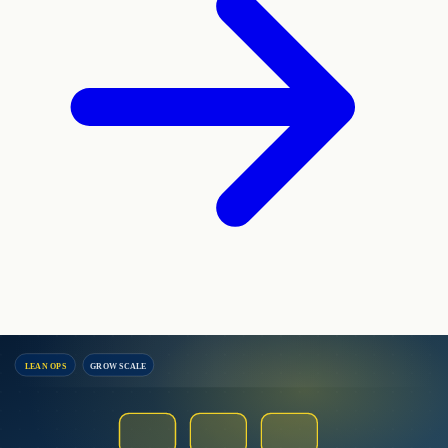
LEAN OPS
GROW SCALE