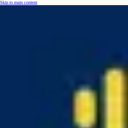
Skip to main content