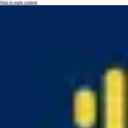
Skip to main content