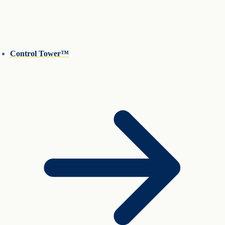
Control Tower™