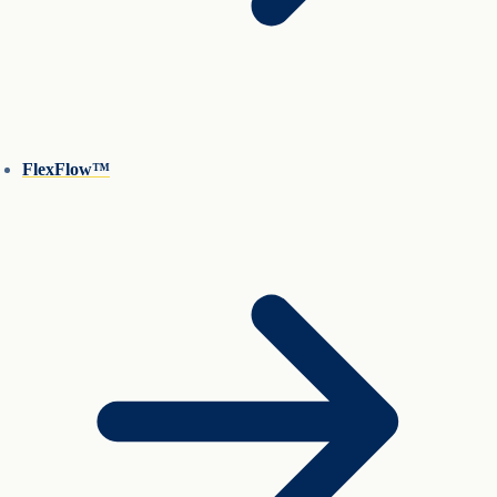
FlexFlow™