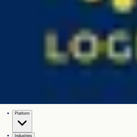
Platform
Industries