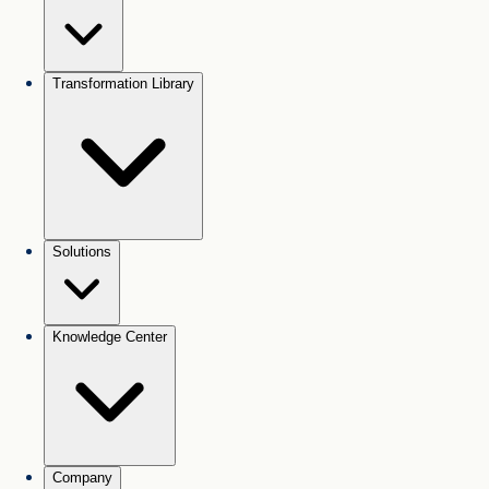
Transformation Library
Solutions
Knowledge Center
Company