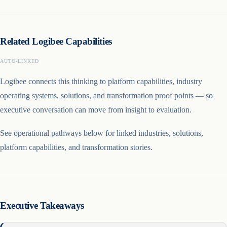
Related Logibee Capabilities
AUTO-LINKED
Logibee connects this thinking to platform capabilities, industry
operating systems, solutions, and transformation proof points — so
executive conversation can move from insight to evaluation.
See operational pathways below for linked industries, solutions,
platform capabilities, and transformation stories.
Executive Takeaways