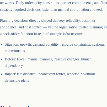
networks. Daily orders, city constraints, partner commitments, and fleet
capacity required decisions faster than manual coordination allowed.
Planning decisions directly shaped delivery reliability, customer
confidence, and cost control — yet the organization treated planning as
a back-office function instead of strategic infrastructure.
Situation: growth, demand volatility, resource constraints, customer
commitments
Before: Excel, manual planning, reactive changes, human
dependency
Impact: late dispatch, inconsistent routes, leadership without
defensible plans