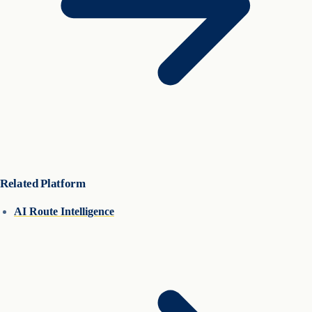
Related Platform
AI Route Intelligence