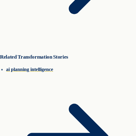
Related Transformation Stories
ai planning intelligence