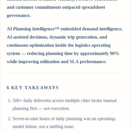
and customer commitments outpaced spreadsheet
governance.
AI Planning Intelligence™ embedded demand intelligence,
AI-assisted decisions, dynamic trip generation, and
continuous optimization inside the logistics operating
system — reducing planning time by approximately 90%
while improving utilization and SLA performance.
6
KEY TAKEAWAY
S
500+ daily deliveries across multiple cities broke manual
planning first — not execution.
Seven-to-nine hours of daily planning was an operating-
model failure, not a staffing issue.