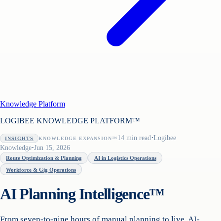
Knowledge Platform
LOGIBEE KNOWLEDGE PLATFORM™
·
14
min read
Logibee
INSIGHTS
KNOWLEDGE EXPANSION™
·
Knowledge
Jun 15, 2026
Route Optimization & Planning
AI in Logistics Operations
Workforce & Gig Operations
AI Planning Intelligence™
From seven-to-nine hours of manual planning to live, AI-