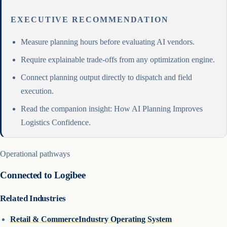
EXECUTIVE RECOMMENDATION
Measure planning hours before evaluating AI vendors.
Require explainable trade-offs from any optimization engine.
Connect planning output directly to dispatch and field
execution.
Read the companion insight: How AI Planning Improves
Logistics Confidence.
Operational pathways
Connected to Logibee
Related Industries
Retail & Commerce
Industry Operating System