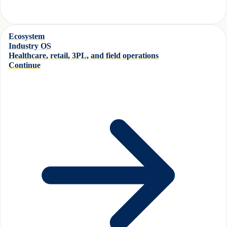
Ecosystem
Industry OS
Healthcare, retail, 3PL, and field operations
Continue