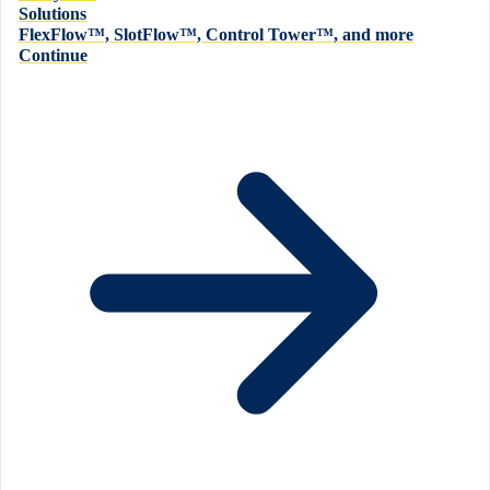
Solutions
FlexFlow™, SlotFlow™, Control Tower™, and more
Continue