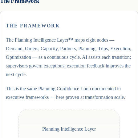
The Framework
THE FRAMEWORK
The Planning Intelligence Layer™ maps eight nodes —
Demand, Orders, Capacity, Partners, Planning, Trips, Execution,
Optimization — as a continuous cycle. AI assists each transition;
supervisors govern exceptions; execution feedback improves the
next cycle.
This is the same Planning Confidence Loop documented in
executive frameworks — here proven at transformation scale.
Planning Intelligence Layer