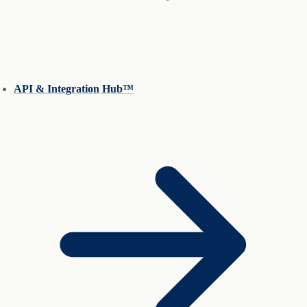
API & Integration Hub™