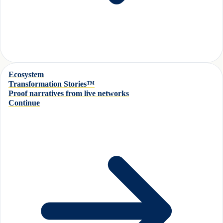
Ecosystem
Transformation Stories™
Proof narratives from live networks
Continue