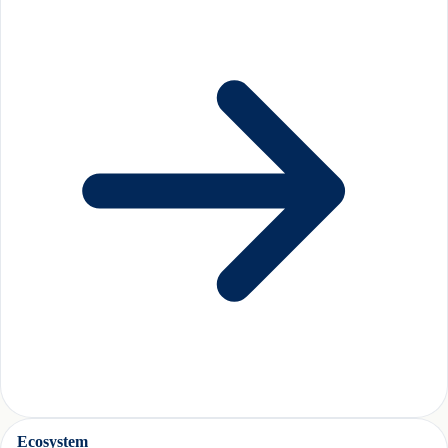
Ecosystem