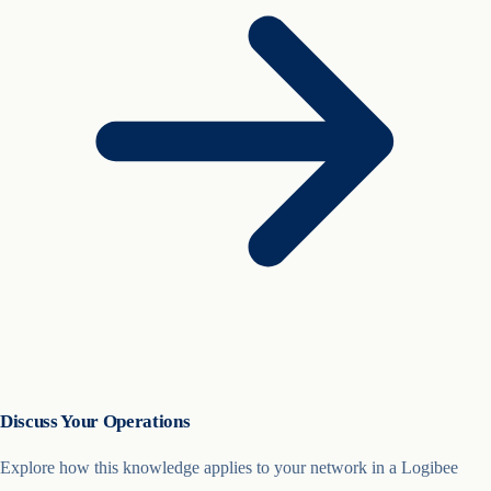
Discuss Your Operations
Explore how this knowledge applies to your network in a Logibee