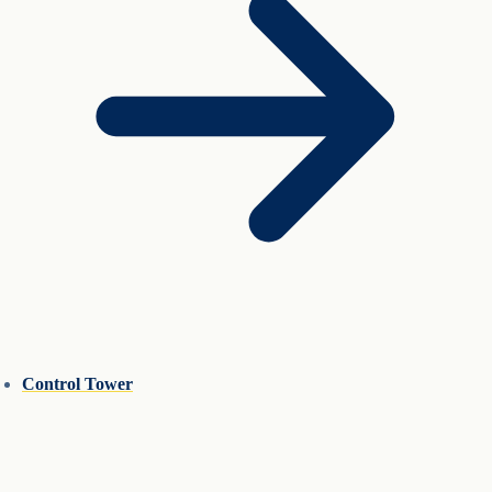
Control Tower