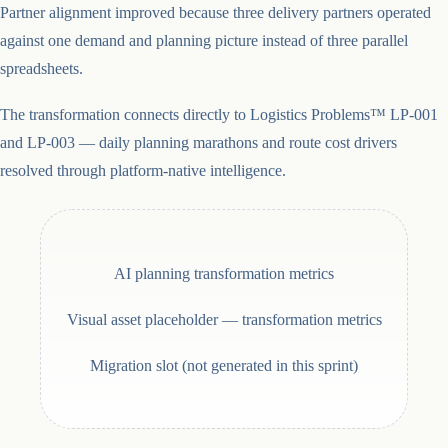
Partner alignment improved because three delivery partners operated
against one demand and planning picture instead of three parallel
spreadsheets.
The transformation connects directly to Logistics Problems™ LP-001
and LP-003 — daily planning marathons and route cost drivers
resolved through platform-native intelligence.
AI planning transformation metrics
Visual asset placeholder —
transformation metrics
Migration slot (not generated in this sprint)