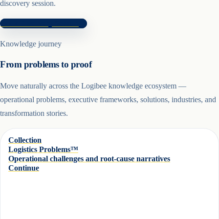
discovery session.
Book Discovery Session
Knowledge journey
From problems to proof
Move naturally across the Logibee knowledge ecosystem —
operational problems, executive frameworks, solutions, industries, and
transformation stories.
Collection
Logistics Problems™
Operational challenges and root-cause narratives
Continue