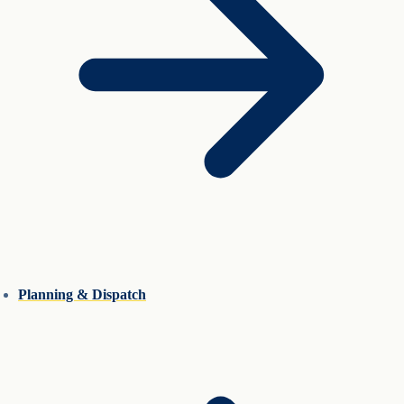
Planning & Dispatch