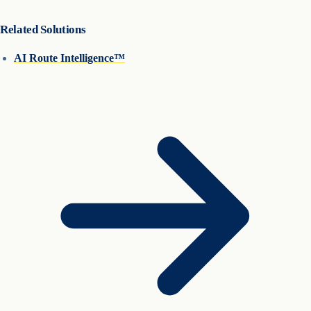
Related Solutions
AI Route Intelligence™