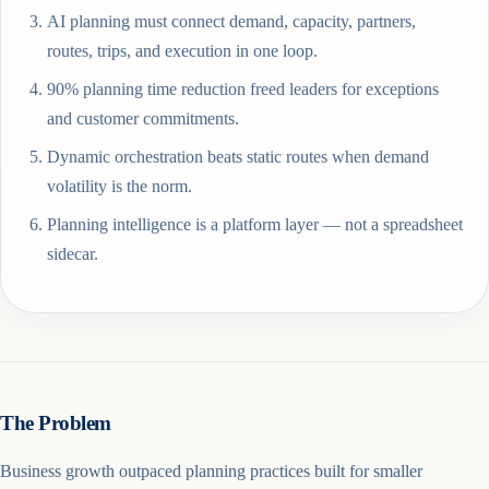
AI planning must connect demand, capacity, partners,
routes, trips, and execution in one loop.
90% planning time reduction freed leaders for exceptions
and customer commitments.
Dynamic orchestration beats static routes when demand
volatility is the norm.
Planning intelligence is a platform layer — not a spreadsheet
sidecar.
The Problem
Business growth outpaced planning practices built for smaller