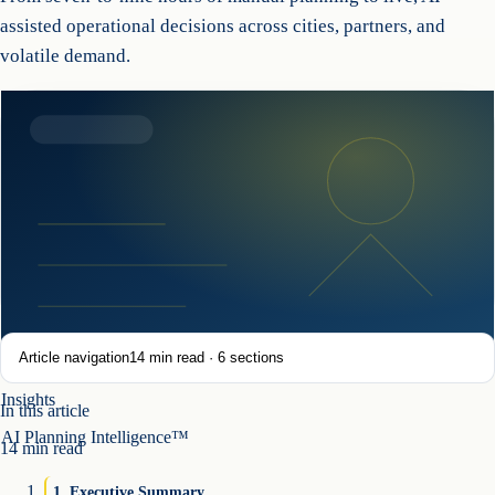
assisted operational decisions across cities, partners, and
volatile demand.
Article navigation
14
min read ·
6
sections
Insights
In this article
AI Planning Intelligence™
14
min read
1
.
Executive Summary