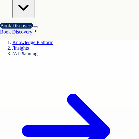
Book Discovery
Book Discovery
Knowledge Platform
/
Insights
/
AI Planning