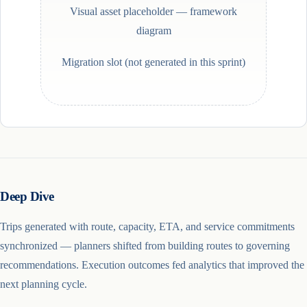
Visual asset placeholder —
framework
diagram
Migration slot (not generated in this sprint)
Deep Dive
Trips generated with route, capacity, ETA, and service commitments
synchronized — planners shifted from building routes to governing
recommendations. Execution outcomes fed analytics that improved the
next planning cycle.