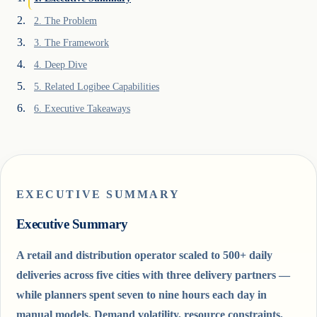
2
.
The Problem
3
.
The Framework
4
.
Deep Dive
5
.
Related Logibee Capabilities
6
.
Executive Takeaways
EXECUTIVE SUMMARY
Executive Summary
A retail and distribution operator scaled to 500+ daily
deliveries across five cities with three delivery partners —
while planners spent seven to nine hours each day in
manual models. Demand volatility, resource constraints,