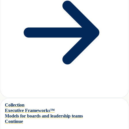
Collection
Executive Frameworks™
Models for boards and leadership teams
Continue