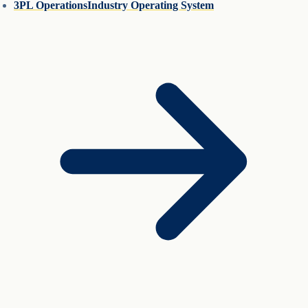
3PL Operations
Industry Operating System