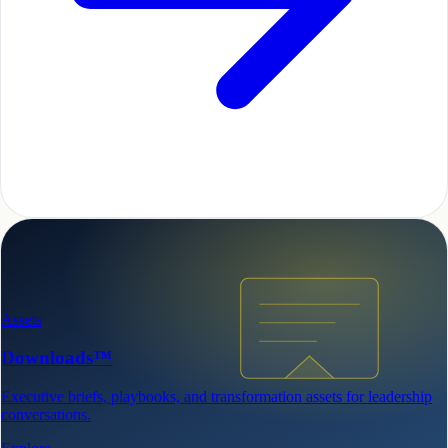
Assets
Downloads™
Executive briefs, playbooks, and transformation assets for leadership
conversations.