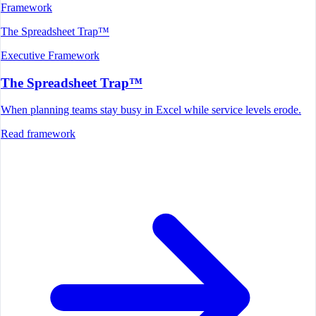
Framework
The Spreadsheet Trap™
Executive Framework
The Spreadsheet Trap™
When planning teams stay busy in Excel while service levels erode.
Read framework