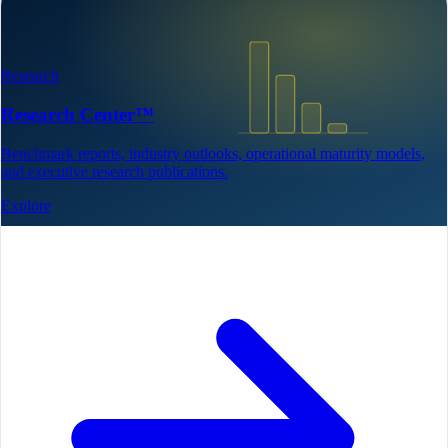
Research
Research Center™
Benchmark reports, industry outlooks, operational maturity models,
and executive research publications.
Explore