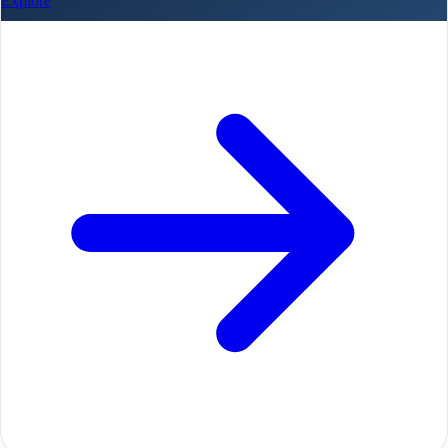
Explore