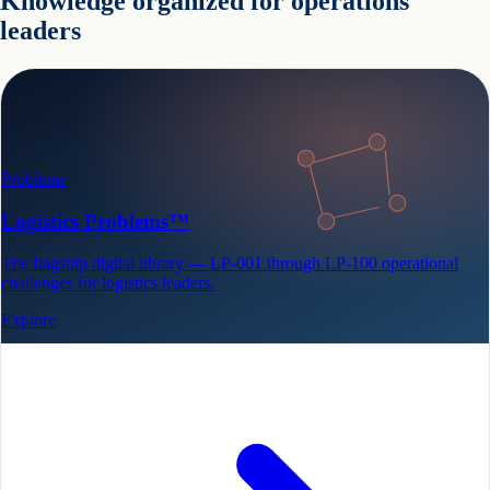
Knowledge organized for operations
leaders
Problems
Logistics Problems™
The flagship digital library — LP-001 through LP-100 operational
challenges for logistics leaders.
Explore