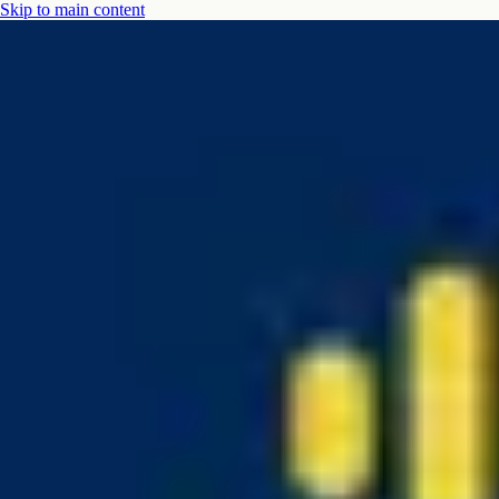
Skip to main content