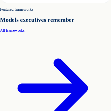
Featured frameworks
Models executives remember
All frameworks