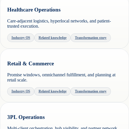
Healthcare Operations
Care-adjacent logistics, hyperlocal networks, and patient-
trusted execution.
Industry OS
Related knowledge
Transformation story
Retail & Commerce
Promise windows, omnichannel fulfillment, and planning at
retail scale.
Industry OS
Related knowledge
Transformation story
3PL Operations
Multi-client orchestration, hub visibility, and partner network