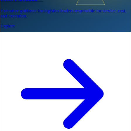
Executive guidance for logistics leaders responsible for service, cost,
and execution.
Explore