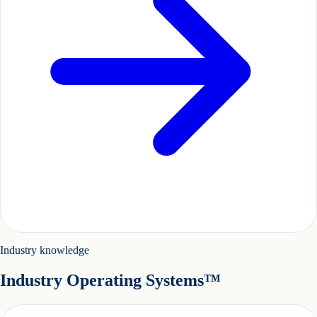
Industry knowledge
Industry Operating Systems™