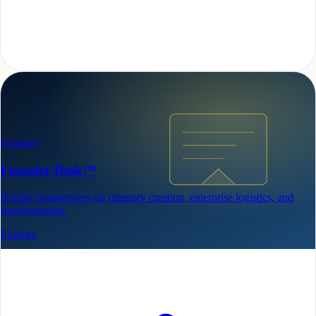
Founder
Founder Desk™
Builder perspectives on category creation, enterprise logistics, and
transformation.
Explore