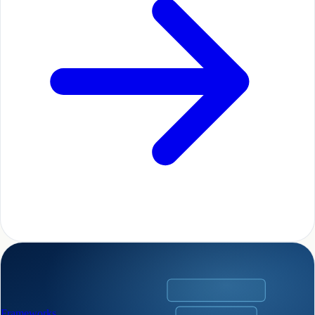
Frameworks