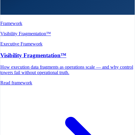
Framework
Visibility Fragmentation™
Executive Framework
Visibility Fragmentation™
How execution data fragments as operations scale — and why control
towers fail without operational truth.
Read framework