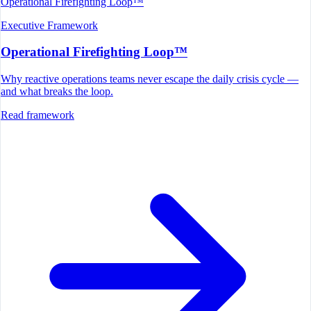
Operational Firefighting Loop™
Executive Framework
Operational Firefighting Loop™
Why reactive operations teams never escape the daily crisis cycle —
and what breaks the loop.
Read framework