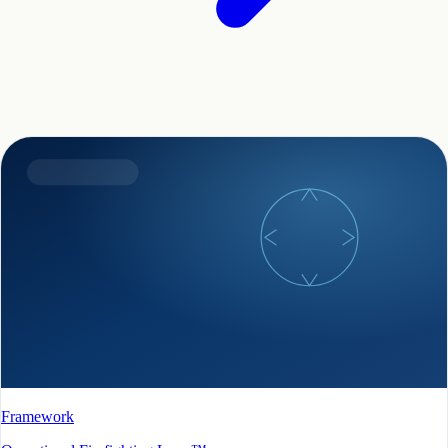
Framework