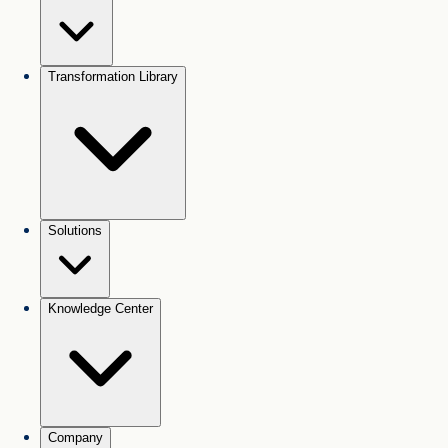
Transformation Library
Solutions
Knowledge Center
Company