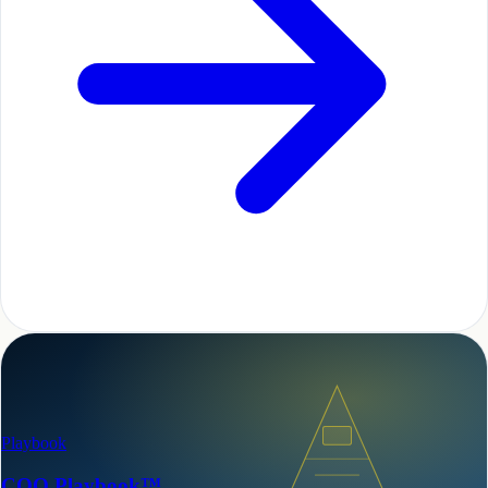
Playbook
COO Playbook™