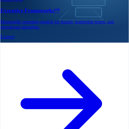
Executive Frameworks™
Memorable operating models for boards, leadership teams, and
operational discipline.
Explore