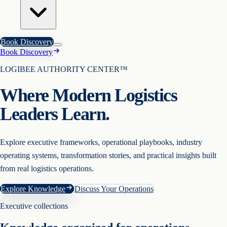
Book Discovery
Book Discovery
LOGIBEE AUTHORITY CENTER™
Where Modern Logistics
Leaders Learn.
Explore executive frameworks, operational playbooks, industry
operating systems, transformation stories, and practical insights built
from real logistics operations.
Explore Knowledge
Discuss Your Operations
Executive collections