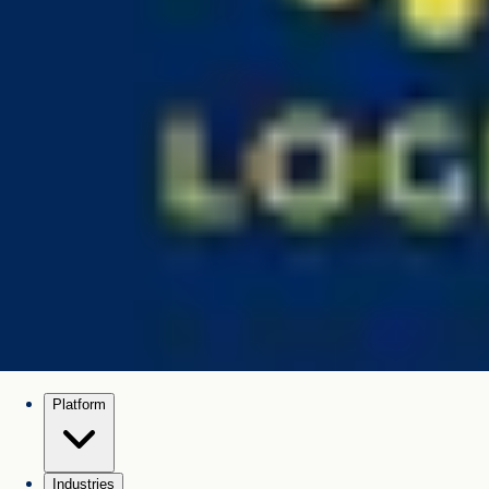
Platform
Industries