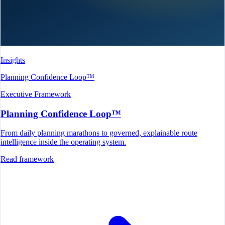
Insights
Planning Confidence Loop™
Executive Framework
Planning Confidence Loop™
From daily planning marathons to governed, explainable route
intelligence inside the operating system.
Read framework