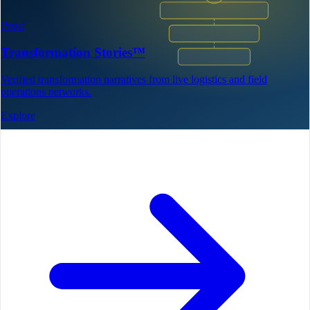
Proof
Transformation Stories™
Verified transformation narratives from live logistics and field
operations networks.
Explore