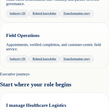
governance.
Industry OS
Related knowledge
Transformation story
Field Operations
Appointments, verified completion, and customer-centric field
service.
Industry OS
Related knowledge
Transformation story
Executive journeys
Start where your role begins
I manage Healthcare Logistics