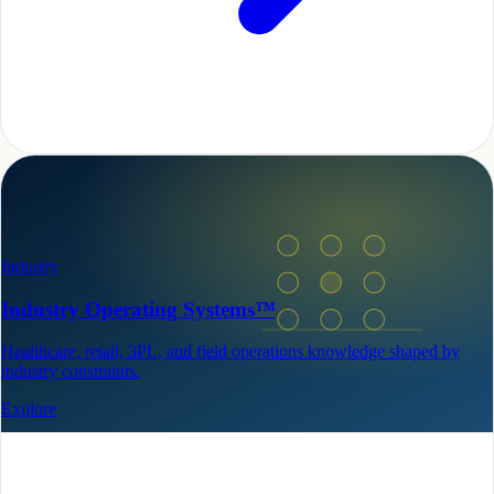
Industry
Industry Operating Systems™
Healthcare, retail, 3PL, and field operations knowledge shaped by
industry constraints.
Explore