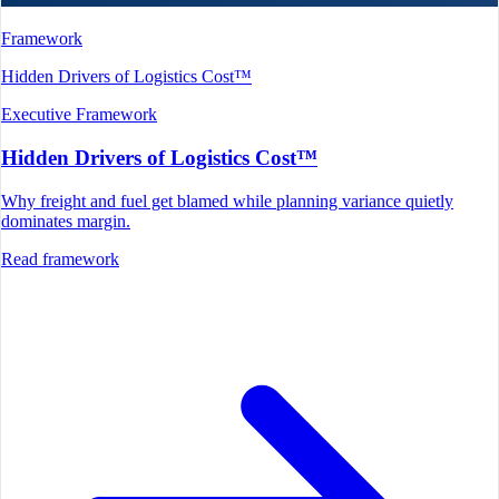
Framework
Hidden Drivers of Logistics Cost™
Executive Framework
Hidden Drivers of Logistics Cost™
Why freight and fuel get blamed while planning variance quietly
dominates margin.
Read framework