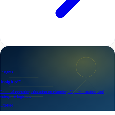
Insights
Insights™
Practical operating education on planning, AI, orchestration, and
enterprise logistics.
Explore